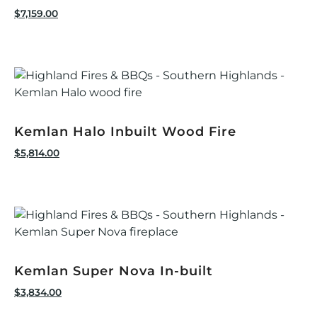
$
7,159.00
Kemlan Halo Inbuilt Wood Fire
$
5,814.00
Kemlan Super Nova In-built
$
3,834.00