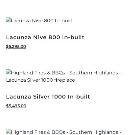
Lacunza Nive 800 In-built
$
5,295.00
Lacunza Silver 1000 In-built
$
5,495.00