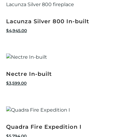
Lacunza Silver 800 In-built
$
4,945.00
Nectre In-built
$
3,599.00
Quadra Fire Expedition I
$
5,794.00