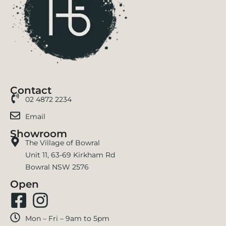
Contact
02 4872 2234
Email
Showroom
The Village of Bowral
Unit 11, 63-69 Kirkham Rd
Bowral NSW 2576
Open
Mon – Fri – 9am to 5pm