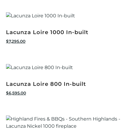
Lacunza Loire 1000 In-built
$
7,295.00
Lacunza Loire 800 In-built
$
6,595.00