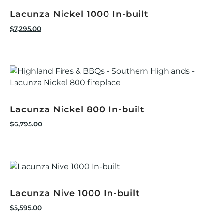
Lacunza Nickel 1000 In-built
$
7,295.00
Lacunza Nickel 800 In-built
$
6,795.00
Lacunza Nive 1000 In-built
$
5,595.00