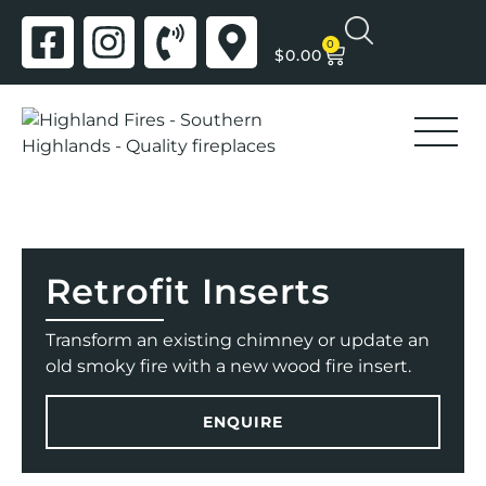
0
$
0.00
Retrofit Inserts
Transform an existing chimney or update an
old smoky fire with a new wood fire insert.
ENQUIRE