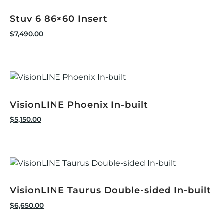
Stuv 6 86×60 Insert
$
7,490.00
VisionLINE Phoenix In-built
$
5,150.00
VisionLINE Taurus Double-sided In-built
$
6,650.00