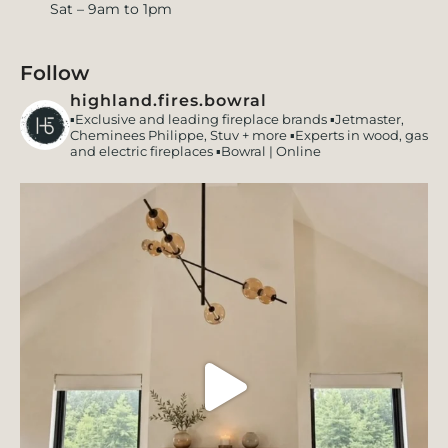
Sat – 9am to 1pm
Follow
highland.fires.bowral
▪️Exclusive and leading fireplace brands
▪️Jetmaster,
Cheminees Philippe, Stuv + more
▪️Experts in wood, gas
and electric fireplaces
▪️Bowral | Online