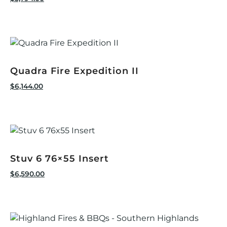
Quadra Fire Expedition II
$
6,144.00
Stuv 6 76×55 Insert
$
6,590.00