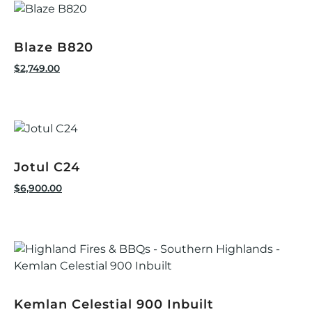
Blaze B820
$
2,749.00
Jotul C24
$
6,900.00
Kemlan Celestial 900 Inbuilt