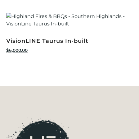
VisionLINE Taurus In-built
$
6,000.00