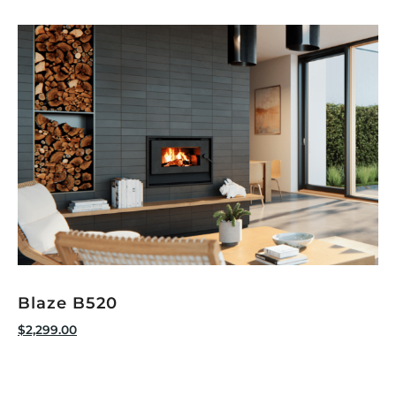
Blaze B520
$
2,299.00