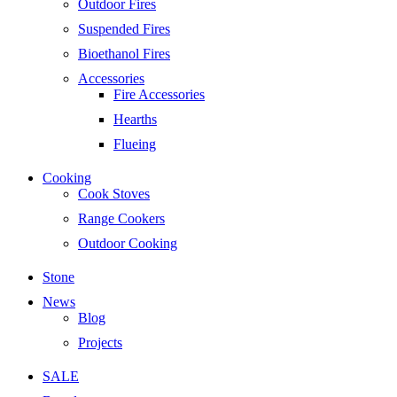
Outdoor Fires
Suspended Fires
Bioethanol Fires
Accessories
Fire Accessories
Hearths
Flueing
Cooking
Cook Stoves
Range Cookers
Outdoor Cooking
Stone
News
Blog
Projects
SALE