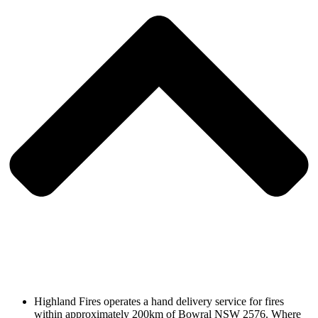
Highland Fires operates a hand delivery service for fires
within approximately 200km of Bowral NSW 2576. Where