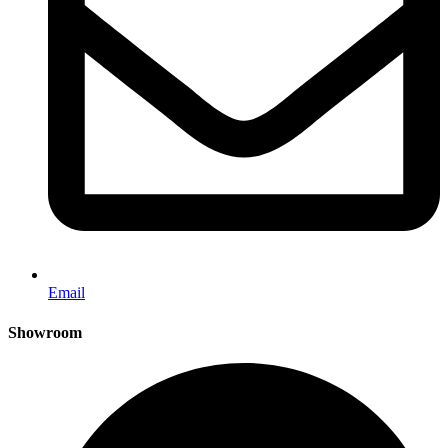
Email
Showroom