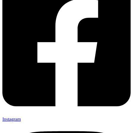
Instagram