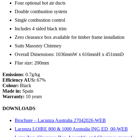
Four optional hot air ducts
Double combustion system
Single combustion control
Includes 4 sided black trim
Zero clearance box available for timber frame installation
Suits Masonry Chimney
Overall Dimensions: 1036mmW x 616mmH x 451mmD
Flue size: 200mm
Emissions
: 0.7g/kg
Efficiency AUS:
67%
Colour:
Black
Made in:
Spain
Warranty:
10 years
DOWNLOADS
Brochure – Lacunza Australia 27042026-WEB
Lacunza LOIRE 800 & 1000 Australia ING ED_00-WEB