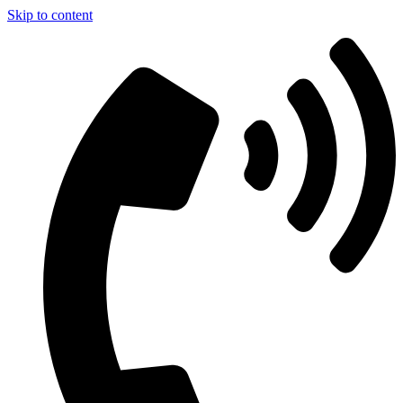
Skip to content