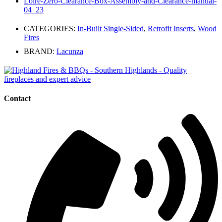
Loire-Zero-Clearance-Box-Assembly-and-Clearance-manual-
04_23
CATEGORIES:
In-Built Single-Sided
,
Retrofit Inserts
,
Wood
Fires
BRAND:
Lacunza
Contact