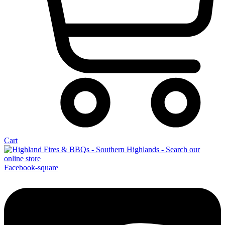
Cart
Facebook-square