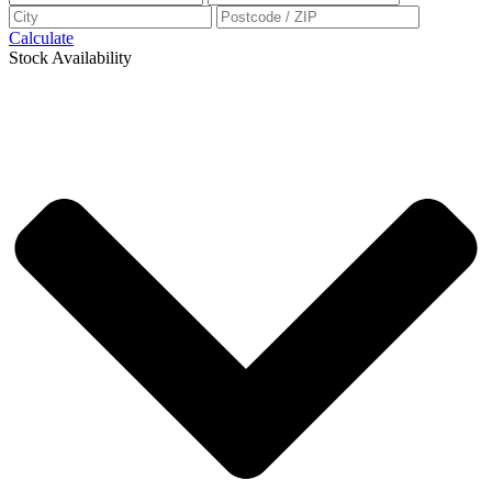
Calculate
Stock Availability