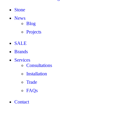
Stone
News
Blog
Projects
SALE
Brands
Services
Consultations
Installation
Trade
FAQs
Contact