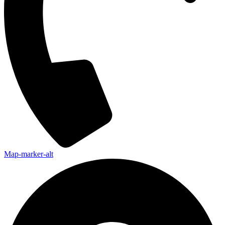
Map-marker-alt