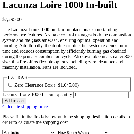
Lacunza Loire 1000 In-built
$
7,295.00
The Lacunza Loire 1000 built-in fireplace boasts outstanding
performance features. A single control manages both the combustion
system and the glass air wash, ensuring optimal operation and
burning. Additionally, the double combustion system extends burn
time and reduces consumption by efficiently burning gas obtained
during the primary combustion cycle. Also available in a smaller 800
size, this fire offers flexible options including zero clearance and
masonry installation. Fans are included.
EXTRAS
Zero Clearance Box
(+
$
1,045.00
)
Lacunza Loire 1000 In-built quantity
Add to cart
Calculate shipping price
Please fill in the fields below with the shipping destination details in
order to calculate the shipping cost.