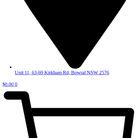
Unit 11, 63-69 Kirkham Rd, Bowral NSW 2576
$
0.00
0