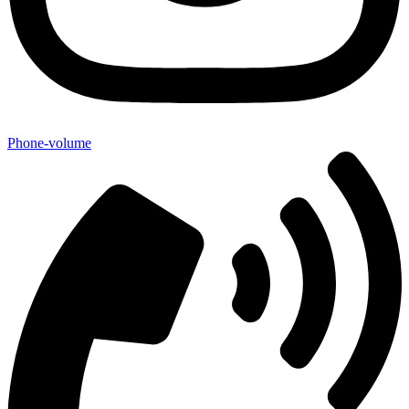
Phone-volume