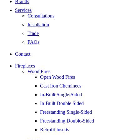
Brands
Services
Consultations
Installation
Trade
FAQs
Contact
Fireplaces
Wood Fires
Open Wood Fires
Cast Iron Cheminees
In-Built Single-Sided
In-Built Double Sided
Freestanding Single-Sided
Freestanding Double-Sided
Retrofit Inserts