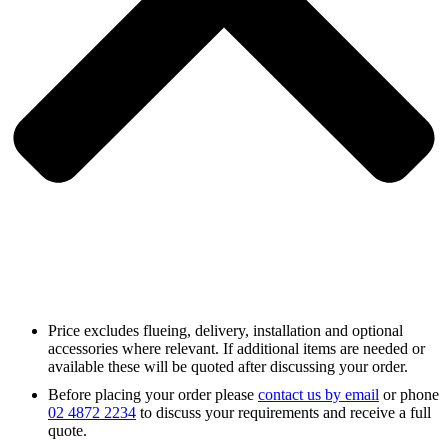
Price excludes flueing, delivery, installation and optional
accessories where relevant. If additional items are needed or
available these will be quoted after discussing your order.
Before placing your order please
contact us by email
or phone
02 4872 2234
to discuss your requirements and receive a full
quote.