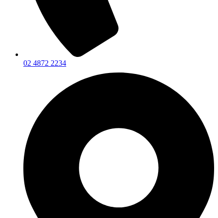
02 4872 2234