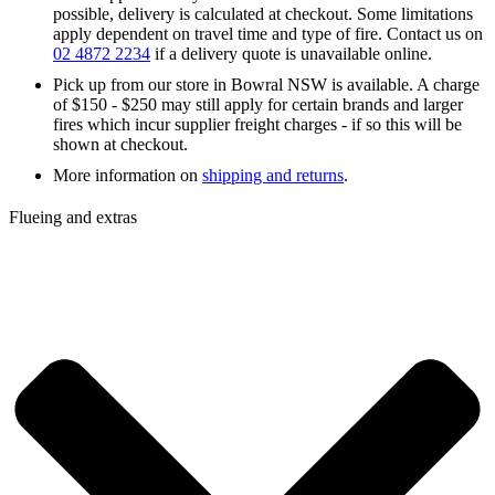
possible, delivery is calculated at checkout. Some limitations
apply dependent on travel time and type of fire. Contact us on
02 4872 2234
if a delivery quote is unavailable online.
Pick up from our store in Bowral NSW is available. A charge
of $150 - $250 may still apply for certain brands and larger
fires which incur supplier freight charges - if so this will be
shown at checkout.
More information on
shipping and returns
.
Flueing and extras