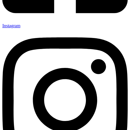
Instagram