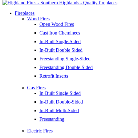
Fireplaces
Wood Fires
Open Wood Fires
Cast Iron Cheminees
In-Built Single-Sided
In-Built Double Sided
Freestanding Single-Sided
Freestanding Double-Sided
Retrofit Inserts
Gas Fires
In-Built Single-Sided
In-Built Double-Sided
In-Built Multi-Sided
Freestanding
Electric Fires