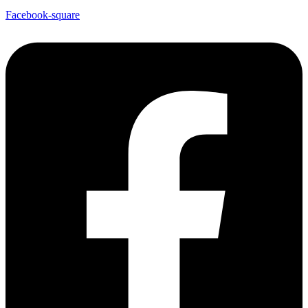
Facebook-square