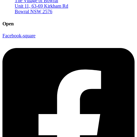
The Village of Bowral
Unit 11, 63-69 Kirkham Rd
Bowral NSW 2576
Open
Facebook-square