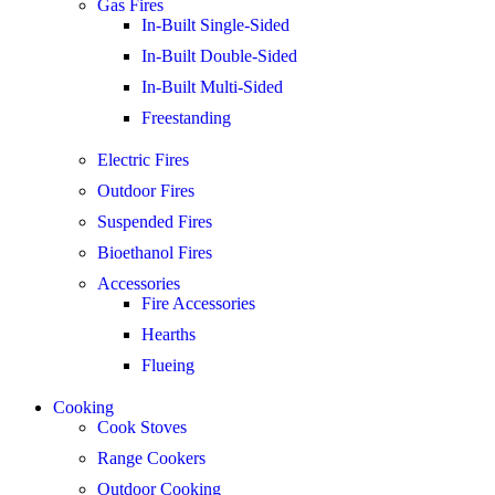
Gas Fires
In-Built Single-Sided
In-Built Double-Sided
In-Built Multi-Sided
Freestanding
Electric Fires
Outdoor Fires
Suspended Fires
Bioethanol Fires
Accessories
Fire Accessories
Hearths
Flueing
Cooking
Cook Stoves
Range Cookers
Outdoor Cooking