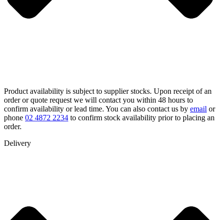
Product availability is subject to supplier stocks. Upon receipt of an
order or quote request we will contact you within 48 hours to
confirm availability or lead time. You can also contact us by
email
or
phone
02 4872 2234
to confirm stock availability prior to placing an
order.
Delivery