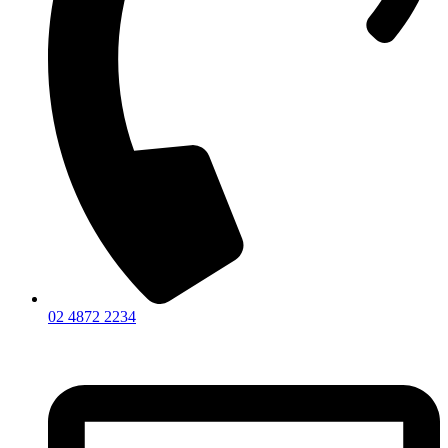
02 4872 2234