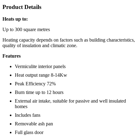
Product Details
Heats up to:
Up to 300 square metres
Heating capacity depends on factors such as building characteristics,
quality of insulation and climatic zone.
Features
Vermiculite interior panels
Heat output range 8-14Kw
Peak Efficiency 72%
Burn time up to 12 hours
External air intake, suitable for passive and well insulated
homes
Includes fans
Removable ash pan
Full glass door