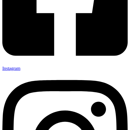
Instagram