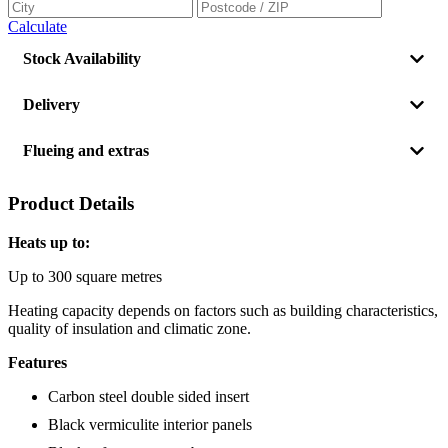
Calculate
Stock Availability
Delivery
Flueing and extras
Product Details
Heats up to:
Up to 300 square metres
Heating capacity depends on factors such as building characteristics,
quality of insulation and climatic zone.
Features
Carbon steel double sided insert
Black vermiculite interior panels