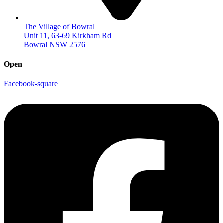
The Village of Bowral
Unit 11, 63-69 Kirkham Rd
Bowral NSW 2576
Open
Facebook-square