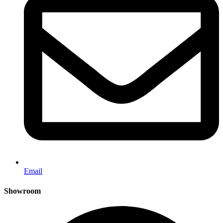
Email
Showroom