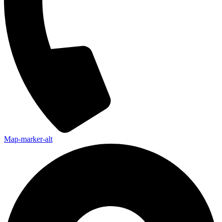
Map-marker-alt