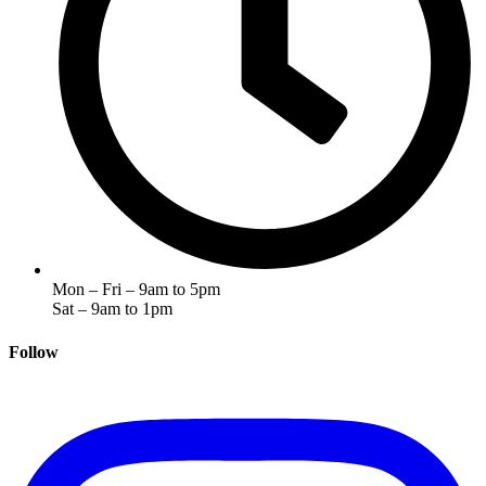
Mon – Fri – 9am to 5pm
Sat – 9am to 1pm
Follow