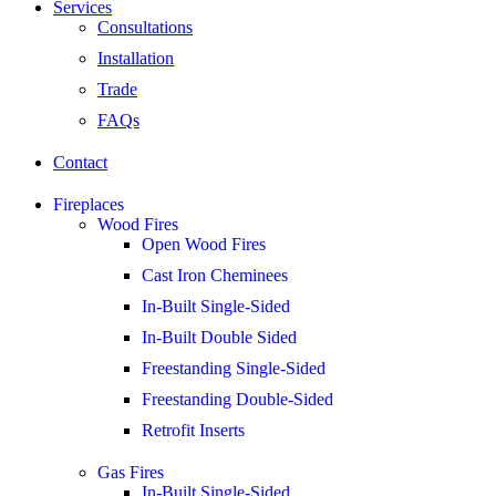
Services
Consultations
Installation
Trade
FAQs
Contact
Fireplaces
Wood Fires
Open Wood Fires
Cast Iron Cheminees
In-Built Single-Sided
In-Built Double Sided
Freestanding Single-Sided
Freestanding Double-Sided
Retrofit Inserts
Gas Fires
In-Built Single-Sided