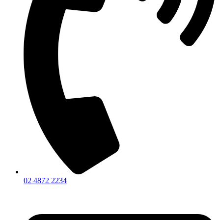
02 4872 2234