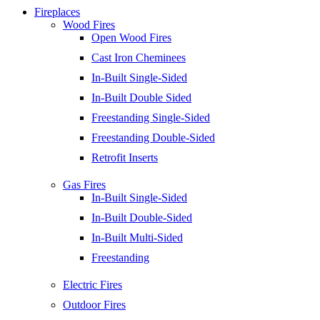
Fireplaces
Wood Fires
Open Wood Fires
Cast Iron Cheminees
In-Built Single-Sided
In-Built Double Sided
Freestanding Single-Sided
Freestanding Double-Sided
Retrofit Inserts
Gas Fires
In-Built Single-Sided
In-Built Double-Sided
In-Built Multi-Sided
Freestanding
Electric Fires
Outdoor Fires