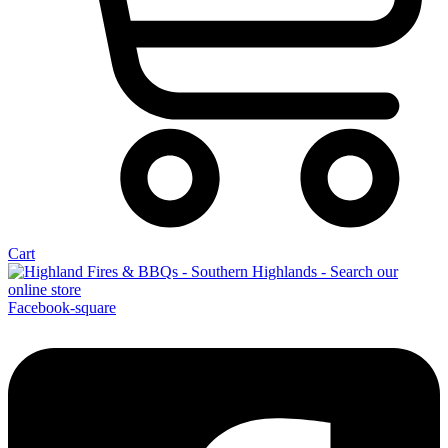
Cart
Facebook-square