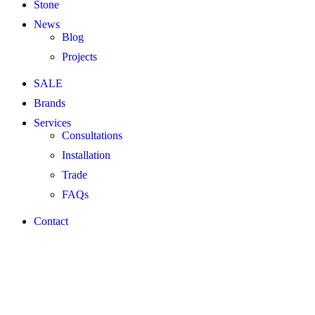
Stone
News
Blog
Projects
SALE
Brands
Services
Consultations
Installation
Trade
FAQs
Contact