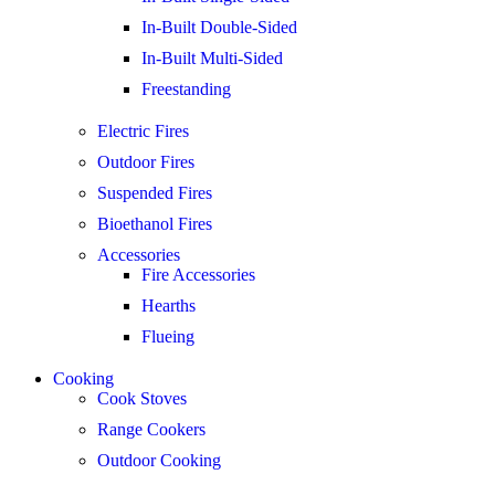
In-Built Double-Sided
In-Built Multi-Sided
Freestanding
Electric Fires
Outdoor Fires
Suspended Fires
Bioethanol Fires
Accessories
Fire Accessories
Hearths
Flueing
Cooking
Cook Stoves
Range Cookers
Outdoor Cooking