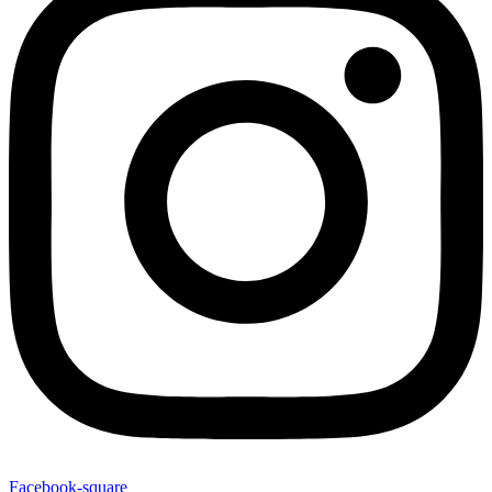
Facebook-square