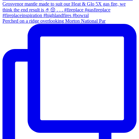
Perched on a ridge overlooking Morton National Par