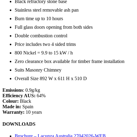
Black refractory stone base
Stainless steel removable ash pan
Burn time up to 10 hours
Full glass doors opening from both sides
Double combustion control
Price includes two 4 sided trims
800 Nickel = 9.9 to 15 kW / h
Zero clearance box available for timber frame installation
Suits Masonry Chimney
Overall Size 892 W x 611 H x 510 D
Emissions
: 0.9g/kg
Efficiency AUS:
64%
Colour:
Black
Made in:
Spain
Warranty:
10 years
DOWNLOADS
Brochure – Lacunza Australia 27042026-WEB