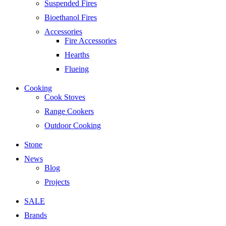
Suspended Fires
Bioethanol Fires
Accessories
Fire Accessories
Hearths
Flueing
Cooking
Cook Stoves
Range Cookers
Outdoor Cooking
Stone
News
Blog
Projects
SALE
Brands