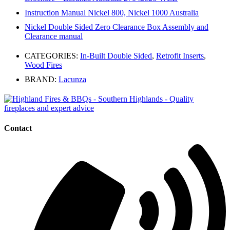
Instruction Manual Nickel 800, Nickel 1000 Australia
Nickel Double Sided Zero Clearance Box Assembly and
Clearance manual
CATEGORIES:
In-Built Double Sided
,
Retrofit Inserts
,
Wood Fires
BRAND:
Lacunza
Contact