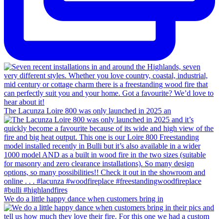
The Lacunza Loire 800 was only launched in 2025 an
We do a little happy dance when customers bring in