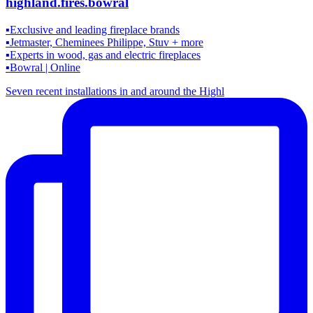
highland.fires.bowral
▪️Exclusive and leading fireplace brands
▪️Jetmaster, Cheminees Philippe, Stuv + more
▪️Experts in wood, gas and electric fireplaces
▪️Bowral | Online
Seven recent installations in and around the Highl