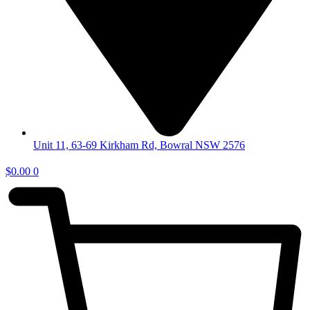
Unit 11, 63-69 Kirkham Rd, Bowral NSW 2576
$
0.00
0