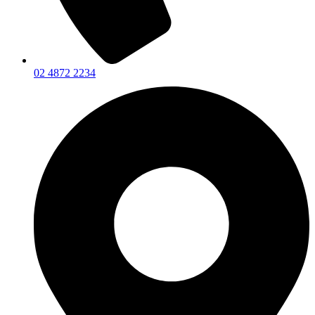
02 4872 2234