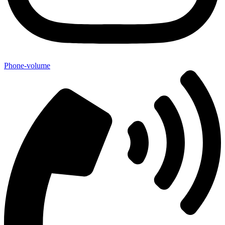
Phone-volume