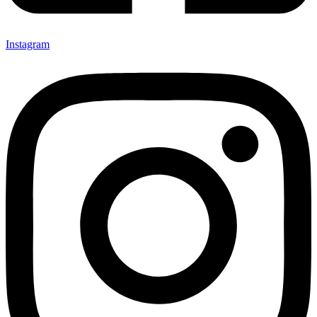
Instagram