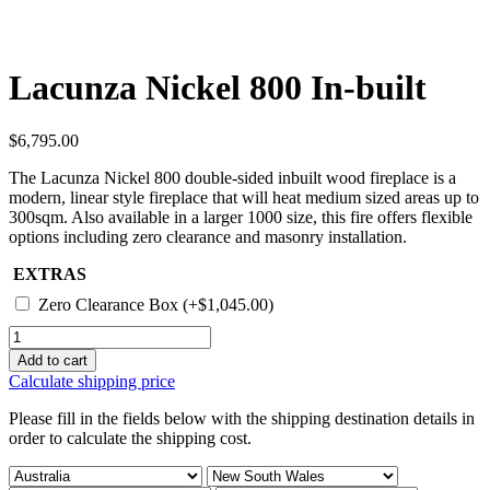
Lacunza Nickel 800 In-built
$
6,795.00
The Lacunza Nickel 800 double-sided inbuilt wood fireplace is a
modern, linear style fireplace that will heat medium sized areas up to
300sqm. Also available in a larger 1000 size, this fire offers flexible
options including zero clearance and masonry installation.
EXTRAS
Zero Clearance Box
(+
$
1,045.00
)
Lacunza
Nickel
Add to cart
800
Calculate shipping price
In-
built
Please fill in the fields below with the shipping destination details in
quantity
order to calculate the shipping cost.