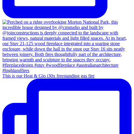
This is our Heat & Glo i30x freestanding gas fire