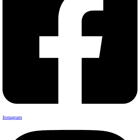
Instagram