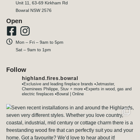
Unit 11, 63-69 Kirkham Rd
Bowral NSW 2576
Open
Mon – Fri – 9am to 5pm
Sat – 9am to 1pm
Follow
highland.fires.bowral
▪️Exclusive and leading fireplace brands
▪️Jetmaster,
Cheminees Philippe, Stuv + more
▪️Experts in wood, gas and
electric fireplaces
▪️Bowral | Online