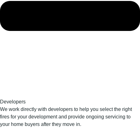
Developers
We work directly with developers to help you select the right
fires for your development and provide ongoing servicing to
your home buyers after they move in.