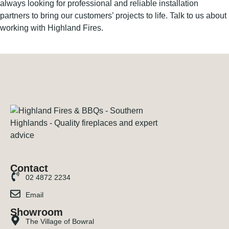
always looking for professional and reliable installation
partners to bring our customers’ projects to life. Talk to us about
working with Highland Fires.
Contact
02 4872 2234
Email
Showroom
The Village of Bowral