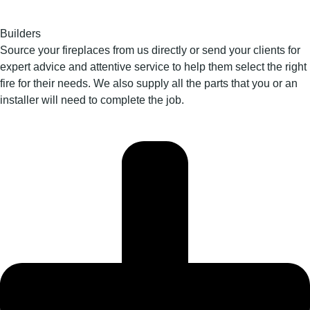
Builders
Source your fireplaces from us directly or send your clients for
expert advice and attentive service to help them select the right
fire for their needs. We also supply all the parts that you or an
installer will need to complete the job.