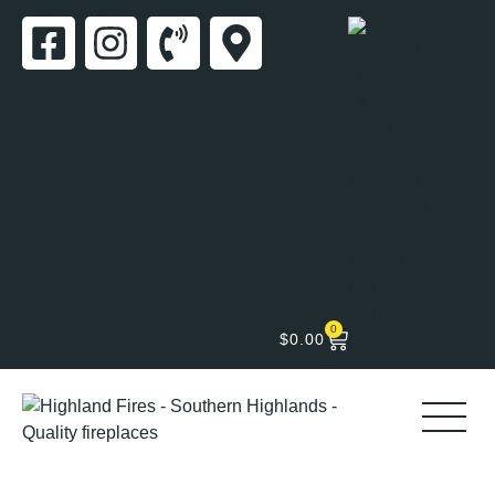
0
$
0.00