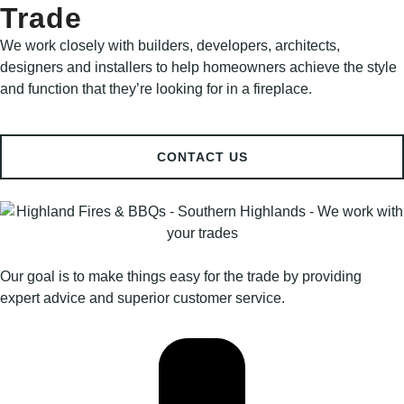
Trade
We work closely with builders, developers, architects,
designers and installers to help homeowners achieve the style
and function that they’re looking for in a fireplace.
CONTACT US
Our goal is to make things easy for the trade by providing
expert advice and superior customer service.