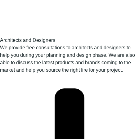
Architects and Designers
We provide free consultations to architects and designers to
help you during your planning and design phase. We are also
able to discuss the latest products and brands coming to the
market and help you source the right fire for your project.