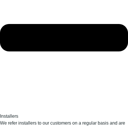
Installers
We refer installers to our customers on a regular basis and are