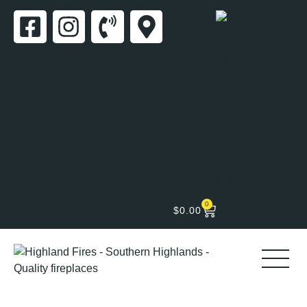
0
$
0.00