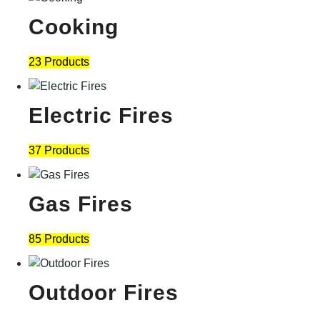
Cooking
23 Products
Electric Fires
37 Products
Gas Fires
85 Products
Outdoor Fires