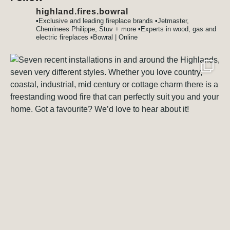
highland.fires.bowral
▪️Exclusive and leading fireplace brands
▪️Jetmaster,
Cheminees Philippe, Stuv + more
▪️Experts in wood, gas and
electric fireplaces
▪️Bowral | Online