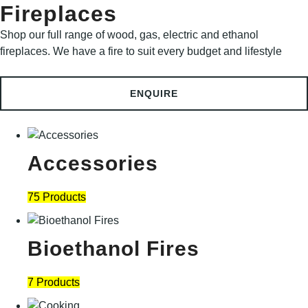
Fireplaces
Shop our full range of wood, gas, electric and ethanol
fireplaces. We have a fire to suit every budget and lifestyle
ENQUIRE
Accessories
75 Products
Bioethanol Fires
7 Products