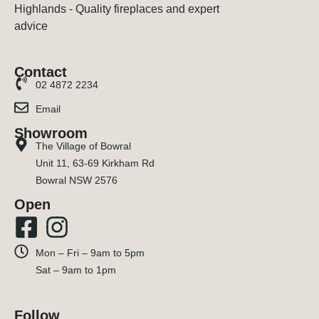
Contact
02 4872 2234
Email
Showroom
The Village of Bowral
Unit 11, 63-69 Kirkham Rd
Bowral NSW 2576
Open
Mon – Fri – 9am to 5pm
Sat – 9am to 1pm
Follow