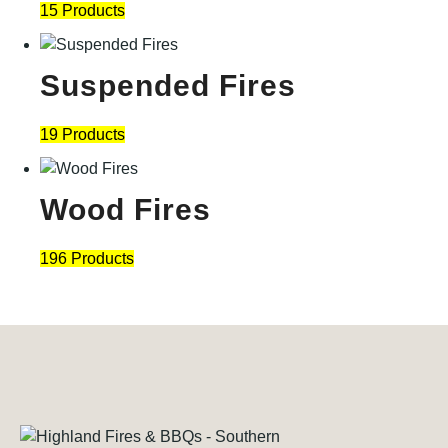
15 Products
Suspended Fires
19 Products
Wood Fires
196 Products