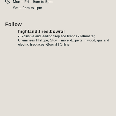
Mon – Fri – 9am to 5pm
Sat – 9am to 1pm
Follow
highland.fires.bowral
▪️Exclusive and leading fireplace brands
▪️Jetmaster,
Cheminees Philippe, Stuv + more
▪️Experts in wood, gas and
electric fireplaces
▪️Bowral | Online