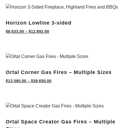
Horizon Lowline 3-sided
$
8,633.00
–
$
12,892.00
Ortal Corner Gas Fires – Multiple Sizes
$
13,580.00
–
$
39,650.00
Ortal Space Creator Gas Fires – Multiple