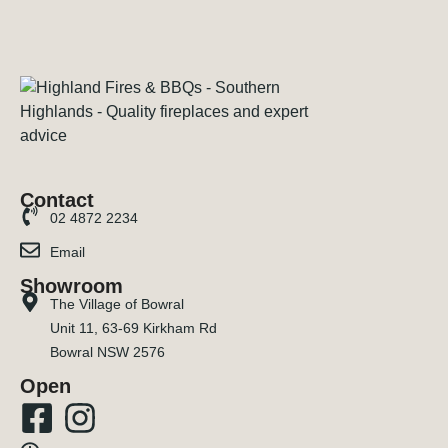
Contact
02 4872 2234
Email
Showroom
The Village of Bowral
Unit 11, 63-69 Kirkham Rd
Bowral NSW 2576
Open