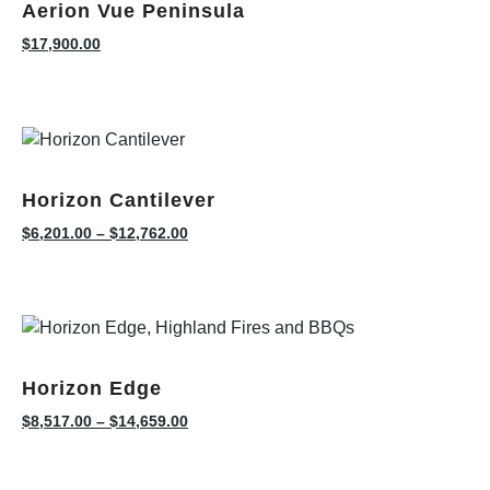
Aerion Vue Peninsula
$
17,900.00
Horizon Cantilever
$
6,201.00
–
$
12,762.00
Horizon Edge
$
8,517.00
–
$
14,659.00