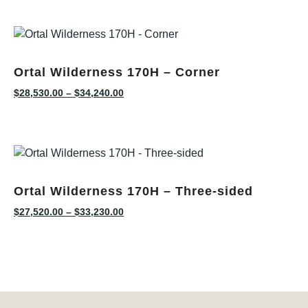
Ortal Wilderness 170H – Corner
$
28,530.00
–
$
34,240.00
Ortal Wilderness 170H – Three-sided
$
27,520.00
–
$
33,230.00