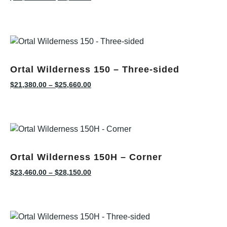
Ortal Wilderness 150 – Three-sided
$
21,380.00
–
$
25,660.00
Ortal Wilderness 150H – Corner
$
23,460.00
–
$
28,150.00