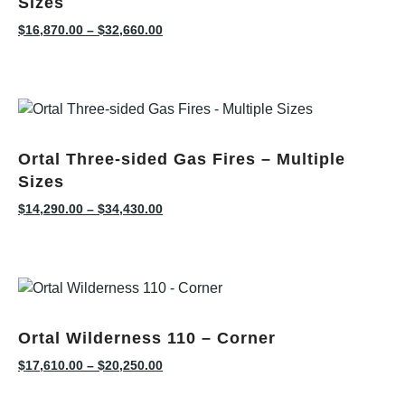
Sizes
$
16,870.00
–
$
32,660.00
Ortal Three-sided Gas Fires – Multiple
Sizes
$
14,290.00
–
$
34,430.00
Ortal Wilderness 110 – Corner
$
17,610.00
–
$
20,250.00