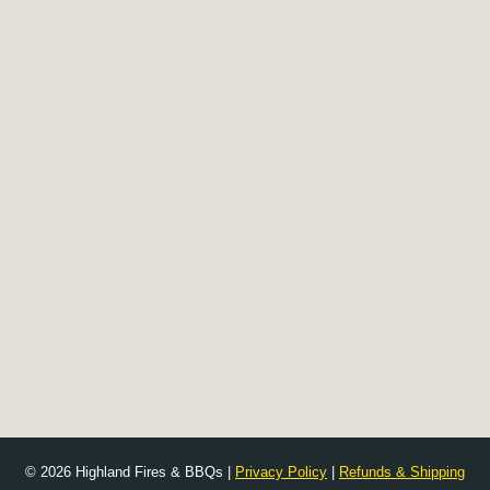
© 2026 Highland Fires & BBQs |
Privacy Policy
|
Refunds & Shipping