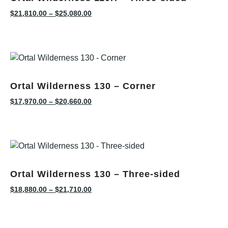
$
21,810.00
–
$
25,080.00
Ortal Wilderness 130 – Corner
$
17,970.00
–
$
20,660.00
Ortal Wilderness 130 – Three-sided
$
18,880.00
–
$
21,710.00