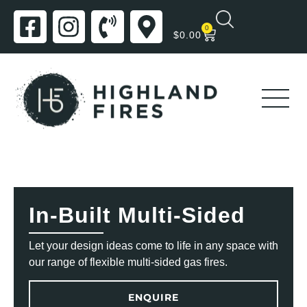
0
$
0.00
In-Built Multi-Sided
Let your design ideas come to life in any space with
our range of flexible multi-sided gas fires.
ENQUIRE