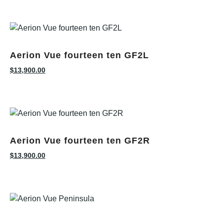
Aerion Vue fourteen ten GF2L
$
13,900.00
Aerion Vue fourteen ten GF2R
$
13,900.00