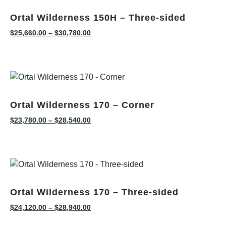
Ortal Wilderness 150H – Three-sided
$
25,660.00
–
$
30,780.00
Ortal Wilderness 170 – Corner
$
23,780.00
–
$
28,540.00
Ortal Wilderness 170 – Three-sided
$
24,120.00
–
$
28,940.00