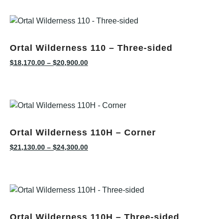
Ortal Wilderness 110 – Three-sided
$
18,170.00
–
$
20,900.00
Ortal Wilderness 110H – Corner
$
21,130.00
–
$
24,300.00
Ortal Wilderness 110H – Three-sided