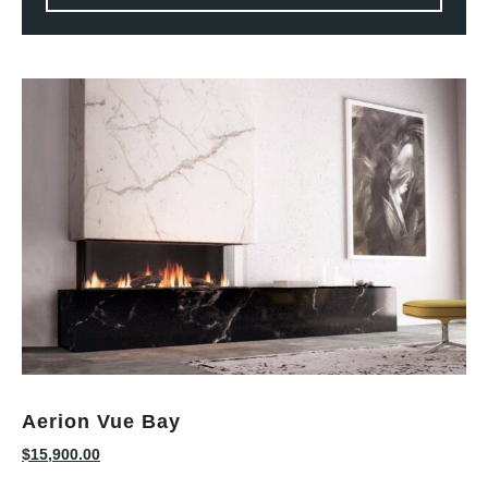
Aerion Vue Bay
$
15,900.00