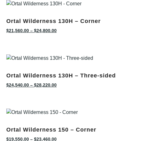
Ortal Wilderness 130H – Corner
$
21,560.00
–
$
24,800.00
Ortal Wilderness 130H – Three-sided
$
24,540.00
–
$
28,220.00
Ortal Wilderness 150 – Corner
$
19,550.00
–
$
23,460.00