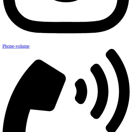
Phone-volume