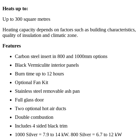
Heats up to:
Up to 300 square metres
Heating capacity depends on factors such as building characteristics,
quality of insulation and climatic zone.
Features
Carbon steel insert in 800 and 1000mm options
Black Vermiculite interior panels
Burn time up to 12 hours
Optional Fan Kit
Stainless steel removable ash pan
Full glass door
Two optional hot air ducts
Double combustion
Includes 4 sided black trim
1000 Silver = 7.9 to 14 kW. 800 Silver = 6.7 to 12 kW