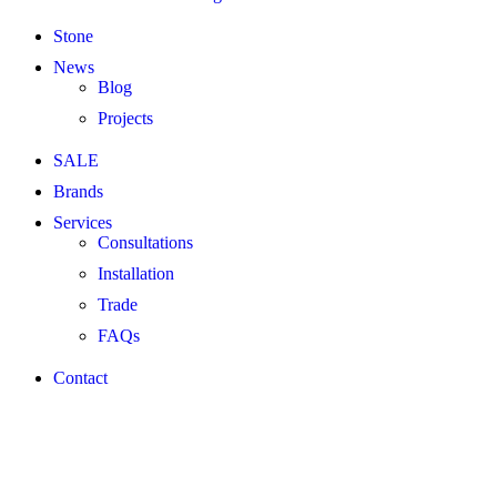
Stone
News
Blog
Projects
SALE
Brands
Services
Consultations
Installation
Trade
FAQs
Contact