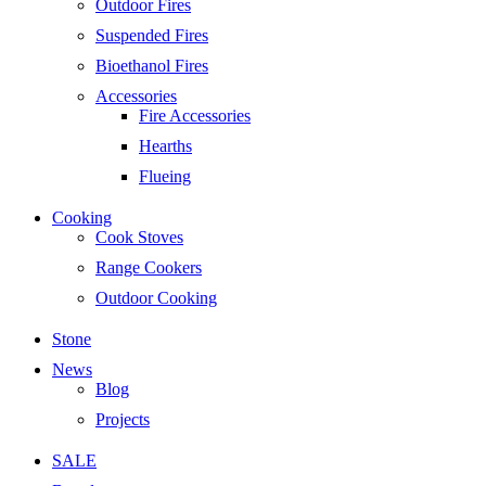
Outdoor Fires
Suspended Fires
Bioethanol Fires
Accessories
Fire Accessories
Hearths
Flueing
Cooking
Cook Stoves
Range Cookers
Outdoor Cooking
Stone
News
Blog
Projects
SALE