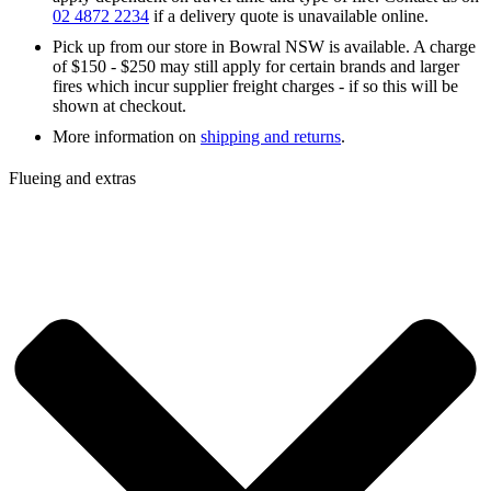
02 4872 2234
if a delivery quote is unavailable online.
Pick up from our store in Bowral NSW is available. A charge
of $150 - $250 may still apply for certain brands and larger
fires which incur supplier freight charges - if so this will be
shown at checkout.
More information on
shipping and returns
.
Flueing and extras