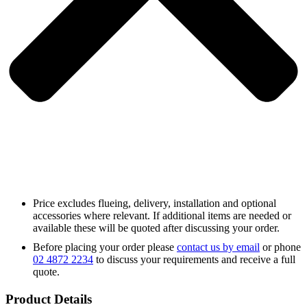
Price excludes flueing, delivery, installation and optional
accessories where relevant. If additional items are needed or
available these will be quoted after discussing your order.
Before placing your order please
contact us by email
or phone
02 4872 2234
to discuss your requirements and receive a full
quote.
Product Details