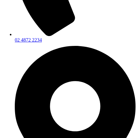
02 4872 2234