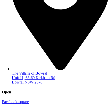
The Village of Bowral
Unit 11, 63-69 Kirkham Rd
Bowral NSW 2576
Open
Facebook-square