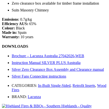
Zero clearance box available for timber frame installation
Suits Masonry Chimney
Emissions
: 0.7g/kg
Efficiency AUS:
65%
Colour:
Black
Made in:
Spain
Warranty:
10 years
DOWNLOADS
Brochure – Lacunza Australia 27042026-WEB
Instruction Manual SILVER PLUS Australia
Silver Zero Clearance Box Assembly and Clearance manual
Silver Fans Connecting instructions
CATEGORIES:
In-Built Single-Sided
,
Retrofit Inserts
,
Wood
Fires
BRAND:
Lacunza