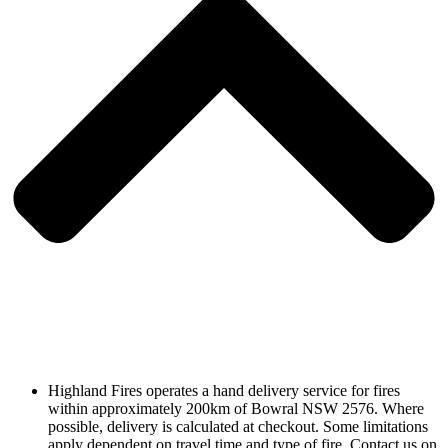
Highland Fires operates a hand delivery service for fires
within approximately 200km of Bowral NSW 2576. Where
possible, delivery is calculated at checkout. Some limitations
apply dependent on travel time and type of fire. Contact us on