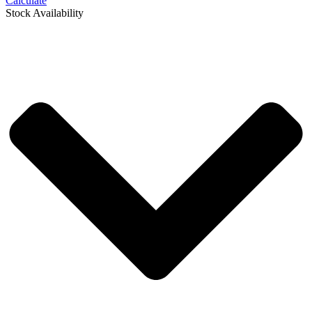
Calculate
Stock Availability