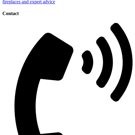
Contact