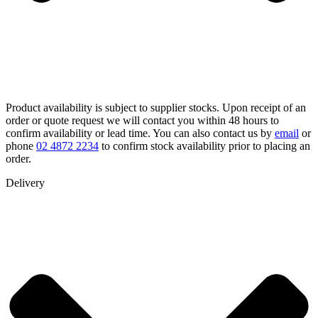
Product availability is subject to supplier stocks. Upon receipt of an
order or quote request we will contact you within 48 hours to
confirm availability or lead time. You can also contact us by
email
or
phone
02 4872 2234
to confirm stock availability prior to placing an
order.
Delivery