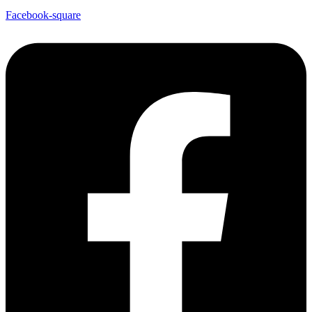
Facebook-square