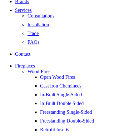
Brands
Services
Consultations
Installation
Trade
FAQs
Contact
Fireplaces
Wood Fires
Open Wood Fires
Cast Iron Cheminees
In-Built Single-Sided
In-Built Double Sided
Freestanding Single-Sided
Freestanding Double-Sided
Retrofit Inserts