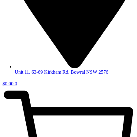
Unit 11, 63-69 Kirkham Rd, Bowral NSW 2576
$
0.00
0