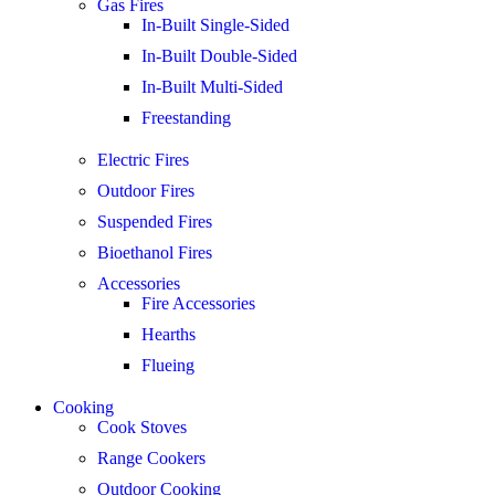
Gas Fires
In-Built Single-Sided
In-Built Double-Sided
In-Built Multi-Sided
Freestanding
Electric Fires
Outdoor Fires
Suspended Fires
Bioethanol Fires
Accessories
Fire Accessories
Hearths
Flueing
Cooking
Cook Stoves
Range Cookers
Outdoor Cooking