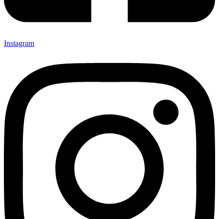
Instagram