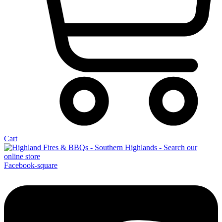
Cart
Facebook-square