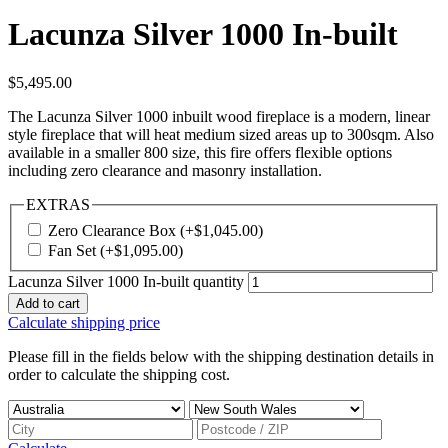
Lacunza Silver 1000 In-built
$
5,495.00
The Lacunza Silver 1000 inbuilt wood fireplace is a modern, linear
style fireplace that will heat medium sized areas up to 300sqm. Also
available in a smaller 800 size, this fire offers flexible options
including zero clearance and masonry installation.
EXTRAS
Zero Clearance Box
(+
$
1,045.00
)
Fan Set
(+
$
1,095.00
)
Lacunza Silver 1000 In-built quantity
Add to cart
Calculate shipping price
Please fill in the fields below with the shipping destination details in
order to calculate the shipping cost.