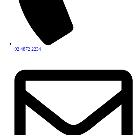
02 4872 2234