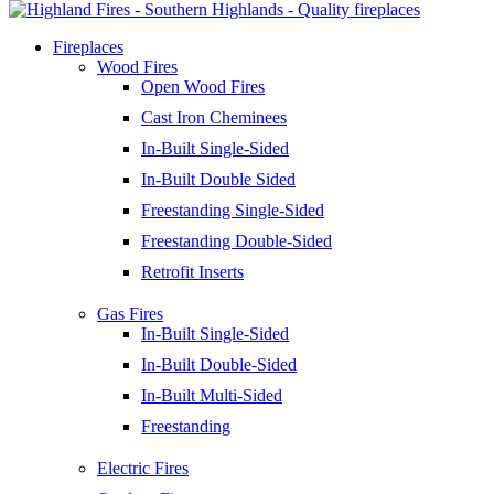
Fireplaces
Wood Fires
Open Wood Fires
Cast Iron Cheminees
In-Built Single-Sided
In-Built Double Sided
Freestanding Single-Sided
Freestanding Double-Sided
Retrofit Inserts
Gas Fires
In-Built Single-Sided
In-Built Double-Sided
In-Built Multi-Sided
Freestanding
Electric Fires