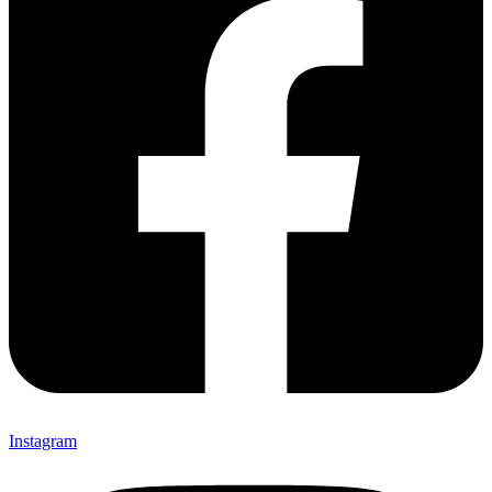
Instagram