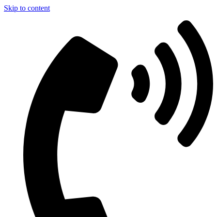
Skip to content