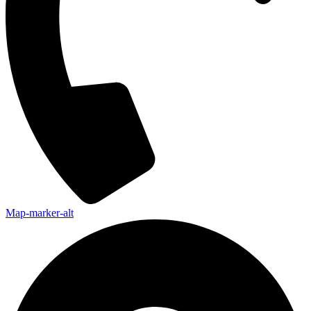
Map-marker-alt