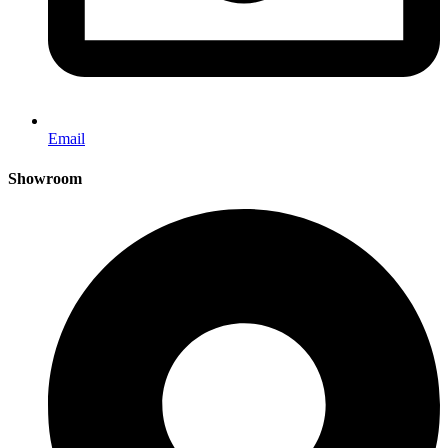
Email
Showroom