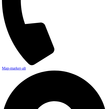
Map-marker-alt