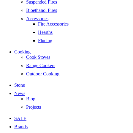
Suspended Fires
Bioethanol Fires
Accessories
Fire Accessories
Hearths
Flueing
Cooking
Cook Stoves
Range Cookers
Outdoor Cooking
Stone
News
Blog
Projects
SALE
Brands