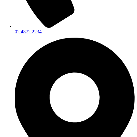
02 4872 2234