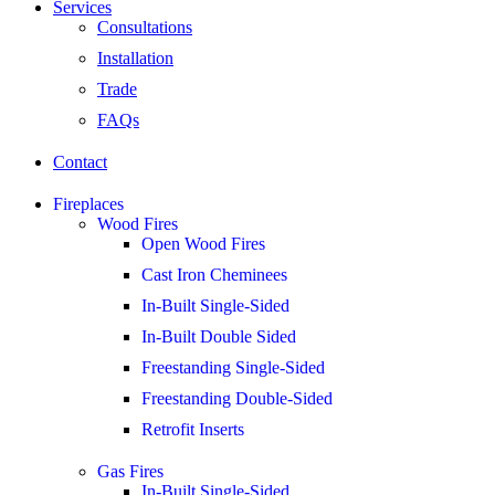
Services
Consultations
Installation
Trade
FAQs
Contact
Fireplaces
Wood Fires
Open Wood Fires
Cast Iron Cheminees
In-Built Single-Sided
In-Built Double Sided
Freestanding Single-Sided
Freestanding Double-Sided
Retrofit Inserts
Gas Fires
In-Built Single-Sided