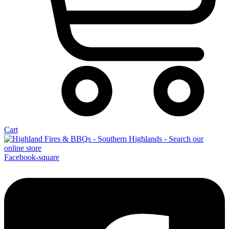
Cart
Facebook-square