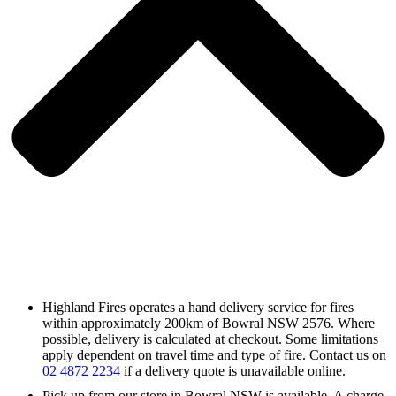
Highland Fires operates a hand delivery service for fires
within approximately 200km of Bowral NSW 2576. Where
possible, delivery is calculated at checkout. Some limitations
apply dependent on travel time and type of fire. Contact us on
02 4872 2234
if a delivery quote is unavailable online.
Pick up from our store in Bowral NSW is available. A charge