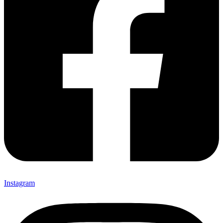
Instagram