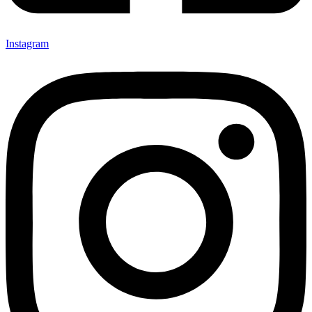
Instagram