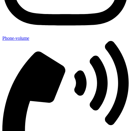
Phone-volume