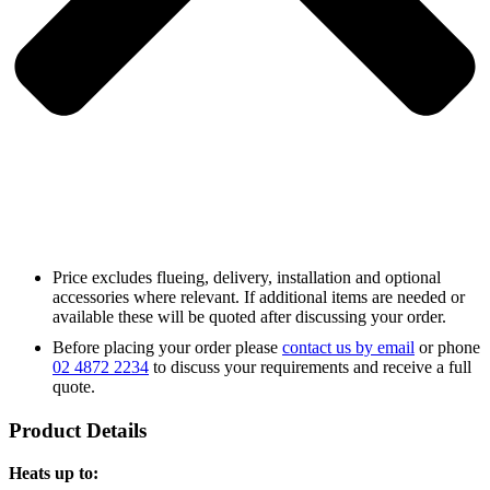
Price excludes flueing, delivery, installation and optional
accessories where relevant. If additional items are needed or
available these will be quoted after discussing your order.
Before placing your order please
contact us by email
or phone
02 4872 2234
to discuss your requirements and receive a full
quote.
Product Details
Heats up to: