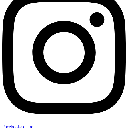
Facebook-square