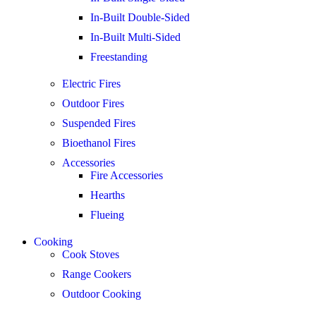
In-Built Double-Sided
In-Built Multi-Sided
Freestanding
Electric Fires
Outdoor Fires
Suspended Fires
Bioethanol Fires
Accessories
Fire Accessories
Hearths
Flueing
Cooking
Cook Stoves
Range Cookers
Outdoor Cooking