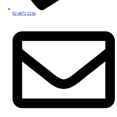
02 4872 2234