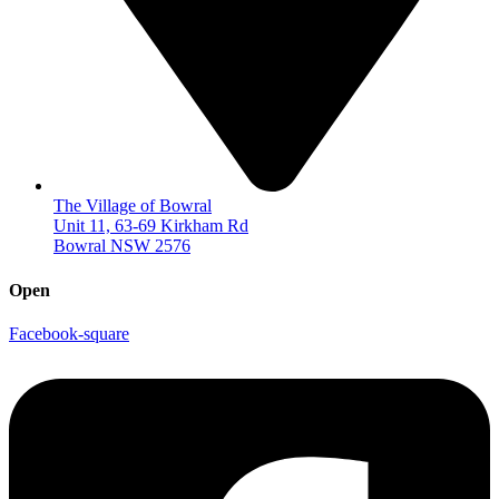
The Village of Bowral
Unit 11, 63-69 Kirkham Rd
Bowral NSW 2576
Open
Facebook-square