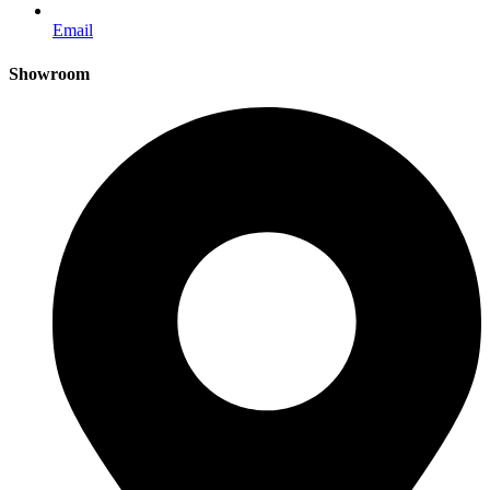
Email
Showroom