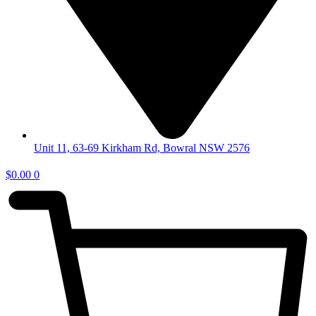
Unit 11, 63-69 Kirkham Rd, Bowral NSW 2576
$
0.00
0