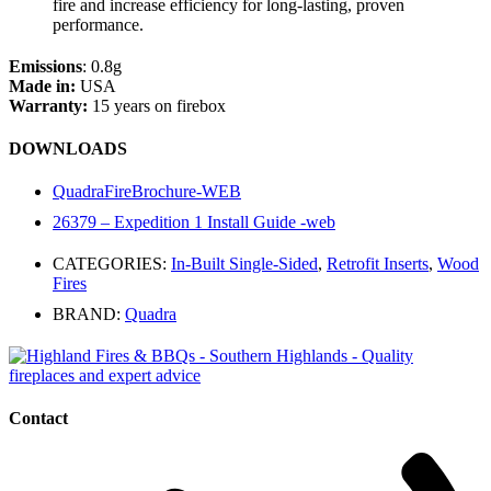
fire and increase efficiency for long-lasting, proven
performance.
Emissions
: 0.8g
Made in:
USA
Warranty:
15 years on firebox
DOWNLOADS
QuadraFireBrochure-WEB
26379 – Expedition 1 Install Guide -web
CATEGORIES:
In-Built Single-Sided
,
Retrofit Inserts
,
Wood
Fires
BRAND:
Quadra
Contact