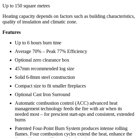
Up to 150 square metres
Heating capacity depends on factors such as building characteristics,
quality of insulation and climatic zone.
Features
Up to 6 hours burn time
Average 70% – Peak 77% Efficiency
Optional zero clearance box
457mm recommended log size
Solid 6-8mm steel construction
Compact size to fit smaller fireplaces
Optional Cast Iron Surround
Automatic combustion control (ACC) advanced heat
management technology feeds the fire with air when its
needed most – for prescient start-ups and consistent, extended
burns
Patented Four-Point Burn System produces intense rolling
flames. Four combustion cycles extend the heat, enhance the