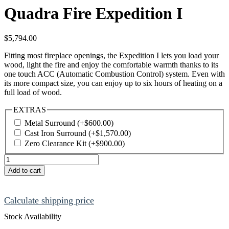
Quadra Fire Expedition I
$
5,794.00
Fitting most fireplace openings, the Expedition I lets you load your
wood, light the fire and enjoy the comfortable warmth thanks to its
one touch ACC (Automatic Combustion Control) system. Even with
its more compact size, you can enjoy up to six hours of heating on a
full load of wood.
EXTRAS
Metal Surround
(+
$
600.00
)
Cast Iron Surround
(+
$
1,570.00
)
Zero Clearance Kit
(+
$
900.00
)
Quadra
Fire
Add to cart
Expedition
I
quantity
Calculate shipping price
Stock Availability