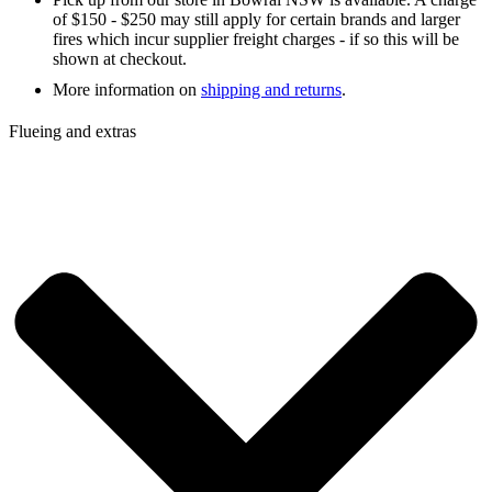
of $150 - $250 may still apply for certain brands and larger
fires which incur supplier freight charges - if so this will be
shown at checkout.
More information on
shipping and returns
.
Flueing and extras