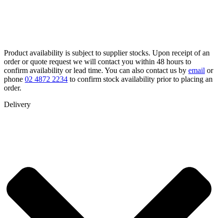
Product availability is subject to supplier stocks. Upon receipt of an
order or quote request we will contact you within 48 hours to
confirm availability or lead time. You can also contact us by
email
or
phone
02 4872 2234
to confirm stock availability prior to placing an
order.
Delivery