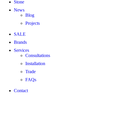
Stone
News
Blog
Projects
SALE
Brands
Services
Consultations
Installation
Trade
FAQs
Contact