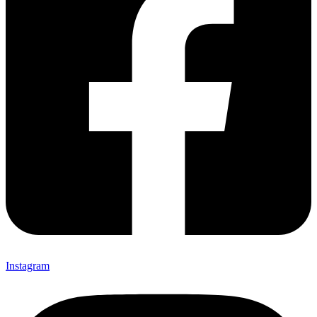
Instagram