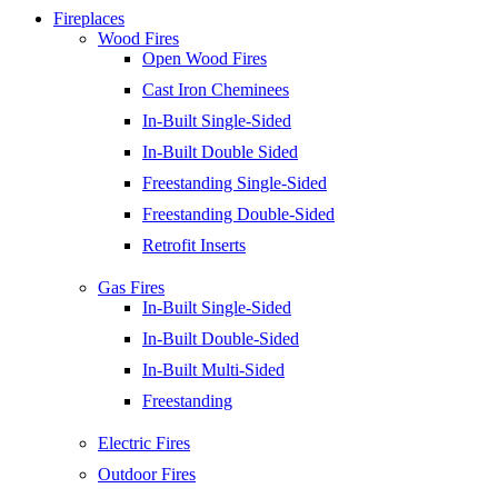
Fireplaces
Wood Fires
Open Wood Fires
Cast Iron Cheminees
In-Built Single-Sided
In-Built Double Sided
Freestanding Single-Sided
Freestanding Double-Sided
Retrofit Inserts
Gas Fires
In-Built Single-Sided
In-Built Double-Sided
In-Built Multi-Sided
Freestanding
Electric Fires
Outdoor Fires