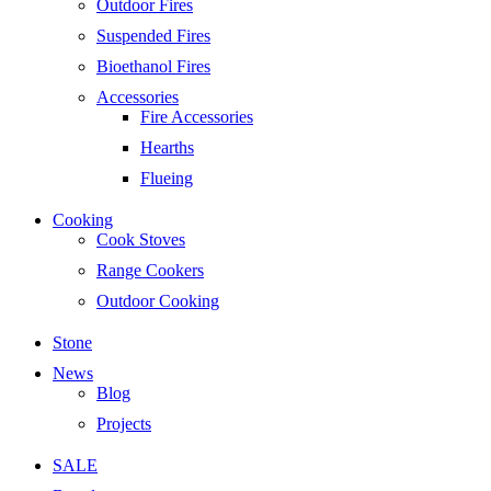
Outdoor Fires
Suspended Fires
Bioethanol Fires
Accessories
Fire Accessories
Hearths
Flueing
Cooking
Cook Stoves
Range Cookers
Outdoor Cooking
Stone
News
Blog
Projects
SALE