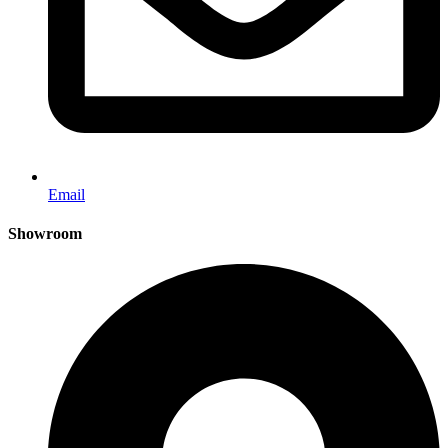
Email
Showroom