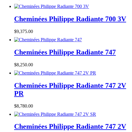
Cheminées Philippe Radiante 700 3V
$
9,375.00
Cheminées Philippe Radiante 747
$
8,250.00
Cheminées Philippe Radiante 747 2V
PR
$
8,780.00
Cheminées Philippe Radiante 747 2V