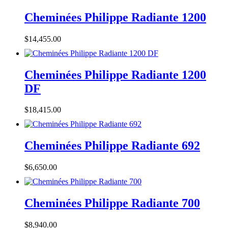
Cheminées Philippe Radiante 1200
$
14,455.00
Cheminées Philippe Radiante 1200
DF
$
18,415.00
Cheminées Philippe Radiante 692
$
6,650.00
Cheminées Philippe Radiante 700
$
8,940.00