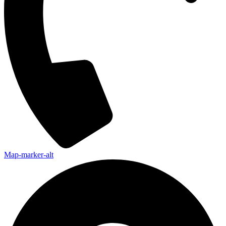
Map-marker-alt