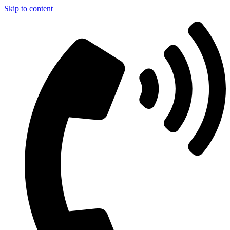
Skip to content