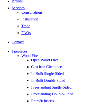
Brands
Services
Consultations
Installation
Trade
FAQs
Contact
Fireplaces
Wood Fires
Open Wood Fires
Cast Iron Cheminees
In-Built Single-Sided
In-Built Double Sided
Freestanding Single-Sided
Freestanding Double-Sided
Retrofit Inserts