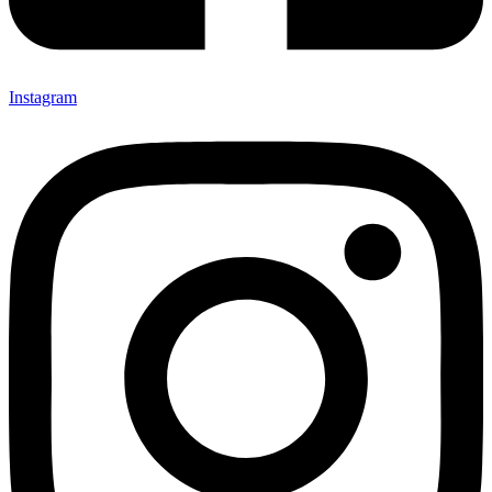
Instagram