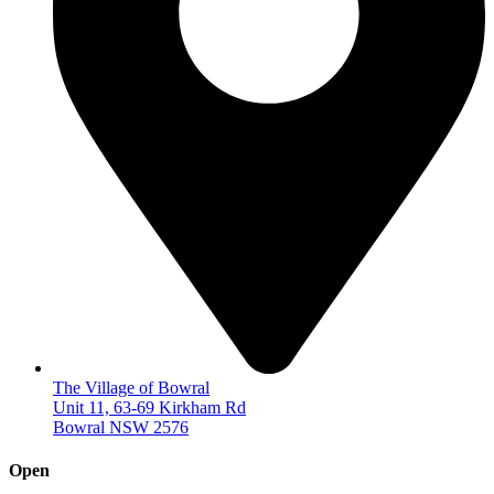
The Village of Bowral
Unit 11, 63-69 Kirkham Rd
Bowral NSW 2576
Open