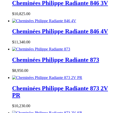
Cheminées Philippe Radiante 846 3V
$
10,825.00
Cheminées Philippe Radiante 846 4V
$
11,340.00
Cheminées Philippe Radiante 873
$
8,950.00
Cheminées Philippe Radiante 873 2V
PR
$
10,230.00