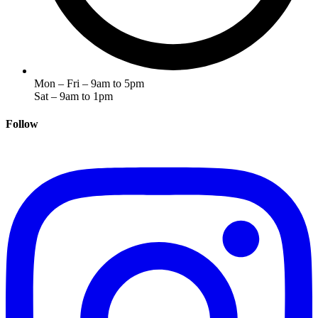
Mon – Fri – 9am to 5pm
Sat – 9am to 1pm
Follow