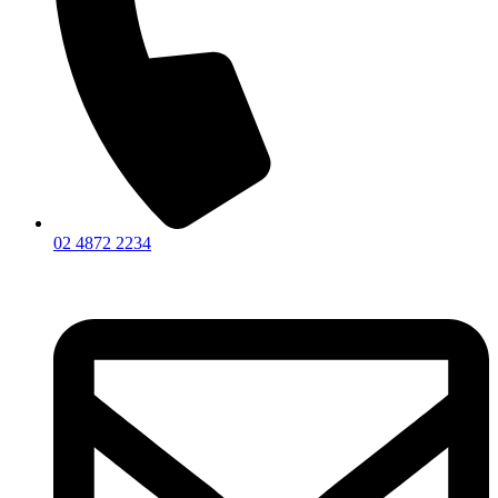
02 4872 2234