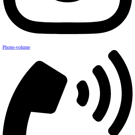
Phone-volume