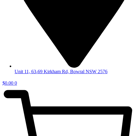
Unit 11, 63-69 Kirkham Rd, Bowral NSW 2576
$
0.00
0