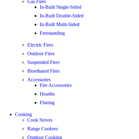
Gas Fires
In-Built Single-Sided
In-Built Double-Sided
In-Built Multi-Sided
Freestanding
Electric Fires
Outdoor Fires
Suspended Fires
Bioethanol Fires
Accessories
Fire Accessories
Hearths
Flueing
Cooking
Cook Stoves
Range Cookers
Outdoor Cooking