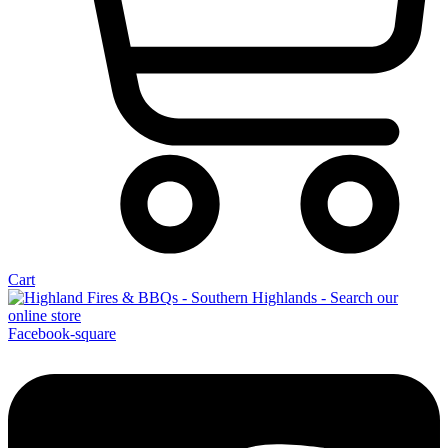
Cart
Facebook-square