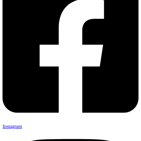
Instagram