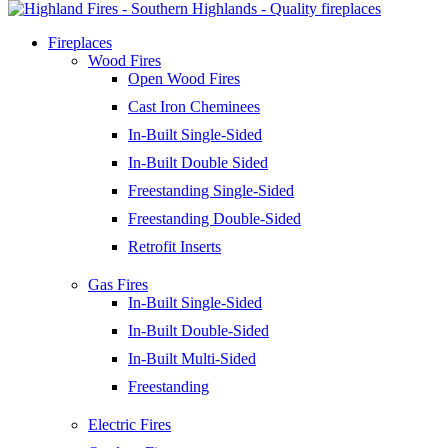
Fireplaces
Wood Fires
Open Wood Fires
Cast Iron Cheminees
In-Built Single-Sided
In-Built Double Sided
Freestanding Single-Sided
Freestanding Double-Sided
Retrofit Inserts
Gas Fires
In-Built Single-Sided
In-Built Double-Sided
In-Built Multi-Sided
Freestanding
Electric Fires