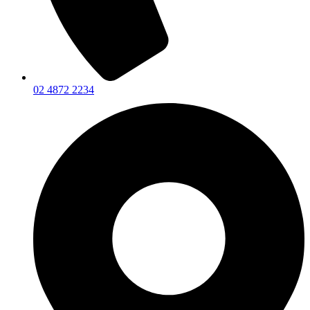
02 4872 2234