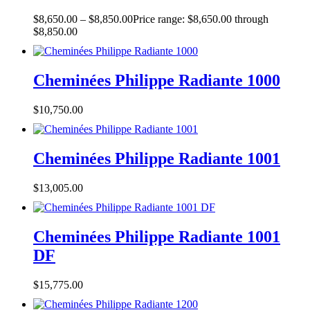
$
8,650.00
–
$
8,850.00
Price range: $8,650.00 through
$8,850.00
Cheminées Philippe Radiante 1000
$
10,750.00
Cheminées Philippe Radiante 1001
$
13,005.00
Cheminées Philippe Radiante 1001
DF
$
15,775.00