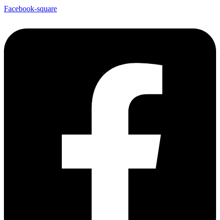
Facebook-square