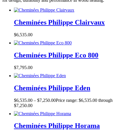
for design, durability and performance in wood heating.
Cheminées Philippe Clairvaux
$
6,535.00
Cheminées Philippe Eco 800
$
7,795.00
Cheminées Philippe Eden
$
6,535.00
–
$
7,250.00
Price range: $6,535.00 through
$7,250.00
Cheminées Philippe Horama