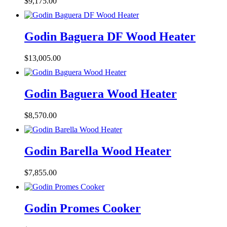
$
9,175.00
Godin Baguera DF Wood Heater
$
13,005.00
Godin Baguera Wood Heater
$
8,570.00
Godin Barella Wood Heater
$
7,855.00
Godin Promes Cooker