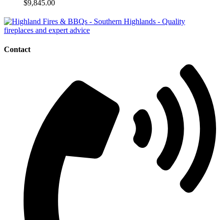
$
9,845.00
Contact