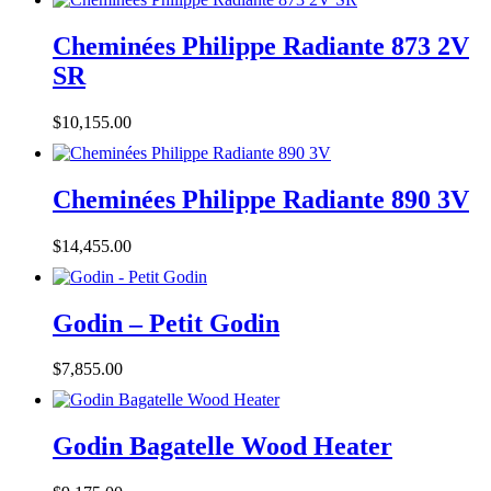
Cheminées Philippe Radiante 873 2V
SR
$
10,155.00
Cheminées Philippe Radiante 890 3V
$
14,455.00
Godin – Petit Godin
$
7,855.00
Godin Bagatelle Wood Heater