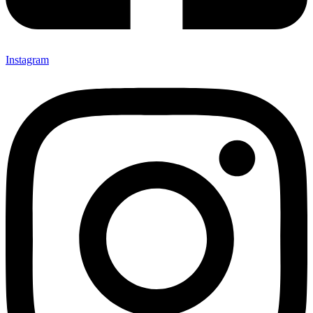
Instagram