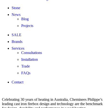
Stone
News
Blog
Projects
SALE
Brands
Services
Consultations
Installation
Trade
FAQs
Contact
Celebrating 30 years of heating in Australia, Cheminees Philippe’s
leading cast iron firebox design and technology are the benchmark