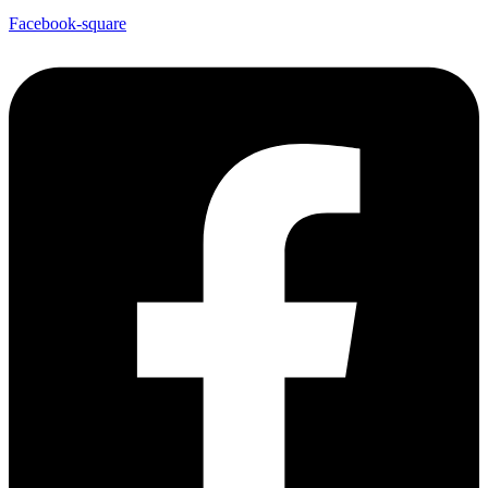
Facebook-square