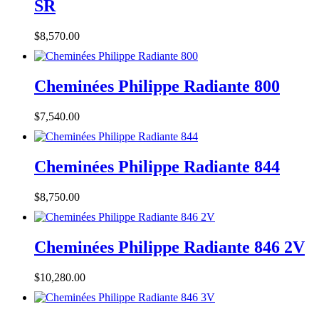
SR
$
8,570.00
Cheminées Philippe Radiante 800
$
7,540.00
Cheminées Philippe Radiante 844
$
8,750.00
Cheminées Philippe Radiante 846 2V
$
10,280.00