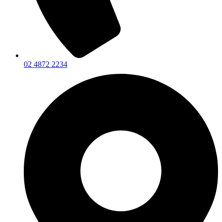
02 4872 2234