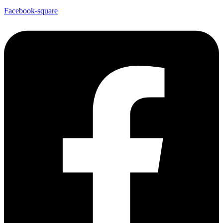
Facebook-square