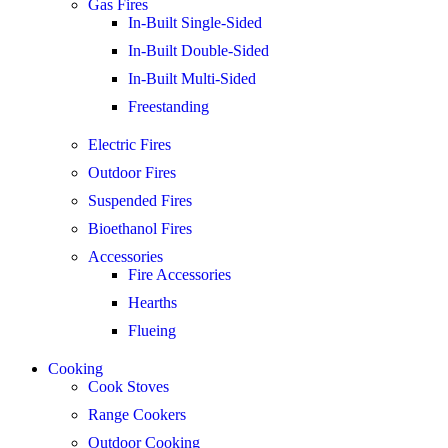
Gas Fires
In-Built Single-Sided
In-Built Double-Sided
In-Built Multi-Sided
Freestanding
Electric Fires
Outdoor Fires
Suspended Fires
Bioethanol Fires
Accessories
Fire Accessories
Hearths
Flueing
Cooking
Cook Stoves
Range Cookers
Outdoor Cooking