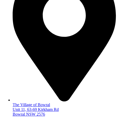
The Village of Bowral
Unit 11, 63-69 Kirkham Rd
Bowral NSW 2576