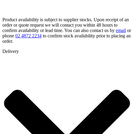
Product availability is subject to supplier stocks. Upon receipt of an
order or quote request we will contact you within 48 hours to
confirm availability or lead time. You can also contact us by
email
or
phone
02 4872 2234
to confirm stock availability prior to placing an
order.
Delivery