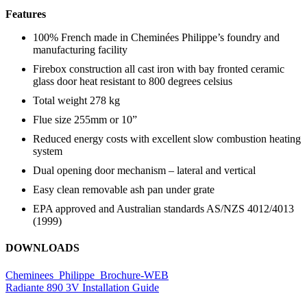
Features
100% French made in Cheminées Philippe’s foundry and
manufacturing facility
Firebox construction all cast iron with bay fronted ceramic
glass door heat resistant to 800 degrees celsius
Total weight 278 kg
Flue size 255mm or 10”
Reduced energy costs with excellent slow combustion heating
system
Dual opening door mechanism – lateral and vertical
Easy clean removable ash pan under grate
EPA approved and Australian standards AS/NZS 4012/4013
(1999)
DOWNLOADS
Cheminees_Philippe_Brochure-WEB
Radiante 890 3V Installation Guide