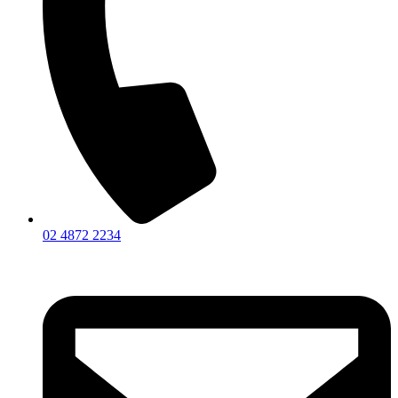
02 4872 2234