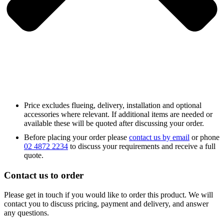
Price excludes flueing, delivery, installation and optional
accessories where relevant. If additional items are needed or
available these will be quoted after discussing your order.
Before placing your order please
contact us by email
or phone
02 4872 2234
to discuss your requirements and receive a full
quote.
Contact us to order
Please get in touch if you would like to order this product. We will
contact you to discuss pricing, payment and delivery, and answer
any questions.