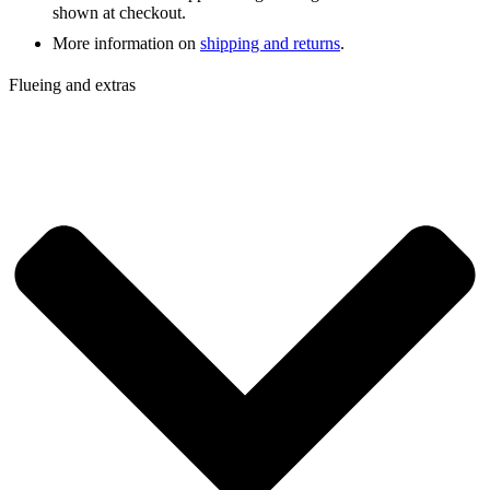
shown at checkout.
More information on
shipping and returns
.
Flueing and extras