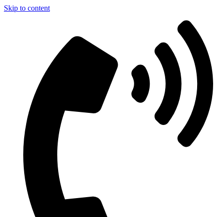
Skip to content