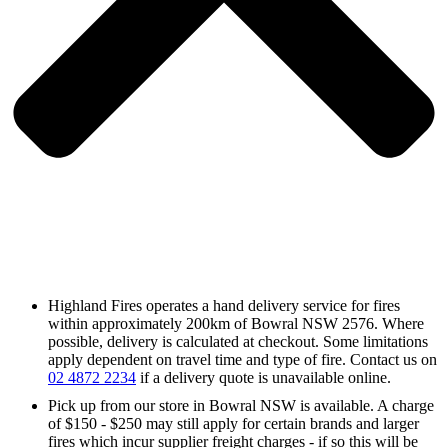
Highland Fires operates a hand delivery service for fires
within approximately 200km of Bowral NSW 2576. Where
possible, delivery is calculated at checkout. Some limitations
apply dependent on travel time and type of fire. Contact us on
02 4872 2234
if a delivery quote is unavailable online.
Pick up from our store in Bowral NSW is available. A charge
of $150 - $250 may still apply for certain brands and larger
fires which incur supplier freight charges - if so this will be