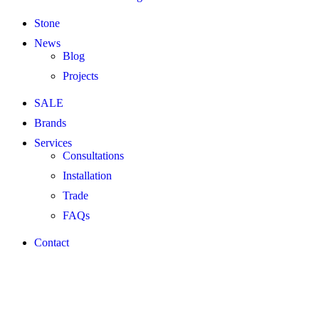
Stone
News
Blog
Projects
SALE
Brands
Services
Consultations
Installation
Trade
FAQs
Contact