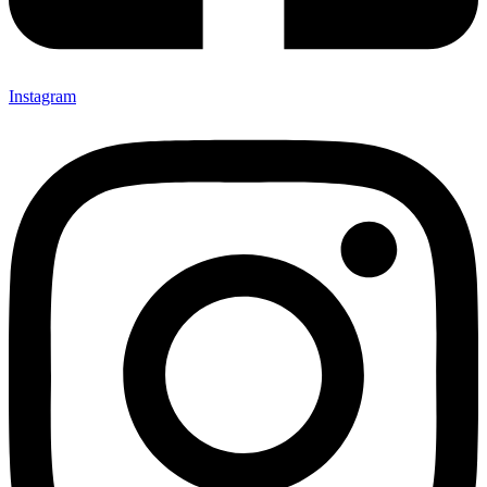
Instagram