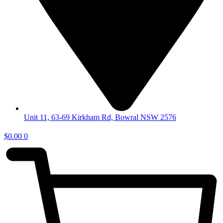
Unit 11, 63-69 Kirkham Rd, Bowral NSW 2576
$
0.00
0