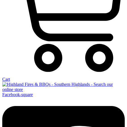
Cart
Facebook-square