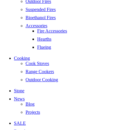
Outdoor Fires
Suspended Fires
Bioethanol Fires
Accessories
Fire Accessories
Hearths
Flueing
Cooking
Cook Stoves
Range Cookers
Outdoor Cooking
Stone
News
Blog
Projects
SALE