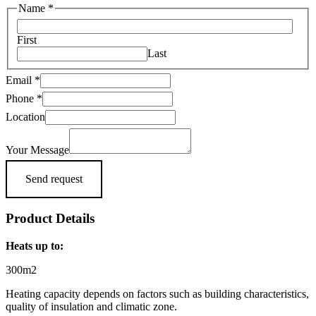
Name
*
First
Last
Email
*
Location
Phone
*
Message
Location
Phone
Your Message
Send request
Product Details
Heats up to:
300m2
Heating capacity depends on factors such as building characteristics,
quality of insulation and climatic zone.