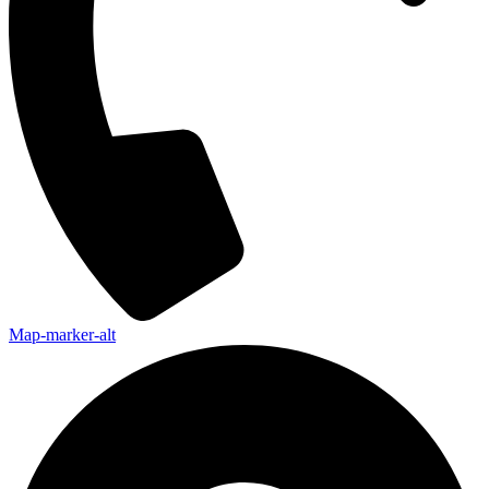
Map-marker-alt