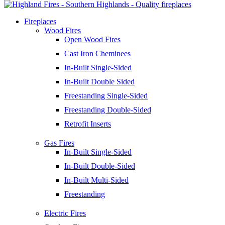
Fireplaces
Wood Fires
Open Wood Fires
Cast Iron Cheminees
In-Built Single-Sided
In-Built Double Sided
Freestanding Single-Sided
Freestanding Double-Sided
Retrofit Inserts
Gas Fires
In-Built Single-Sided
In-Built Double-Sided
In-Built Multi-Sided
Freestanding
Electric Fires