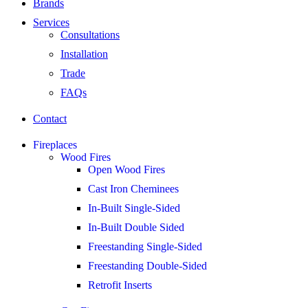
Brands
Services
Consultations
Installation
Trade
FAQs
Contact
Fireplaces
Wood Fires
Open Wood Fires
Cast Iron Cheminees
In-Built Single-Sided
In-Built Double Sided
Freestanding Single-Sided
Freestanding Double-Sided
Retrofit Inserts