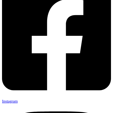
Instagram