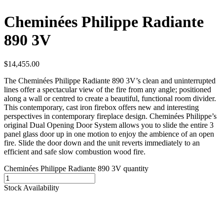
Cheminées Philippe Radiante
890 3V
$
14,455.00
The Cheminées Philippe Radiante 890 3V’s clean and uninterrupted
lines offer a spectacular view of the fire from any angle; positioned
along a wall or centred to create a beautiful, functional room divider.
This contemporary, cast iron firebox offers new and interesting
perspectives in contemporary fireplace design. Cheminées Philippe’s
original Dual Opening Door System allows you to slide the entire 3
panel glass door up in one motion to enjoy the ambience of an open
fire. Slide the door down and the unit reverts immediately to an
efficient and safe slow combustion wood fire.
Cheminées Philippe Radiante 890 3V quantity
Stock Availability