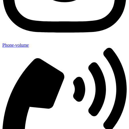
Phone-volume