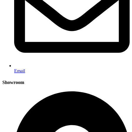
Email
Showroom