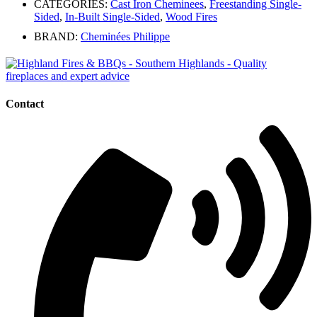
CATEGORIES:
Cast Iron Cheminees
,
Freestanding Single-
Sided
,
In-Built Single-Sided
,
Wood Fires
BRAND:
Cheminées Philippe
Contact