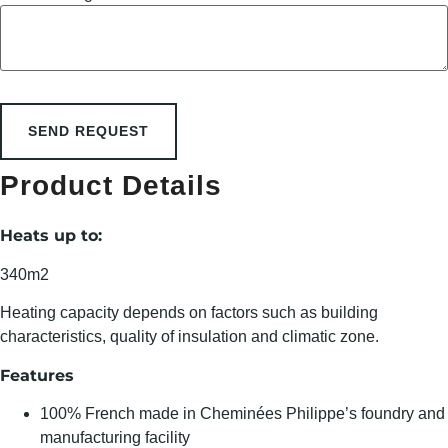
SEND REQUEST
Product Details
Heats up to:
340m2
Heating capacity depends on factors such as building
characteristics, quality of insulation and climatic zone.
Features
100% French made in Cheminées Philippe’s foundry and
manufacturing facility