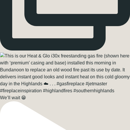
We’ll wait 😁