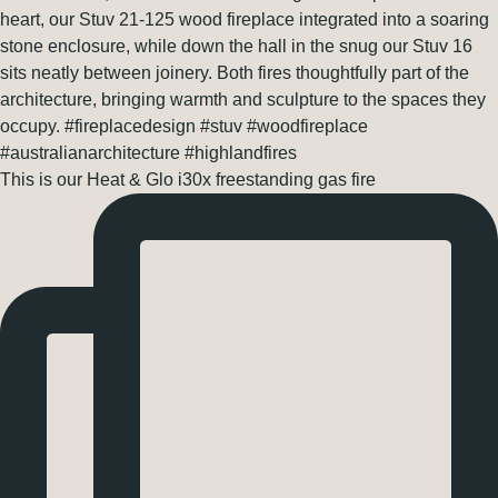
This is our Heat & Glo i30x freestanding gas fire