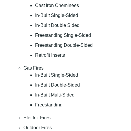
Cast Iron Cheminees
In-Built Single-Sided
In-Built Double Sided
Freestanding Single-Sided
Freestanding Double-Sided
Retrofit Inserts
Gas Fires
In-Built Single-Sided
In-Built Double-Sided
In-Built Multi-Sided
Freestanding
Electric Fires
Outdoor Fires