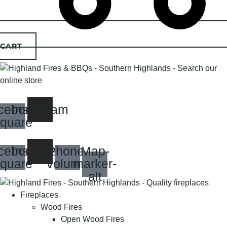
CART
cebook-
Instagram
quare
cebook-
Instagram
Phone-
Map-
quare
volume
marker-
alt
Fireplaces
Wood Fires
Open Wood Fires