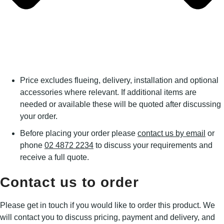
Price excludes flueing, delivery, installation and optional
accessories where relevant. If additional items are
needed or available these will be quoted after discussing
your order.
Before placing your order please
contact us by email
or
phone
02 4872 2234
to discuss your requirements and
receive a full quote.
Contact us to order
Please get in touch if you would like to order this product. We
will contact you to discuss pricing, payment and delivery, and