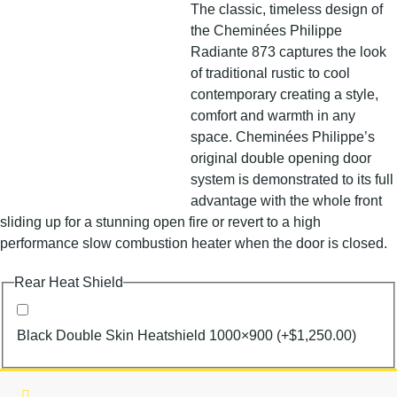
The classic, timeless design of
the Cheminées Philippe
Radiante 873 captures the look
of traditional rustic to cool
contemporary creating a style,
comfort and warmth in any
space. Cheminées Philippe’s
original double opening door
system is demonstrated to its full
advantage with the whole front
sliding up for a stunning open fire or revert to a high
performance slow combustion heater when the door is closed.
Rear Heat Shield
Black Double Skin Heatshield 1000×900
(+
$
1,250.00
)