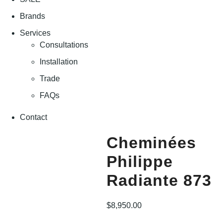
Brands
Services
Consultations
Installation
Trade
FAQs
Contact
Cheminées
Philippe
Radiante 873
$
8,950.00