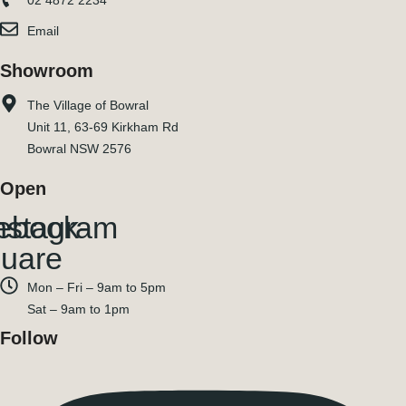
02 4872 2234
Email
Showroom
The Village of Bowral
Unit 11, 63-69 Kirkham Rd
Bowral NSW 2576
Open
ebook-
nstagram
uare
Mon – Fri – 9am to 5pm
Sat – 9am to 1pm
Follow