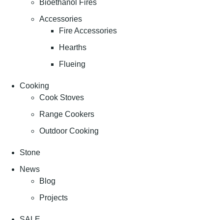
Bioethanol Fires
Accessories
Fire Accessories
Hearths
Flueing
Cooking
Cook Stoves
Range Cookers
Outdoor Cooking
Stone
News
Blog
Projects
SALE