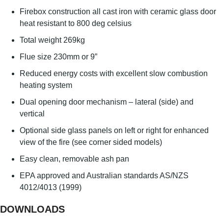
Firebox construction all cast iron with ceramic glass door
heat resistant to 800 deg celsius
Total weight 269kg
Flue size 230mm or 9”
Reduced energy costs with excellent slow combustion
heating system
Dual opening door mechanism – lateral (side) and
vertical
Optional side glass panels on left or right for enhanced
view of the fire (see corner sided models)
Easy clean, removable ash pan
EPA approved and Australian standards AS/NZS
4012/4013 (1999)
DOWNLOADS