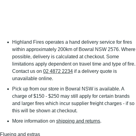
Highland Fires operates a hand delivery service for fires
within approximately 200km of Bowral NSW 2576. Where
possible, delivery is calculated at checkout. Some
limitations apply dependent on travel time and type of fire.
Contact us on
02 4872 2234
if a delivery quote is
unavailable online.
Pick up from our store in Bowral NSW is available. A
charge of $150 - $250 may still apply for certain brands
and larger fires which incur supplier freight charges - if so
this will be shown at checkout.
More information on
shipping and returns
.
Flueing and extras