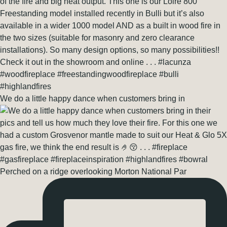
We do a little happy dance when customers bring in
Perched on a ridge overlooking Morton National Par