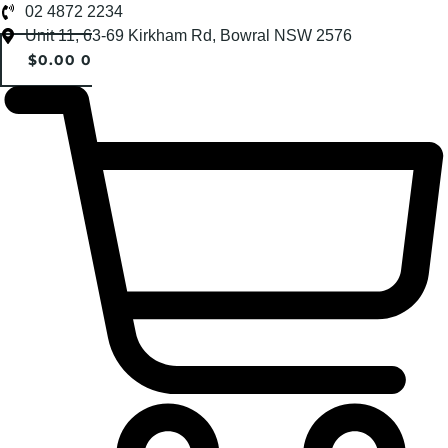
Skip
02 4872 2234
to
Unit 11, 63-69 Kirkham Rd, Bowral NSW 2576
content
$
0.00
0