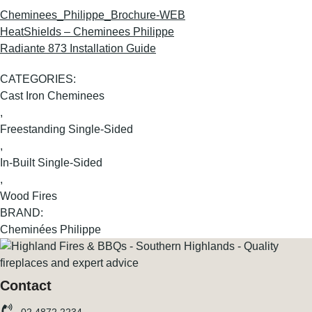
Cheminees_Philippe_Brochure-WEB
HeatShields – Cheminees Philippe
Radiante 873 Installation Guide
CATEGORIES:
Cast Iron Cheminees
,
Freestanding Single-Sided
,
In-Built Single-Sided
,
Wood Fires
BRAND:
Cheminées Philippe
Contact