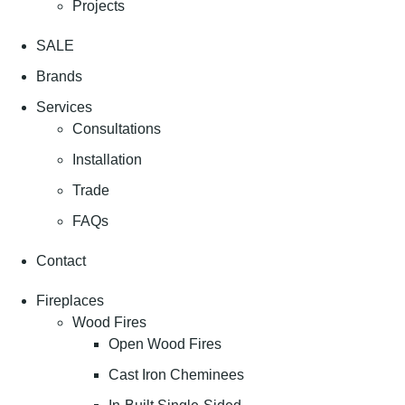
Projects
SALE
Brands
Services
Consultations
Installation
Trade
FAQs
Contact
Fireplaces
Wood Fires
Open Wood Fires
Cast Iron Cheminees