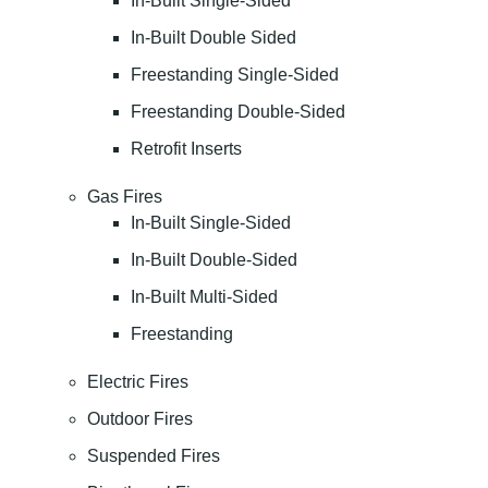
In-Built Single-Sided
In-Built Double Sided
Freestanding Single-Sided
Freestanding Double-Sided
Retrofit Inserts
Gas Fires
In-Built Single-Sided
In-Built Double-Sided
In-Built Multi-Sided
Freestanding
Electric Fires
Outdoor Fires
Suspended Fires