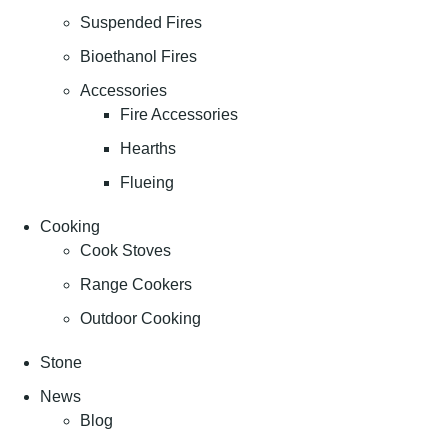
Suspended Fires
Bioethanol Fires
Accessories
Fire Accessories
Hearths
Flueing
Cooking
Cook Stoves
Range Cookers
Outdoor Cooking
Stone
News
Blog