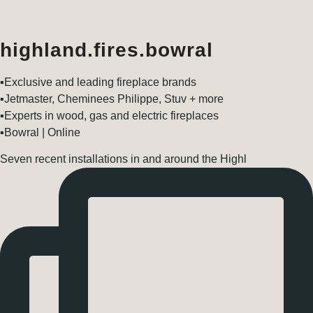
highland.fires.bowral
▪️Exclusive and leading fireplace brands
▪️Jetmaster, Cheminees Philippe, Stuv + more
▪️Experts in wood, gas and electric fireplaces
▪️Bowral | Online
Seven recent installations in and around the Highl