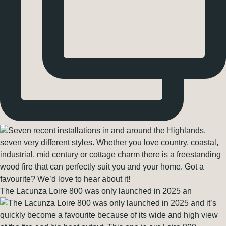
The Lacunza Loire 800 was only launched in 2025 an