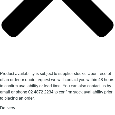
Product availability is subject to supplier stocks. Upon receipt
of an order or quote request we will contact you within 48 hours
to confirm availability or lead time. You can also contact us by
email
or phone
02 4872 2234
to confirm stock availability prior
to placing an order.
Delivery