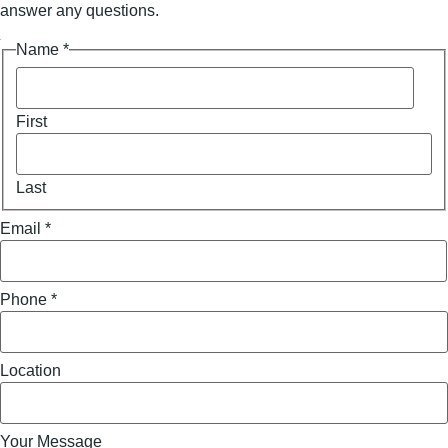
answer any questions.
Your
Name
*
Name
Email
First
Last
Email
*
Phone
*
Location
Your Message