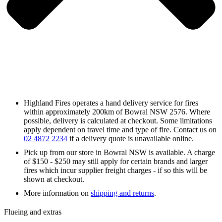
Highland Fires operates a hand delivery service for fires
within approximately 200km of Bowral NSW 2576. Where
possible, delivery is calculated at checkout. Some limitations
apply dependent on travel time and type of fire. Contact us on
02 4872 2234
if a delivery quote is unavailable online.
Pick up from our store in Bowral NSW is available. A charge
of $150 - $250 may still apply for certain brands and larger
fires which incur supplier freight charges - if so this will be
shown at checkout.
More information on
shipping and returns
.
Flueing and extras