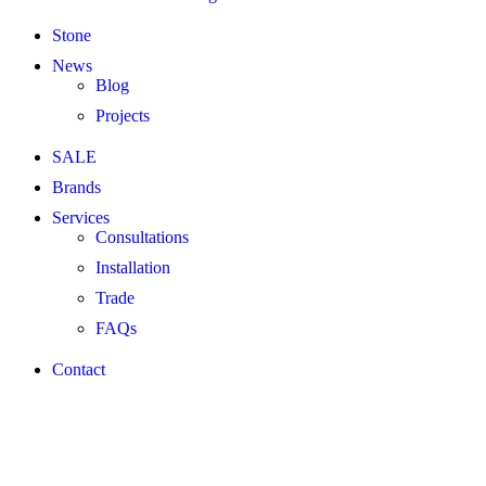
Stone
News
Blog
Projects
SALE
Brands
Services
Consultations
Installation
Trade
FAQs
Contact