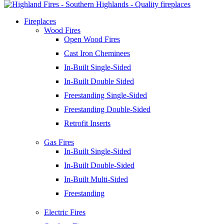
Fireplaces
Wood Fires
Open Wood Fires
Cast Iron Cheminees
In-Built Single-Sided
In-Built Double Sided
Freestanding Single-Sided
Freestanding Double-Sided
Retrofit Inserts
Gas Fires
In-Built Single-Sided
In-Built Double-Sided
In-Built Multi-Sided
Freestanding
Electric Fires