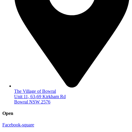
The Village of Bowral
Unit 11, 63-69 Kirkham Rd
Bowral NSW 2576
Open
Facebook-square