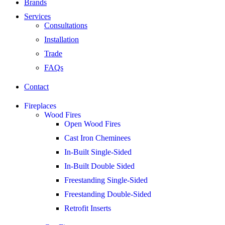
Brands
Services
Consultations
Installation
Trade
FAQs
Contact
Fireplaces
Wood Fires
Open Wood Fires
Cast Iron Cheminees
In-Built Single-Sided
In-Built Double Sided
Freestanding Single-Sided
Freestanding Double-Sided
Retrofit Inserts