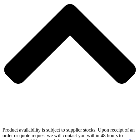
Product availability is subject to supplier stocks. Upon receipt of an
order or quote request we will contact you within 48 hours to