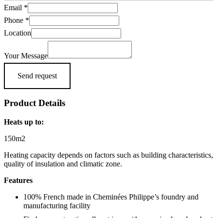
Email
*
Phone
*
Location
Your Message
Send request
Product Details
Heats up to:
150m2
Heating capacity depends on factors such as building characteristics,
quality of insulation and climatic zone.
Features
100% French made in Cheminées Philippe’s foundry and
manufacturing facility