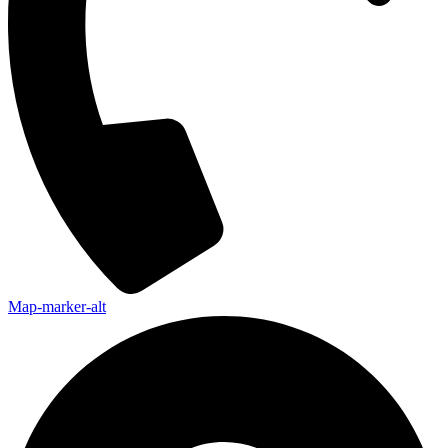
Map-marker-alt