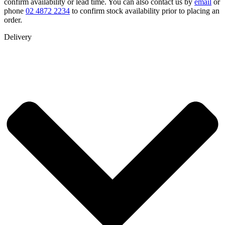
confirm availability or lead time. You can also contact us by
email
or
phone
02 4872 2234
to confirm stock availability prior to placing an
order.
Delivery