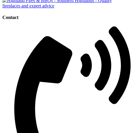
Contact