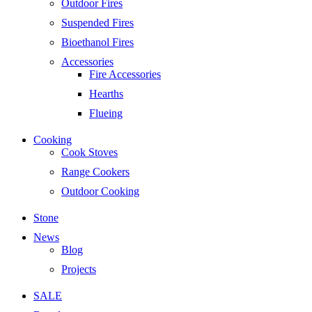
Outdoor Fires
Suspended Fires
Bioethanol Fires
Accessories
Fire Accessories
Hearths
Flueing
Cooking
Cook Stoves
Range Cookers
Outdoor Cooking
Stone
News
Blog
Projects
SALE