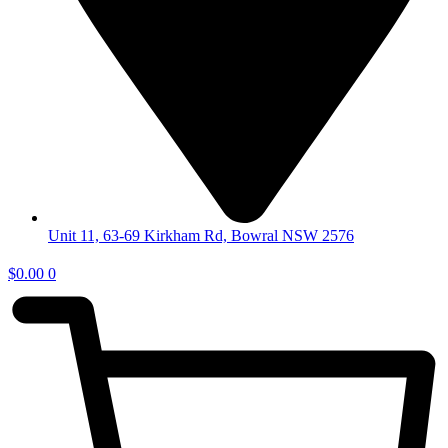
Unit 11, 63-69 Kirkham Rd, Bowral NSW 2576
$
0.00
0