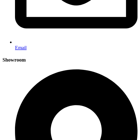
Email
Showroom