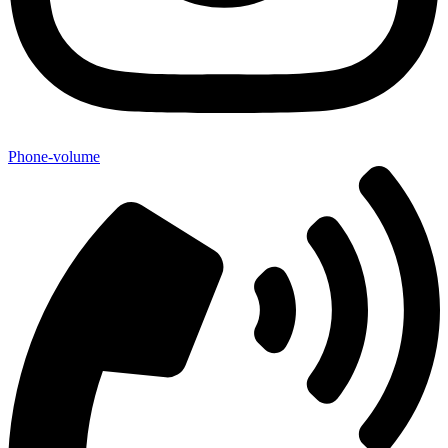
Phone-volume