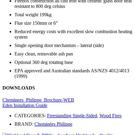
Firebox construction all cast iron with ceramic glass door heat
resistant to 800 deg celsius
Total weight 199kg
Flue size 150mm or 6”
Reduced energy costs with excellent slow combustion heating
system
Single opening door mechanism – lateral (side)
Easy clean, removable ash pan
Optional 360 deg rotating base
EPA approved and Australian standards AS/NZS 4012/4013
(1999)
DOWNLOADS
Cheminees_Philippe_Brochure-WEB
Eden Installation Guide
CATEGORIES:
Freestanding Single-Sided
,
Wood Fires
BRAND:
Cheminées Philippe