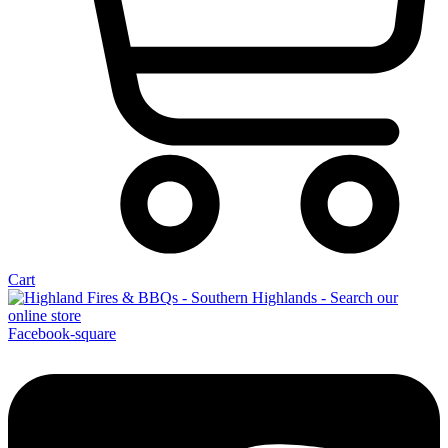
Cart
Facebook-square