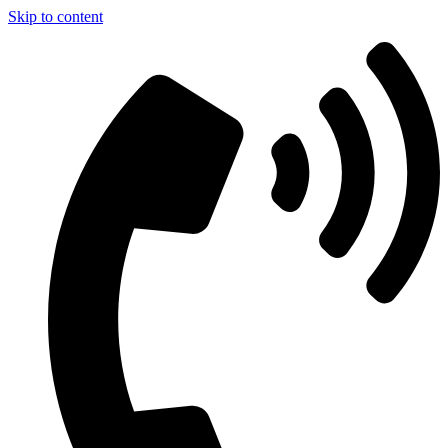
Skip to content