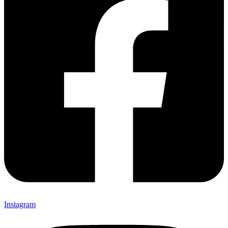
Instagram