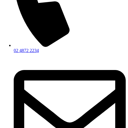
02 4872 2234