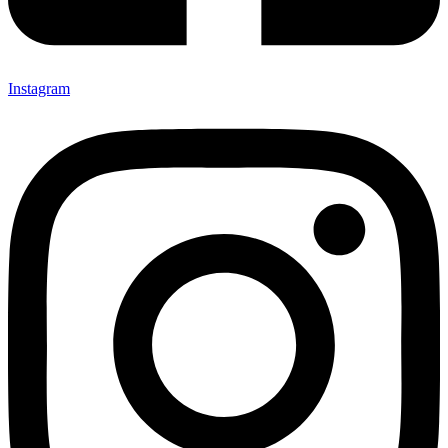
Instagram