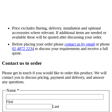
Price excludes flueing, delivery, installation and optional
accessories where relevant. If additional items are needed or
available these will be quoted after discussing your order.
Before placing your order please
contact us by email
or phone
02 4872 2234
to discuss your requirements and receive a full
quote.
Contact us to order
Please get in touch if you would like to order this product. We will
contact you to discuss pricing, payment and delivery, and answer
any questions.
Email
Name
*
Phone
Your
First
Last