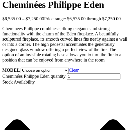
Cheminées Philippe Eden
$
6,535.00
–
$
7,250.00
Price range: $6,535.00 through $7,250.00
Cheminées Philippe combines striking elegance and strong
functionality with the charm of the Eden fireplace. A beautifully
sculptured fireplace, its smooth curved lines fits neatly against a wall
or into a corner. The high pedestal accentuates the generously-
designed glass window offering a perfect view of the fire. The
option of an invisible rotating base allows you to turn the fire to a
position that can be enjoyed from anywhere in the room.
MODEL
Clear
Cheminées Philippe Eden quantity
Stock Availability