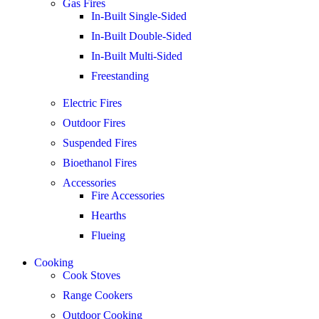
Gas Fires
In-Built Single-Sided
In-Built Double-Sided
In-Built Multi-Sided
Freestanding
Electric Fires
Outdoor Fires
Suspended Fires
Bioethanol Fires
Accessories
Fire Accessories
Hearths
Flueing
Cooking
Cook Stoves
Range Cookers
Outdoor Cooking