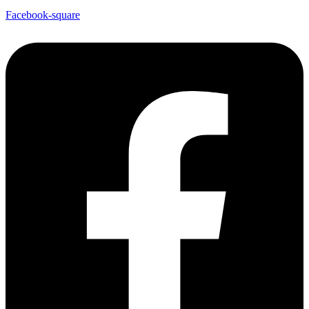
Facebook-square