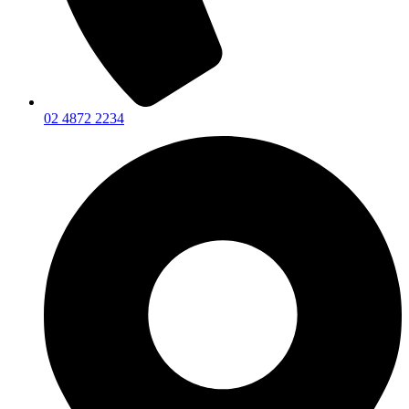
02 4872 2234