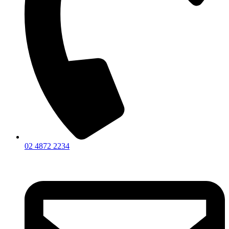
02 4872 2234