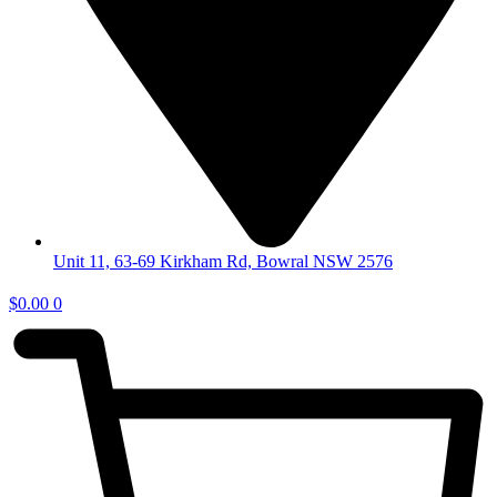
Unit 11, 63-69 Kirkham Rd, Bowral NSW 2576
$
0.00
0