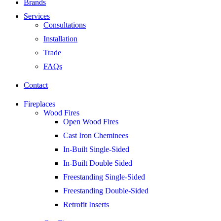
Brands
Services
Consultations
Installation
Trade
FAQs
Contact
Fireplaces
Wood Fires
Open Wood Fires
Cast Iron Cheminees
In-Built Single-Sided
In-Built Double Sided
Freestanding Single-Sided
Freestanding Double-Sided
Retrofit Inserts