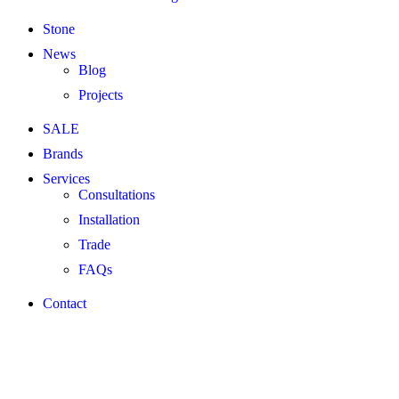
Stone
News
Blog
Projects
SALE
Brands
Services
Consultations
Installation
Trade
FAQs
Contact