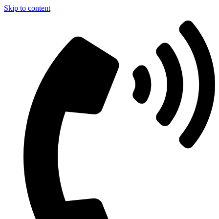
Skip to content