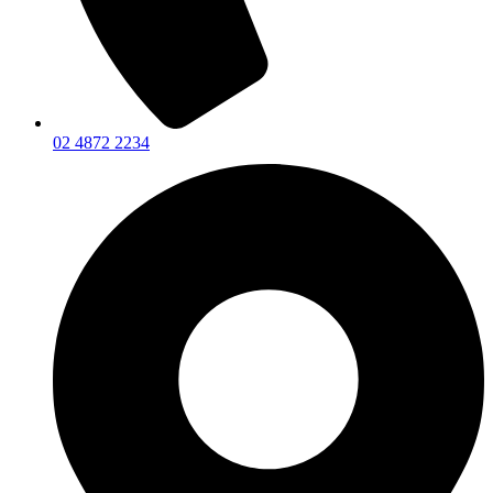
02 4872 2234