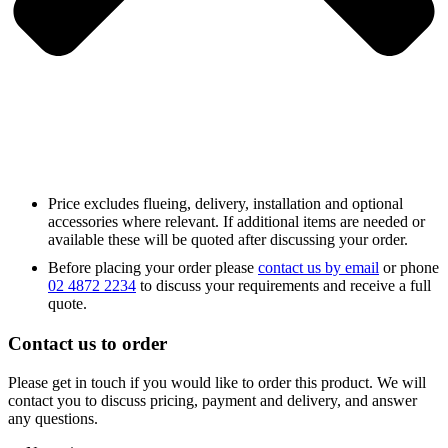
Price excludes flueing, delivery, installation and optional
accessories where relevant. If additional items are needed or
available these will be quoted after discussing your order.
Before placing your order please
contact us by email
or phone
02 4872 2234
to discuss your requirements and receive a full
quote.
Contact us to order
Please get in touch if you would like to order this product. We will
contact you to discuss pricing, payment and delivery, and answer
any questions.