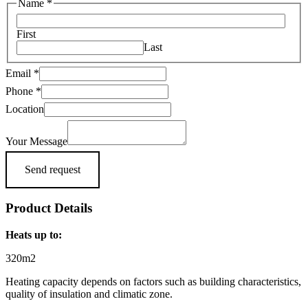
Name
*
First
Last
Location
Email
*
Email
Phone
*
Message
Location
Your Message
Send request
Product Details
Heats up to:
320m2
Heating capacity depends on factors such as building characteristics,
quality of insulation and climatic zone.