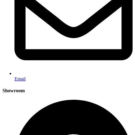
Email
Showroom