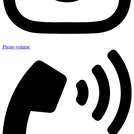
Phone-volume