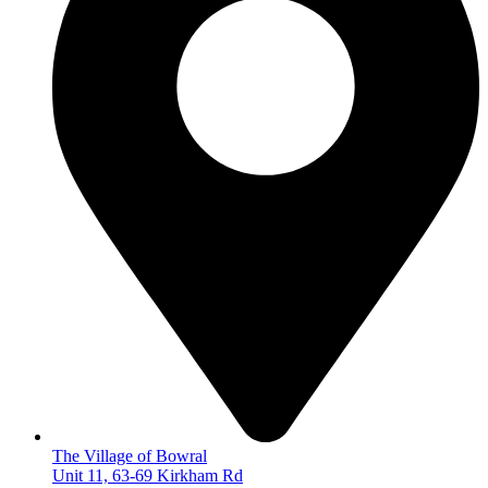
The Village of Bowral
Unit 11, 63-69 Kirkham Rd