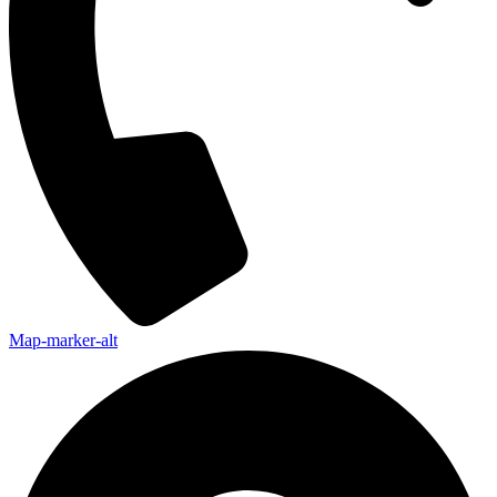
Map-marker-alt