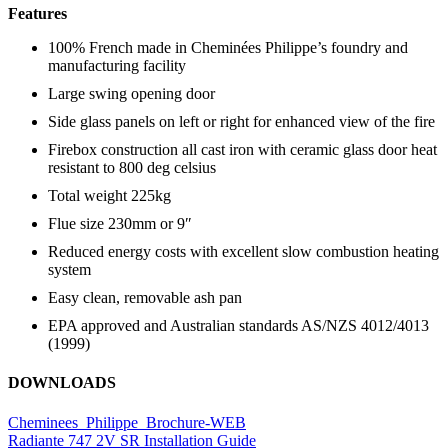
Features
100% French made in Cheminées Philippe’s foundry and
manufacturing facility
Large swing opening door
Side glass panels on left or right for enhanced view of the fire
Firebox construction all cast iron with ceramic glass door heat
resistant to 800 deg celsius
Total weight 225kg
Flue size 230mm or 9″
Reduced energy costs with excellent slow combustion heating
system
Easy clean, removable ash pan
EPA approved and Australian standards AS/NZS 4012/4013
(1999)
DOWNLOADS
Cheminees_Philippe_Brochure-WEB
Radiante 747 2V SR Installation Guide