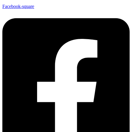
Facebook-square