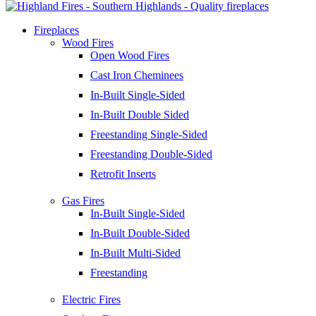
Fireplaces
Wood Fires
Open Wood Fires
Cast Iron Cheminees
In-Built Single-Sided
In-Built Double Sided
Freestanding Single-Sided
Freestanding Double-Sided
Retrofit Inserts
Gas Fires
In-Built Single-Sided
In-Built Double-Sided
In-Built Multi-Sided
Freestanding
Electric Fires