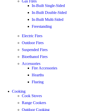
Gas Fires
In-Built Single-Sided
In-Built Double-Sided
In-Built Multi-Sided
Freestanding
Electric Fires
Outdoor Fires
Suspended Fires
Bioethanol Fires
Accessories
Fire Accessories
Hearths
Flueing
Cooking
Cook Stoves
Range Cookers
Outdoor Cooking