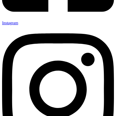
Instagram