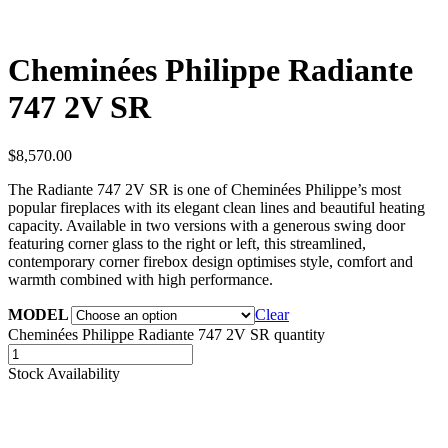
Cheminées Philippe Radiante
747 2V SR
$
8,570.00
The Radiante 747 2V SR is one of Cheminées Philippe’s most
popular fireplaces with its elegant clean lines and beautiful heating
capacity. Available in two versions with a generous swing door
featuring corner glass to the right or left, this streamlined,
contemporary corner firebox design optimises style, comfort and
warmth combined with high performance.
MODEL
Clear
Cheminées Philippe Radiante 747 2V SR quantity
Stock Availability