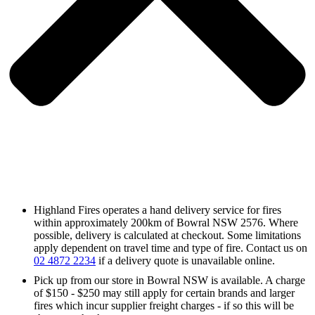
Highland Fires operates a hand delivery service for fires
within approximately 200km of Bowral NSW 2576. Where
possible, delivery is calculated at checkout. Some limitations
apply dependent on travel time and type of fire. Contact us on
02 4872 2234
if a delivery quote is unavailable online.
Pick up from our store in Bowral NSW is available. A charge
of $150 - $250 may still apply for certain brands and larger
fires which incur supplier freight charges - if so this will be