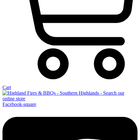
Cart
Facebook-square