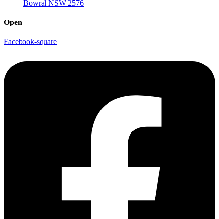
Bowral NSW 2576
Open
Facebook-square