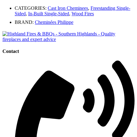
CATEGORIES:
Cast Iron Cheminees
,
Freestanding Single-
Sided
,
In-Built Single-Sided
,
Wood Fires
BRAND:
Cheminées Philippe
Contact