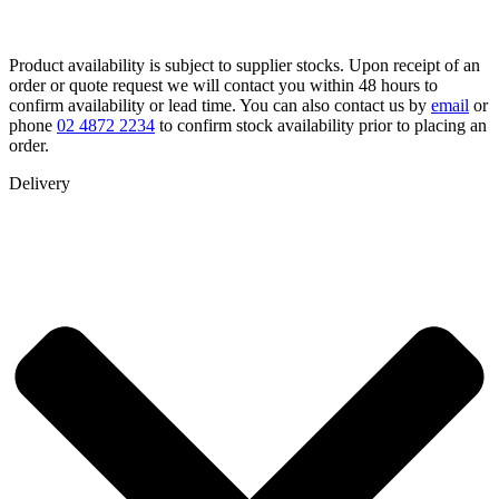
Product availability is subject to supplier stocks. Upon receipt of an
order or quote request we will contact you within 48 hours to
confirm availability or lead time. You can also contact us by
email
or
phone
02 4872 2234
to confirm stock availability prior to placing an
order.
Delivery