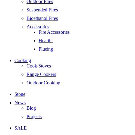
Outdoor Fires
Suspended Fires
Bioethanol Fires
Accessories
Fire Accessories
Hearths
Flueing
Cooking
Cook Stoves
Range Cookers
Outdoor Cooking
Stone
News
Blog
Projects
SALE