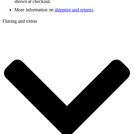
shown at checkout.
More information on
shipping and returns
.
Flueing and extras