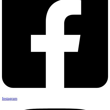
Instagram