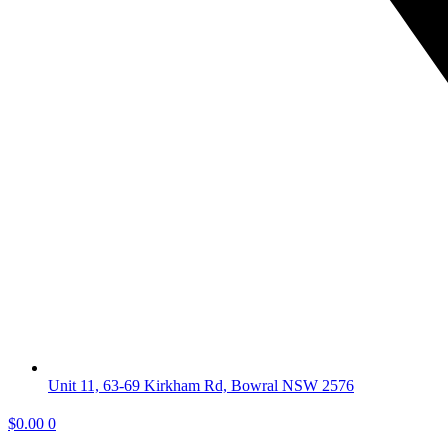
Unit 11, 63-69 Kirkham Rd, Bowral NSW 2576
$
0.00
0