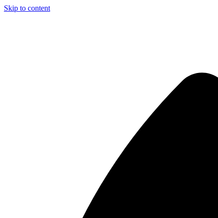
Skip to content