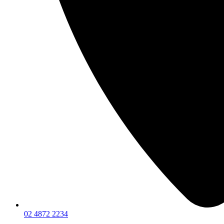
02 4872 2234