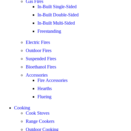
Gas Fires
In-Built Single-Sided
In-Built Double-Sided
In-Built Multi-Sided
Freestanding
Electric Fires
Outdoor Fires
Suspended Fires
Bioethanol Fires
Accessories
Fire Accessories
Hearths
Flueing
Cooking
Cook Stoves
Range Cookers
Outdoor Cooking