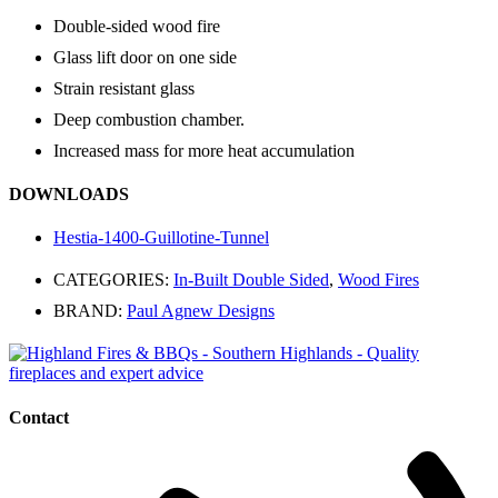
Double-sided wood fire
Glass lift door on one side
Strain resistant glass
Deep combustion chamber.
Increased mass for more heat accumulation
DOWNLOADS
Hestia-1400-Guillotine-Tunnel
CATEGORIES:
In-Built Double Sided
,
Wood Fires
BRAND:
Paul Agnew Designs
Contact