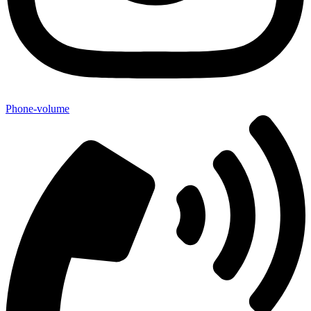
Phone-volume