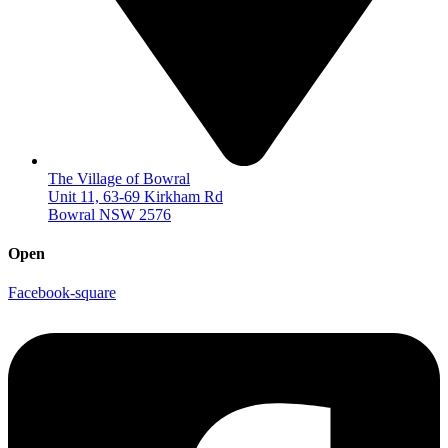
The Village of Bowral
Unit 11, 63-69 Kirkham Rd
Bowral NSW 2576
Open
Facebook-square