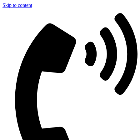
Skip to content