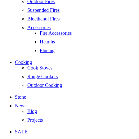
Outdoor Fires
Suspended Fires
Bioethanol Fires
Accessories
Fire Accessories
Hearths
Flueing
Cooking
Cook Stoves
Range Cookers
Outdoor Cooking
Stone
News
Blog
Projects
SALE