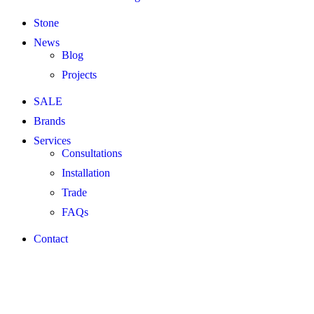
Stone
News
Blog
Projects
SALE
Brands
Services
Consultations
Installation
Trade
FAQs
Contact