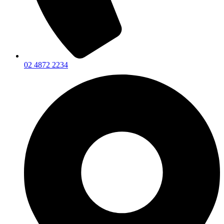
02 4872 2234