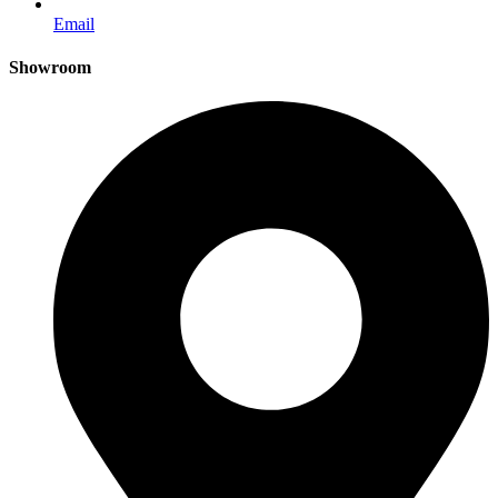
Email
Showroom