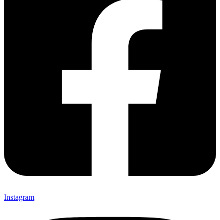
Instagram