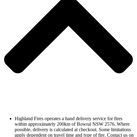
Highland Fires operates a hand delivery service for fires
within approximately 200km of Bowral NSW 2576. Where
possible, delivery is calculated at checkout. Some limitations
apply dependent on travel time and type of fire. Contact us on