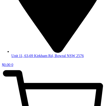
Unit 11, 63-69 Kirkham Rd, Bowral NSW 2576
$
0.00
0