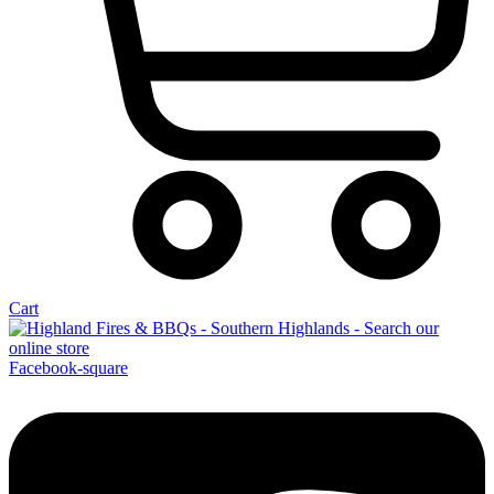
Cart
Facebook-square