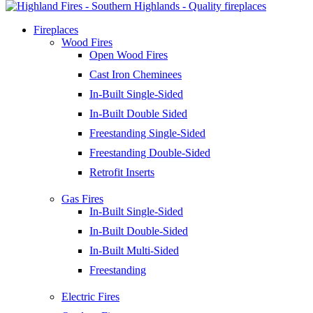
Fireplaces
Wood Fires
Open Wood Fires
Cast Iron Cheminees
In-Built Single-Sided
In-Built Double Sided
Freestanding Single-Sided
Freestanding Double-Sided
Retrofit Inserts
Gas Fires
In-Built Single-Sided
In-Built Double-Sided
In-Built Multi-Sided
Freestanding
Electric Fires