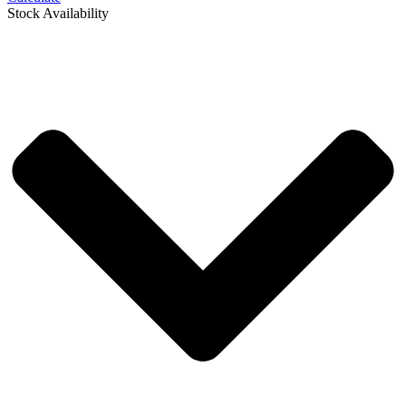
Stock Availability