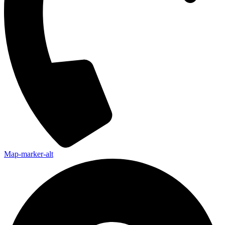
Map-marker-alt