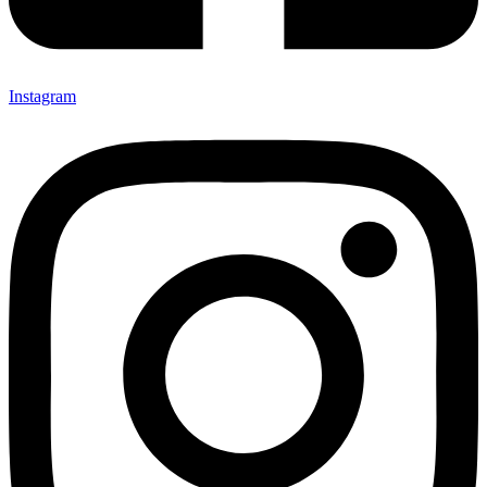
Instagram