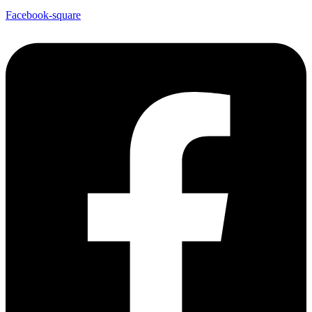
Facebook-square