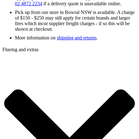
02 4872 2234
if a delivery quote is unavailable online.
Pick up from our store in Bowral NSW is available. A charge
of $150 - $250 may still apply for certain brands and larger
fires which incur supplier freight charges - if so this will be
shown at checkout.
More information on
shipping and returns
.
Flueing and extras