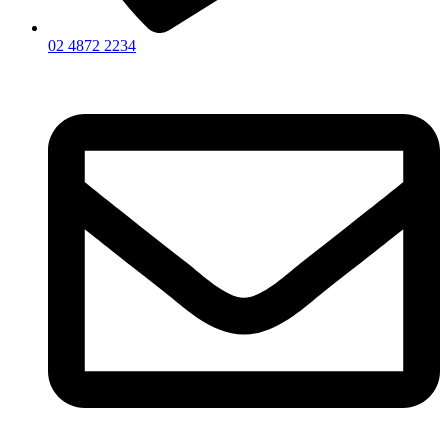
02 4872 2234