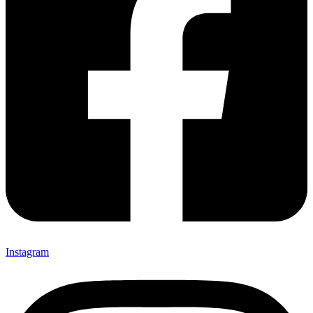
Instagram