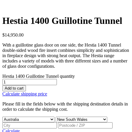
Hestia 1400 Guillotine Tunnel
$
14,950.00
With a guillotine glass door on one side, the Hestia 1400 Tunnel
double-sided wood fire insert combines simplicity and sophistication
in fireplace design with strong heat output. The Hestia range
includes a variety of models with three different sizes and a number
of glass door configurations.
Hestia 1400 Guillotine Tunnel quantity
Add to cart
Calculate shipping price
Please fill in the fields below with the shipping destination details in
order to calculate the shipping cost.
Calculate