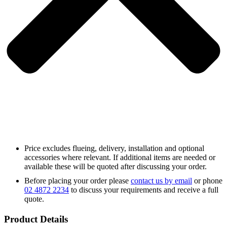
Price excludes flueing, delivery, installation and optional
accessories where relevant. If additional items are needed or
available these will be quoted after discussing your order.
Before placing your order please
contact us by email
or phone
02 4872 2234
to discuss your requirements and receive a full
quote.
Product Details