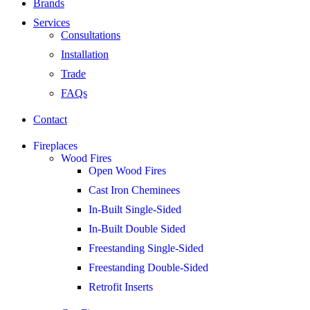
Brands
Services
Consultations
Installation
Trade
FAQs
Contact
Fireplaces
Wood Fires
Open Wood Fires
Cast Iron Cheminees
In-Built Single-Sided
In-Built Double Sided
Freestanding Single-Sided
Freestanding Double-Sided
Retrofit Inserts