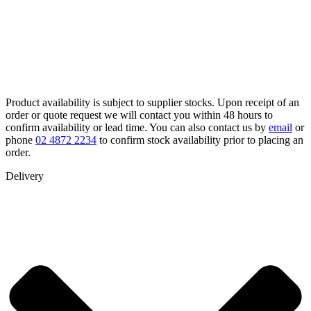
Product availability is subject to supplier stocks. Upon receipt of an
order or quote request we will contact you within 48 hours to
confirm availability or lead time. You can also contact us by
email
or
phone
02 4872 2234
to confirm stock availability prior to placing an
order.
Delivery