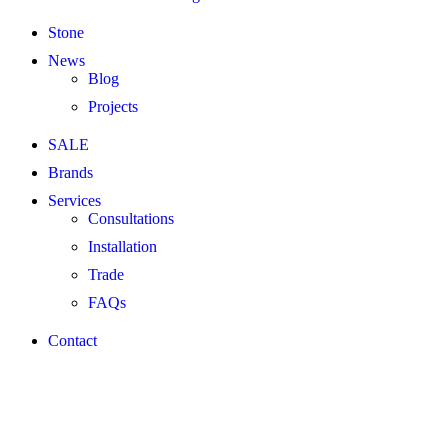
Stone
News
Blog
Projects
SALE
Brands
Services
Consultations
Installation
Trade
FAQs
Contact