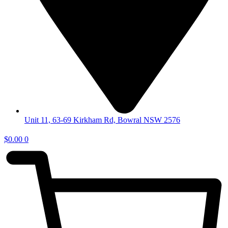
Unit 11, 63-69 Kirkham Rd, Bowral NSW 2576
$
0.00
0