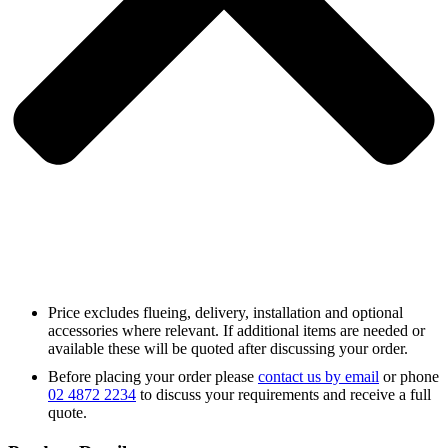
Price excludes flueing, delivery, installation and optional
accessories where relevant. If additional items are needed or
available these will be quoted after discussing your order.
Before placing your order please
contact us by email
or phone
02 4872 2234
to discuss your requirements and receive a full
quote.