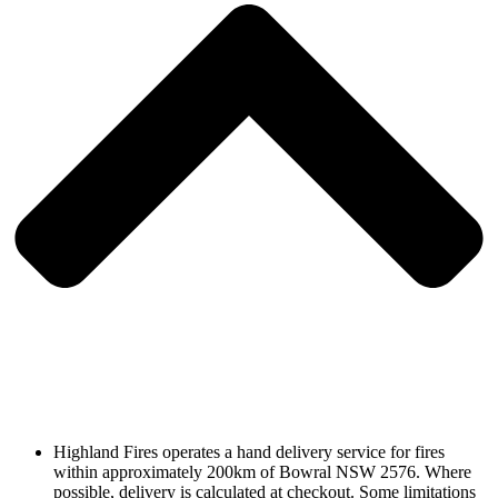
Highland Fires operates a hand delivery service for fires
within approximately 200km of Bowral NSW 2576. Where
possible, delivery is calculated at checkout. Some limitations