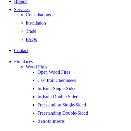
Brands
Services
Consultations
Installation
Trade
FAQs
Contact
Fireplaces
Wood Fires
Open Wood Fires
Cast Iron Cheminees
In-Built Single-Sided
In-Built Double Sided
Freestanding Single-Sided
Freestanding Double-Sided
Retrofit Inserts