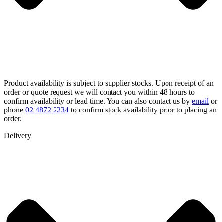
Product availability is subject to supplier stocks. Upon receipt of an
order or quote request we will contact you within 48 hours to
confirm availability or lead time. You can also contact us by
email
or
phone
02 4872 2234
to confirm stock availability prior to placing an
order.
Delivery