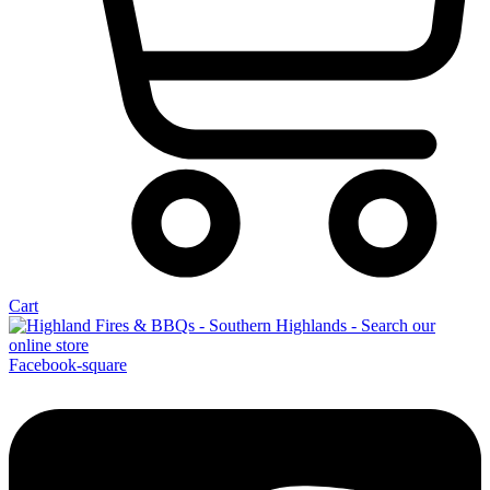
Cart
Facebook-square