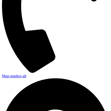
Map-marker-alt