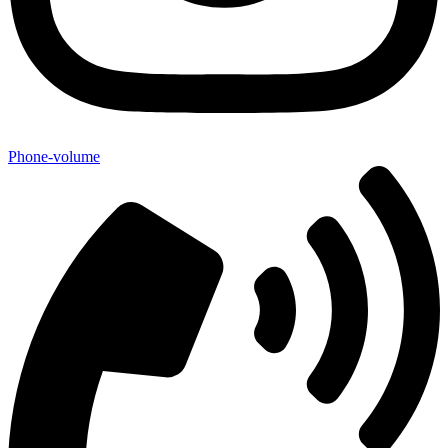
Phone-volume