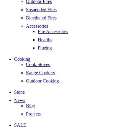
Outdoor Fires
Suspended Fires
Bioethanol Fires
Accessories
Fire Accessories
Hearths
Flueing
Cooking
Cook Stoves
Range Cookers
Outdoor Cooking
Stone
News
Blog
Projects
SALE