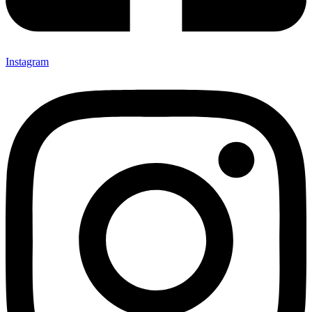
Instagram