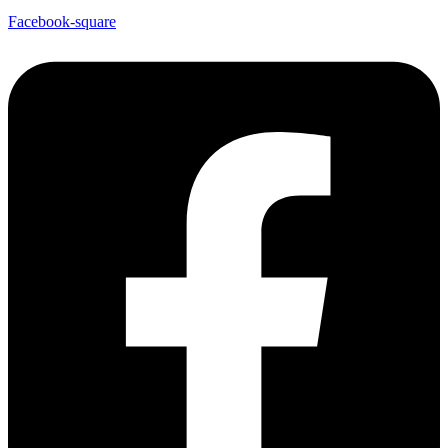
Facebook-square