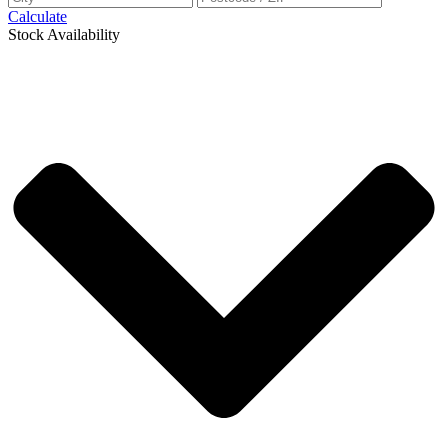
Calculate
Stock Availability