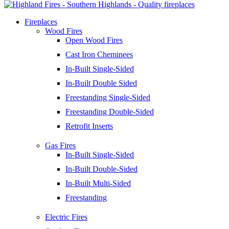
Fireplaces
Wood Fires
Open Wood Fires
Cast Iron Cheminees
In-Built Single-Sided
In-Built Double Sided
Freestanding Single-Sided
Freestanding Double-Sided
Retrofit Inserts
Gas Fires
In-Built Single-Sided
In-Built Double-Sided
In-Built Multi-Sided
Freestanding
Electric Fires