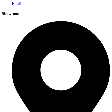
Email
Showroom