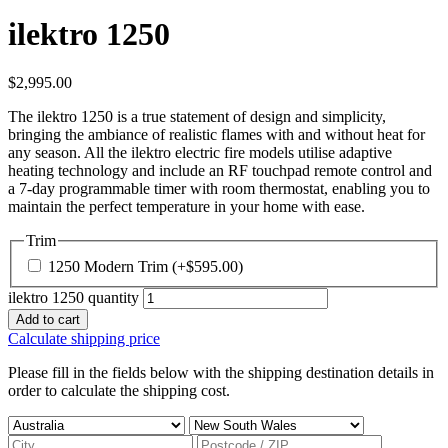
ilektro 1250
$
2,995.00
The ilektro 1250 is a true statement of design and simplicity,
bringing the ambiance of realistic flames with and without heat for
any season. All the ilektro electric fire models utilise adaptive
heating technology and include an RF touchpad remote control and
a 7-day programmable timer with room thermostat, enabling you to
maintain the perfect temperature in your home with ease.
Trim
1250 Modern Trim
(+
$
595.00
)
ilektro 1250 quantity
Add to cart
Calculate shipping price
Please fill in the fields below with the shipping destination details in
order to calculate the shipping cost.