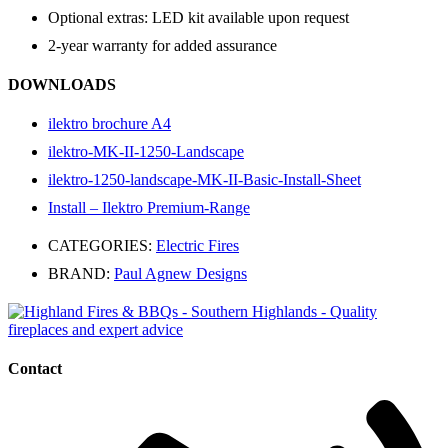
Optional extras: LED kit available upon request
2-year warranty for added assurance
DOWNLOADS
ilektro brochure A4
ilektro-MK-II-1250-Landscape
ilektro-1250-landscape-MK-II-Basic-Install-Sheet
Install – Ilektro Premium-Range
CATEGORIES:
Electric Fires
BRAND:
Paul Agnew Designs
Contact