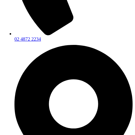
02 4872 2234