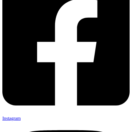
Instagram