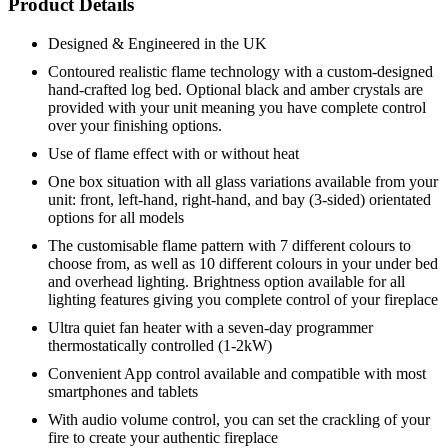
Product Details
Designed & Engineered in the UK
Contoured realistic flame technology with a custom-designed
hand-crafted log bed. Optional black and amber crystals are
provided with your unit meaning you have complete control
over your finishing options.
Use of flame effect with or without heat
One box situation with all glass variations available from your
unit: front, left-hand, right-hand, and bay (3-sided) orientated
options for all models
The customisable flame pattern with 7 different colours to
choose from, as well as 10 different colours in your under bed
and overhead lighting. Brightness option available for all
lighting features giving you complete control of your fireplace
Ultra quiet fan heater with a seven-day programmer
thermostatically controlled (1-2kW)
Convenient App control available and compatible with most
smartphones and tablets
With audio volume control, you can set the crackling of your
fire to create your authentic fireplace