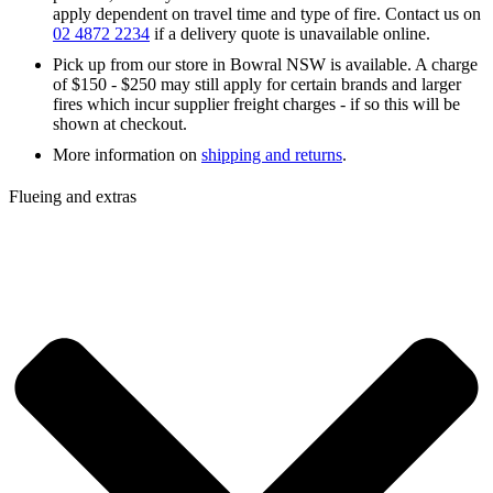
apply dependent on travel time and type of fire. Contact us on
02 4872 2234
if a delivery quote is unavailable online.
Pick up from our store in Bowral NSW is available. A charge
of $150 - $250 may still apply for certain brands and larger
fires which incur supplier freight charges - if so this will be
shown at checkout.
More information on
shipping and returns
.
Flueing and extras