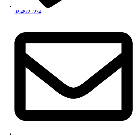
02 4872 2234