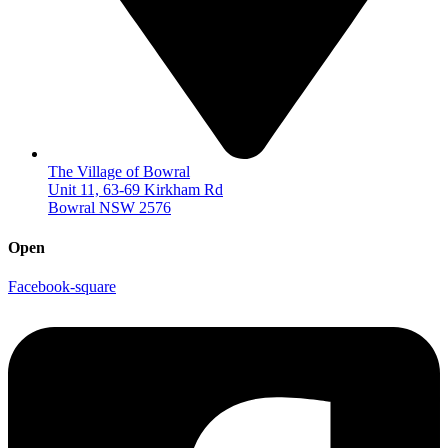
The Village of Bowral
Unit 11, 63-69 Kirkham Rd
Bowral NSW 2576
Open
Facebook-square