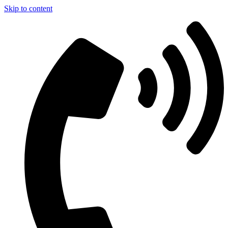
Skip to content