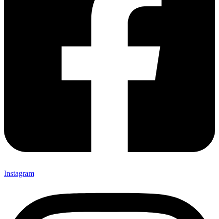
Instagram