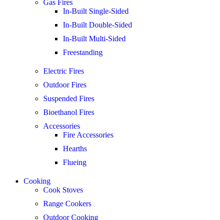
Gas Fires
In-Built Single-Sided
In-Built Double-Sided
In-Built Multi-Sided
Freestanding
Electric Fires
Outdoor Fires
Suspended Fires
Bioethanol Fires
Accessories
Fire Accessories
Hearths
Flueing
Cooking
Cook Stoves
Range Cookers
Outdoor Cooking