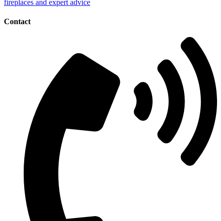
Contact