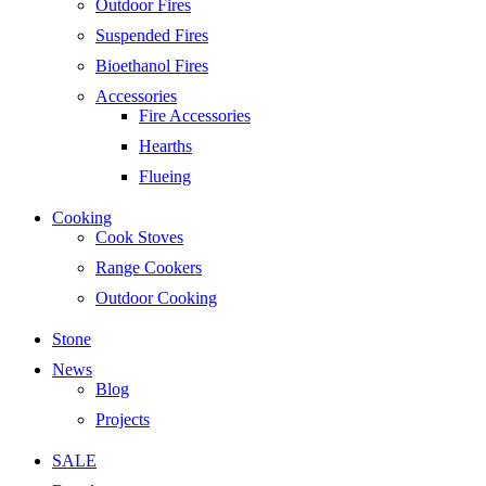
Outdoor Fires
Suspended Fires
Bioethanol Fires
Accessories
Fire Accessories
Hearths
Flueing
Cooking
Cook Stoves
Range Cookers
Outdoor Cooking
Stone
News
Blog
Projects
SALE