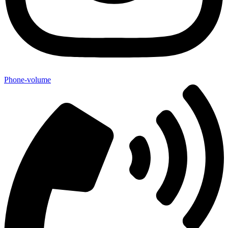
Phone-volume