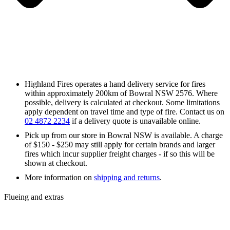
Highland Fires operates a hand delivery service for fires
within approximately 200km of Bowral NSW 2576. Where
possible, delivery is calculated at checkout. Some limitations
apply dependent on travel time and type of fire. Contact us on
02 4872 2234
if a delivery quote is unavailable online.
Pick up from our store in Bowral NSW is available. A charge
of $150 - $250 may still apply for certain brands and larger
fires which incur supplier freight charges - if so this will be
shown at checkout.
More information on
shipping and returns
.
Flueing and extras