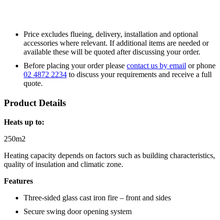
Price excludes flueing, delivery, installation and optional
accessories where relevant. If additional items are needed or
available these will be quoted after discussing your order.
Before placing your order please
contact us by email
or phone
02 4872 2234
to discuss your requirements and receive a full
quote.
Product Details
Heats up to:
250m2
Heating capacity depends on factors such as building characteristics,
quality of insulation and climatic zone.
Features
Three-sided glass cast iron fire – front and sides
Secure swing door opening system