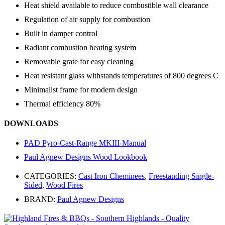
Heat shield available to reduce combustible wall clearance
Regulation of air supply for combustion
Built in damper control
Radiant combustion heating system
Removable grate for easy cleaning
Heat resistant glass withstands temperatures of 800 degrees C
Minimalist frame for modern design
Thermal efficiency 80%
DOWNLOADS
PAD Pyro-Cast-Range MKIII-Manual
Paul Agnew Designs Wood Lookbook
CATEGORIES:
Cast Iron Cheminees
,
Freestanding Single-
Sided
,
Wood Fires
BRAND:
Paul Agnew Designs