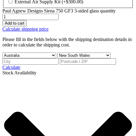
External Air Supply Kit
(+
$
300.00
)
Paul Agnew Designs Siena 750 GF3 3-sided glass quantity
Add to cart
Calculate shipping price
Please fill in the fields below with the shipping destination details in
order to calculate the shipping cost.
Calculate
Stock Availability