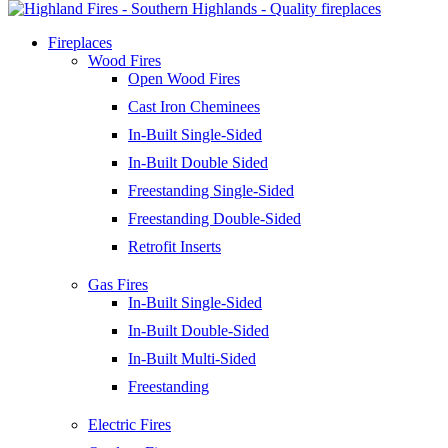
Fireplaces
Wood Fires
Open Wood Fires
Cast Iron Cheminees
In-Built Single-Sided
In-Built Double Sided
Freestanding Single-Sided
Freestanding Double-Sided
Retrofit Inserts
Gas Fires
In-Built Single-Sided
In-Built Double-Sided
In-Built Multi-Sided
Freestanding
Electric Fires