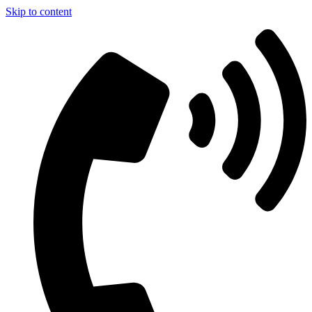
Skip to content