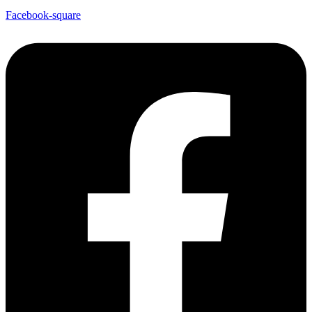
Facebook-square