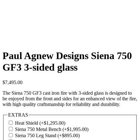
Paul Agnew Designs Siena 750
GF3 3-sided glass
$
7,495.00
The Siena 750 GF3 cast iron fire with 3-sided glass is designed to
be enjoyed from the front and sides for an enhanced view of the fire,
with high quality craftsmanship for reliability and durability.
EXTRAS
Heat Shield
(+
$
1,295.00
)
Siena 750 Metal Bench
(+
$
1,995.00
)
Siena 750 Leg Stand
(+
$
895.00
)