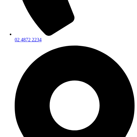
02 4872 2234