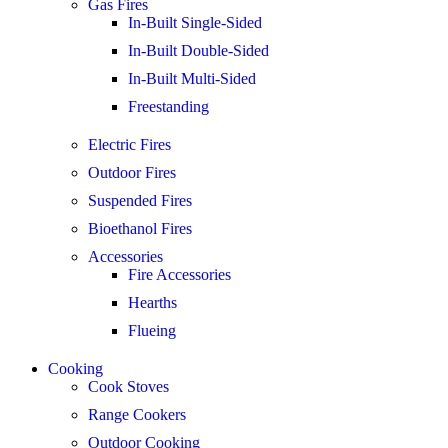
Gas Fires
In-Built Single-Sided
In-Built Double-Sided
In-Built Multi-Sided
Freestanding
Electric Fires
Outdoor Fires
Suspended Fires
Bioethanol Fires
Accessories
Fire Accessories
Hearths
Flueing
Cooking
Cook Stoves
Range Cookers
Outdoor Cooking