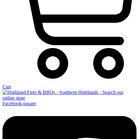
Cart
Facebook-square