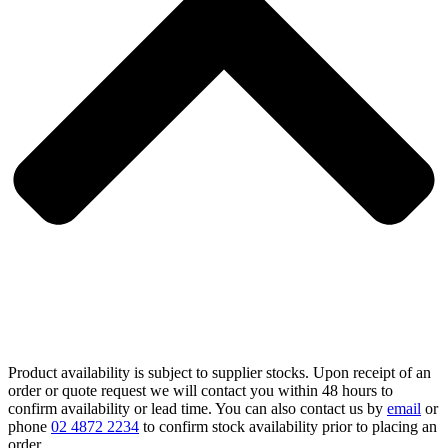
Product availability is subject to supplier stocks. Upon receipt of an
order or quote request we will contact you within 48 hours to
confirm availability or lead time. You can also contact us by
email
or
phone
02 4872 2234
to confirm stock availability prior to placing an
order.