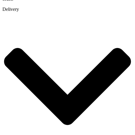
Delivery