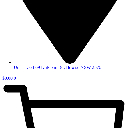
Unit 11, 63-69 Kirkham Rd, Bowral NSW 2576
$
0.00
0