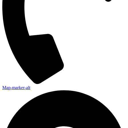
Map-marker-alt