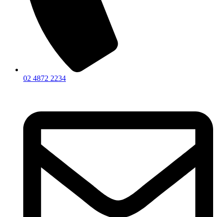
02 4872 2234