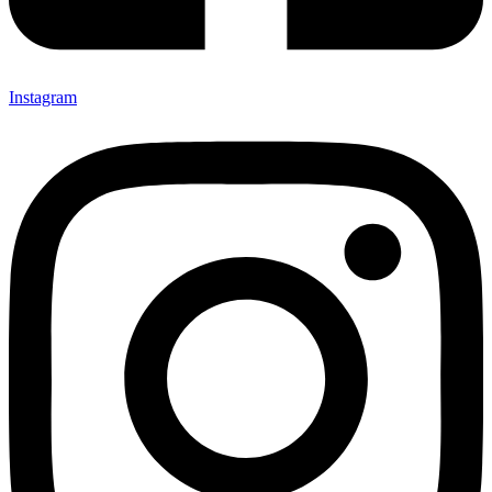
Instagram