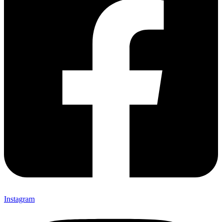
Instagram