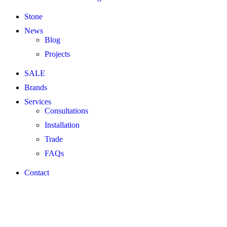
Stone
News
Blog
Projects
SALE
Brands
Services
Consultations
Installation
Trade
FAQs
Contact