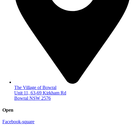
The Village of Bowral
Unit 11, 63-69 Kirkham Rd
Bowral NSW 2576
Open
Facebook-square