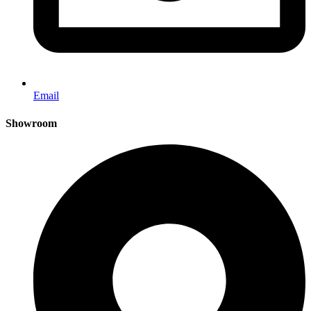
Email
Showroom