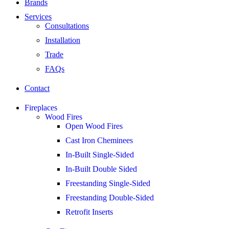
Brands
Services
Consultations
Installation
Trade
FAQs
Contact
Fireplaces
Wood Fires
Open Wood Fires
Cast Iron Cheminees
In-Built Single-Sided
In-Built Double Sided
Freestanding Single-Sided
Freestanding Double-Sided
Retrofit Inserts