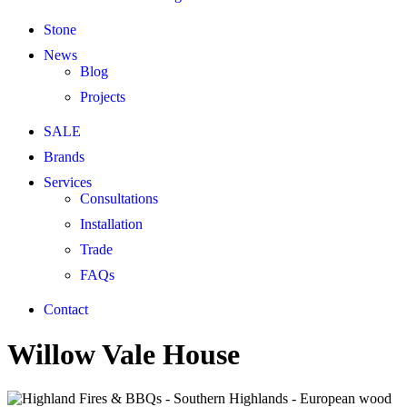
Stone
News
Blog
Projects
SALE
Brands
Services
Consultations
Installation
Trade
FAQs
Contact
Willow Vale House