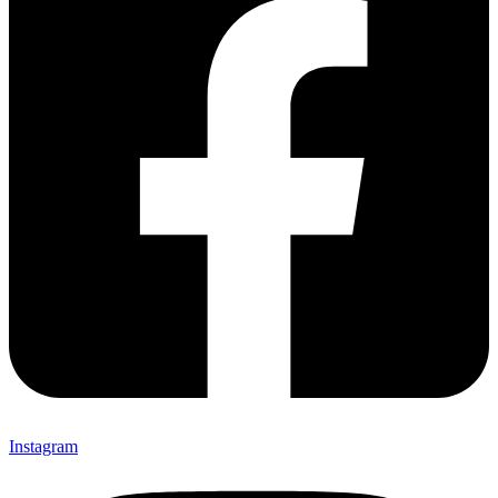
Instagram