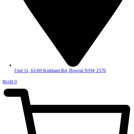
Unit 11, 63-69 Kirkham Rd, Bowral NSW 2576
$
0.00
0