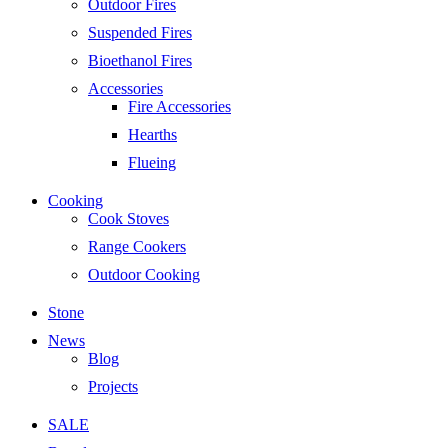
Outdoor Fires
Suspended Fires
Bioethanol Fires
Accessories
Fire Accessories
Hearths
Flueing
Cooking
Cook Stoves
Range Cookers
Outdoor Cooking
Stone
News
Blog
Projects
SALE