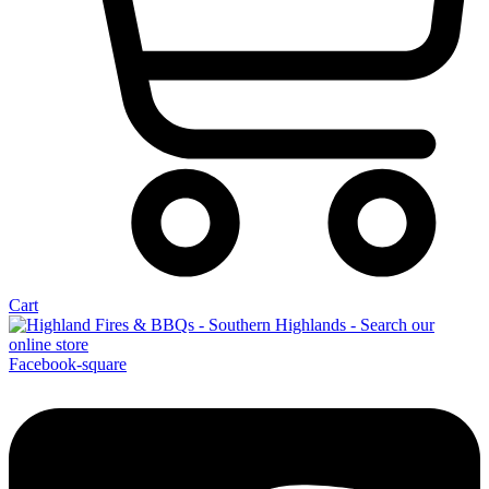
Cart
Facebook-square