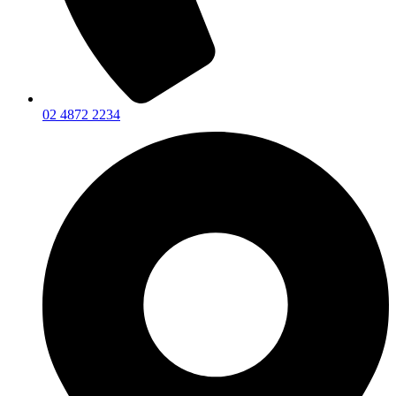
02 4872 2234