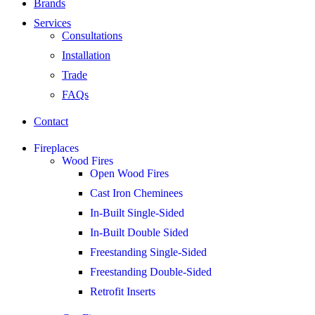
Brands
Services
Consultations
Installation
Trade
FAQs
Contact
Fireplaces
Wood Fires
Open Wood Fires
Cast Iron Cheminees
In-Built Single-Sided
In-Built Double Sided
Freestanding Single-Sided
Freestanding Double-Sided
Retrofit Inserts