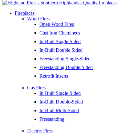
Fireplaces
Wood Fires
Open Wood Fires
Cast Iron Cheminees
In-Built Single-Sided
In-Built Double Sided
Freestanding Single-Sided
Freestanding Double-Sided
Retrofit Inserts
Gas Fires
In-Built Single-Sided
In-Built Double-Sided
In-Built Multi-Sided
Freestanding
Electric Fires