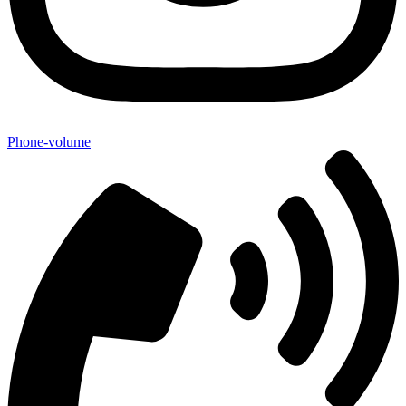
Phone-volume