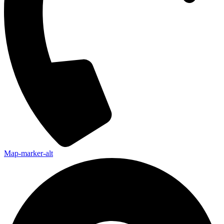
Map-marker-alt