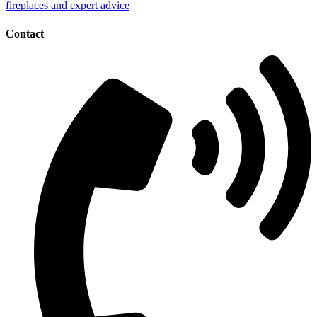
Contact