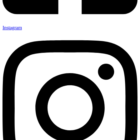
Instagram