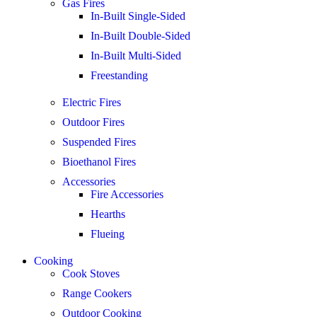
Gas Fires
In-Built Single-Sided
In-Built Double-Sided
In-Built Multi-Sided
Freestanding
Electric Fires
Outdoor Fires
Suspended Fires
Bioethanol Fires
Accessories
Fire Accessories
Hearths
Flueing
Cooking
Cook Stoves
Range Cookers
Outdoor Cooking