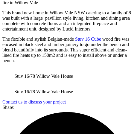
This brand new home in Willow Vale NSW catering to a family of 8
was built with a large pavillion style living, kitchen and dining area
complete with concrete floors and an integrated fireplace and
entertainment unit, designed by Lucid Interiors.
The flexible and stylish Belgian-made
Stuv 16 Cube
wood fire was
encased in black steel and timber joinery to go under the bench and
blend beautifully into its surrounds. This super efficient and clean-
lined fire heats up to 150m2 and is easy to install above or under a
bench.
Stuv 16/78 Willow Vale House
Stuv 16/78 Willow Vale House
Contact us to discuss your project
Share: