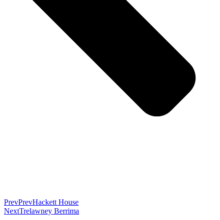
Prev
Prev
Hackett House
Next
Trelawney Berrima