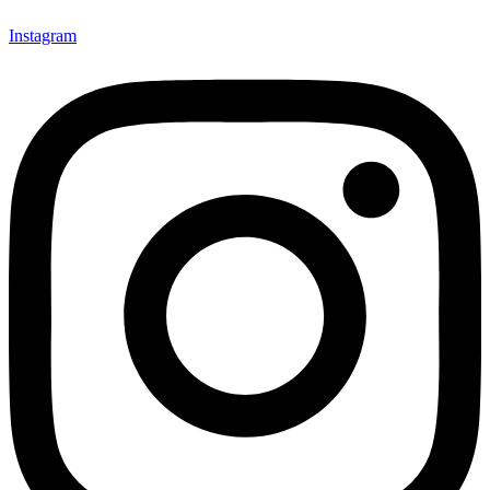
Instagram