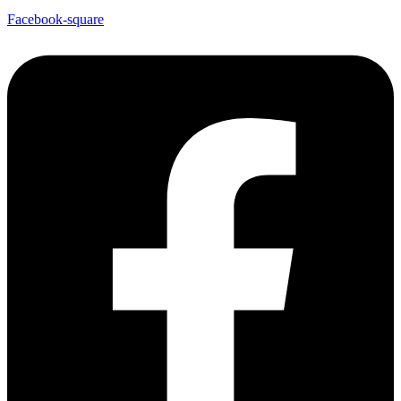
Facebook-square