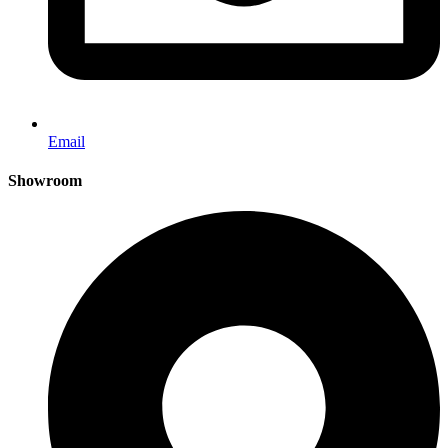
Email
Showroom