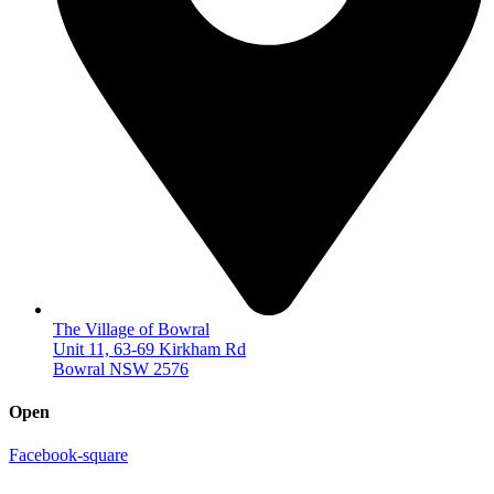
The Village of Bowral
Unit 11, 63-69 Kirkham Rd
Bowral NSW 2576
Open
Facebook-square