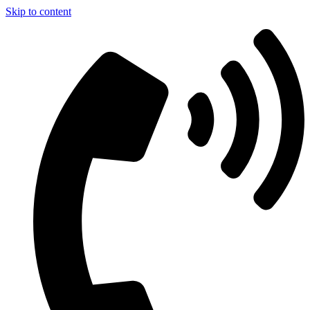
Skip to content