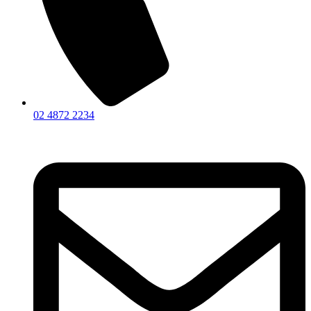
02 4872 2234