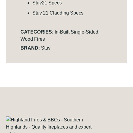
Stuv21 Specs
Stuv 21 Cladding Specs
CATEGORIES:
In-Built Single-Sided
,
Wood Fires
BRAND:
Stuv