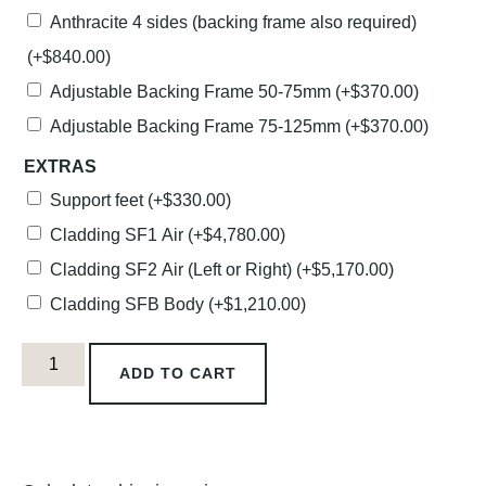
Anthracite 4 sides (backing frame also required)
(+
$
840.00
)
Adjustable Backing Frame 50-75mm
(+
$
370.00
)
Adjustable Backing Frame 75-125mm
(+
$
370.00
)
EXTRAS
Support feet
(+
$
330.00
)
Cladding SF1 Air
(+
$
4,780.00
)
Cladding SF2 Air (Left or Right)
(+
$
5,170.00
)
Cladding SFB Body
(+
$
1,210.00
)
ADD TO CART