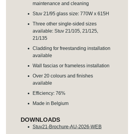
maintenance and cleaning
Stuv 21/95 glass size: 770W x 615H
Three other single-sided sizes
available: Stuv 21/105, 21/125,
21/135
Cladding for freestanding installation
available
Wall fascias or frameless installation
Over 20 colours and finishes
available
Efficiency: 76%
Made in Belgium
DOWNLOADS
Stuv21-Brochure-AU-2026-WEB