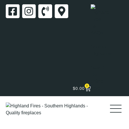
0
$
0.00