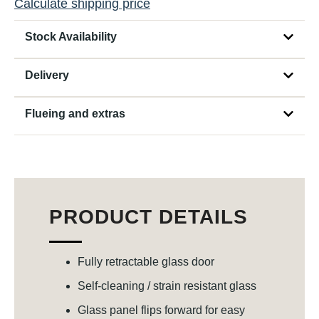
Calculate shipping price
Stock Availability
Delivery
Flueing and extras
PRODUCT DETAILS
Fully retractable glass door
Self-cleaning / strain resistant glass
Glass panel flips forward for easy