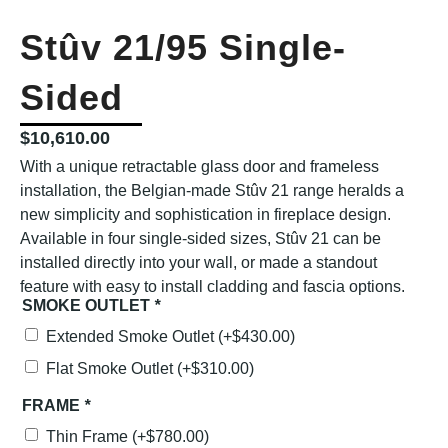
Stûv 21/95 Single-
Sided
$
10,610.00
With a unique retractable glass door and frameless
installation, the Belgian-made Stûv 21 range heralds a
new simplicity and sophistication in fireplace design.
Available in four single-sided sizes, Stûv 21 can be
installed directly into your wall, or made a standout
feature with easy to install cladding and fascia options.
SMOKE OUTLET
*
Extended Smoke Outlet
(+
$
430.00
)
Flat Smoke Outlet
(+
$
310.00
)
FRAME
*
Thin Frame
(+
$
780.00
)