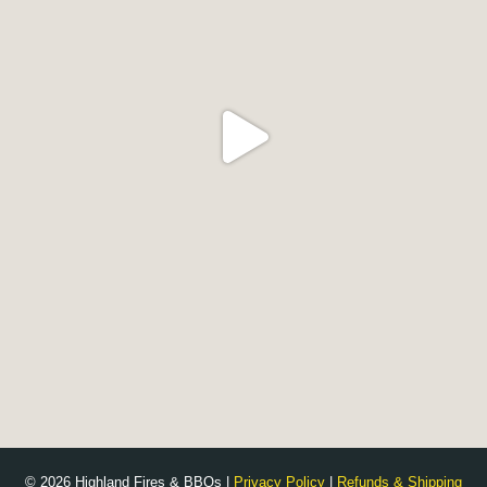
© 2026 Highland Fires & BBQs |
Privacy Policy
|
Refunds & Shipping