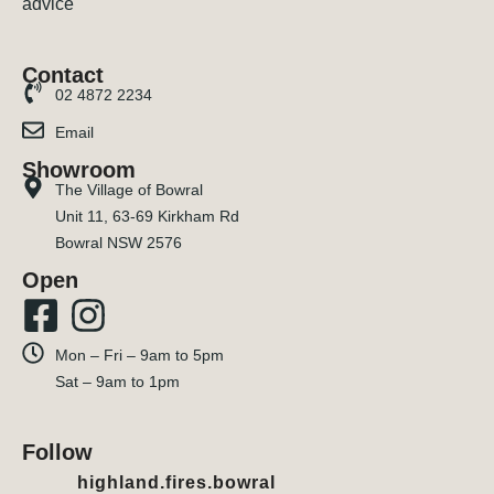
Contact
02 4872 2234
Email
Showroom
The Village of Bowral
Unit 11, 63-69 Kirkham Rd
Bowral NSW 2576
Open
Mon – Fri – 9am to 5pm
Sat – 9am to 1pm
Follow
highland.fires.bowral