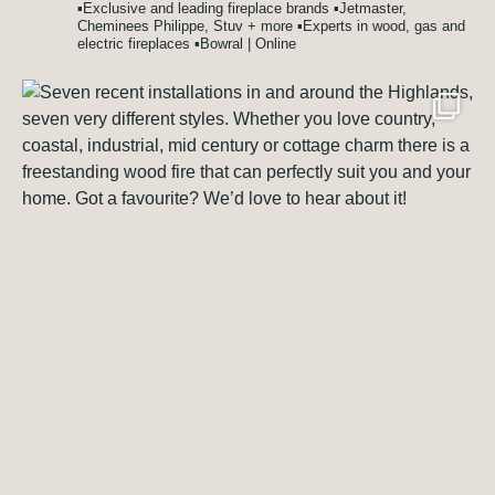
▪️Exclusive and leading fireplace brands
▪️Jetmaster,
Cheminees Philippe, Stuv + more
▪️Experts in wood, gas and
electric fireplaces
▪️Bowral | Online