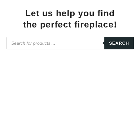
Let us help you find
the perfect fireplace!
SEARCH