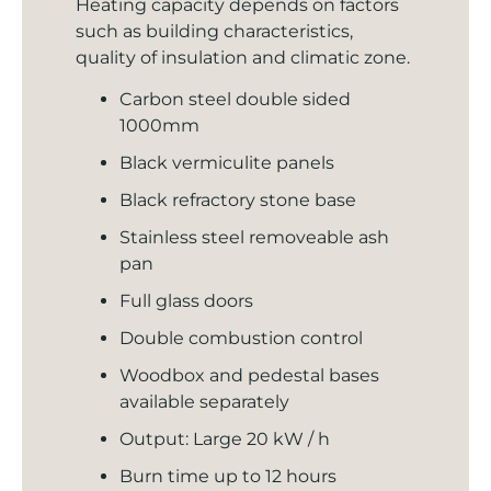
Heating capacity depends on factors
such as building characteristics,
quality of insulation and climatic zone.
Carbon steel double sided
1000mm
Black vermiculite panels
Black refractory stone base
Stainless steel removeable ash
pan
Full glass doors
Double combustion control
Woodbox and pedestal bases
available separately
Output: Large 20 kW / h
Burn time up to 12 hours