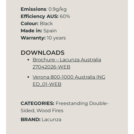
Emissions
: 0.9g/kg
Efficiency AUS:
60%
Colour:
Black
Made in:
Spain
Warranty:
10 years
DOWNLOADS
Brochure – Lacunza Australia
27042026-WEB
Verona 800-1000 Australia ING
ED_01-WEB
CATEGORIES:
Freestanding Double-
Sided
,
Wood Fires
BRAND:
Lacunza