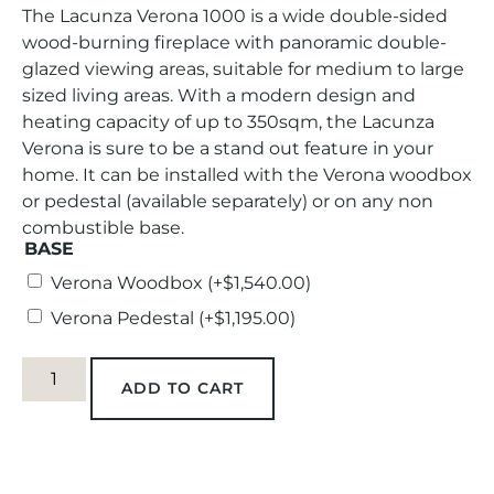
The Lacunza Verona 1000 is a wide double-sided
wood-burning fireplace with panoramic double-
glazed viewing areas, suitable for medium to large
sized living areas. With a modern design and
heating capacity of up to 350sqm, the Lacunza
Verona is sure to be a stand out feature in your
home. It can be installed with the Verona woodbox
or pedestal (available separately) or on any non
combustible base.
BASE
Verona Woodbox
(+
$
1,540.00
)
Verona Pedestal
(+
$
1,195.00
)
ADD TO CART