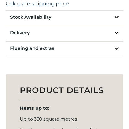
Calculate shipping price
Stock Availability
Delivery
Flueing and extras
PRODUCT DETAILS
Heats up to:
Up to 350 square metres