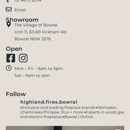
Email
Showroom
The Village of Bowral
Unit 11, 63-69 Kirkham Rd
Bowral NSW 2576
Open
Mon – Fri – 9am to 5pm
Sat – 9am to 1pm
Follow
highland.fires.bowral
▪️Exclusive and leading fireplace brands
▪️Jetmaster,
Cheminees Philippe, Stuv + more
▪️Experts in wood, gas
and electric fireplaces
▪️Bowral | Online