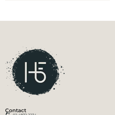
Contact
02 4872 2234