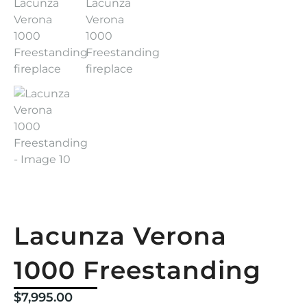
Lacunza Verona
1000 Freestanding
$
7,995.00