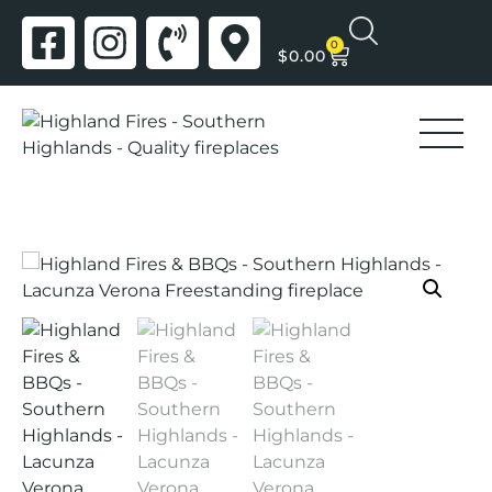
0
$
0.00