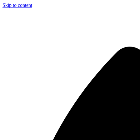
Skip to content