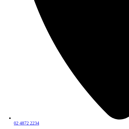
02 4872 2234