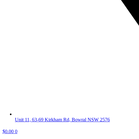
Unit 11, 63-69 Kirkham Rd, Bowral NSW 2576
$
0.00
0