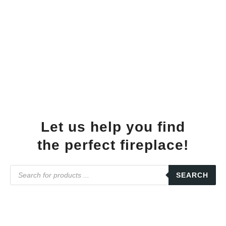
Let us help you find
the perfect fireplace!
SEARCH