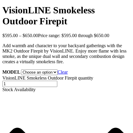
VisionLINE Smokeless
Outdoor Firepit
$
595.00
–
$
650.00
Price range: $595.00 through $650.00
Add warmth and character to your backyard gatherings with the
MK2 Outdoor Firepit by VisionLINE. Enjoy more flame with less
smoke, as the unique dual wall and secondary combustion design
creates a virtually smokeless fire.
MODEL
Clear
VisionLINE Smokeless Outdoor Firepit quantity
Stock Availability