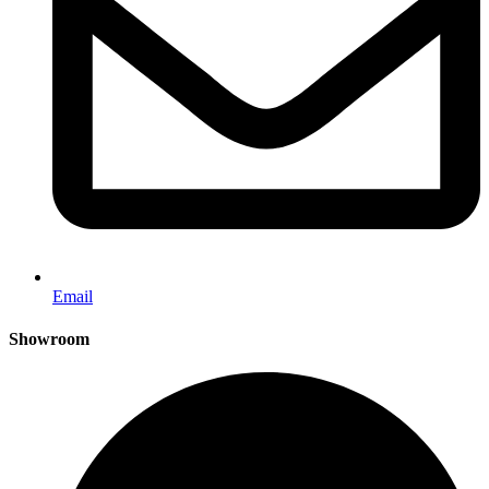
Email
Showroom