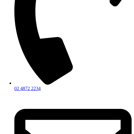
02 4872 2234