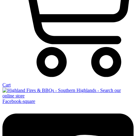
Cart
Facebook-square