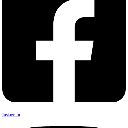
Instagram