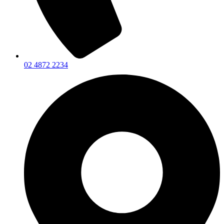
02 4872 2234