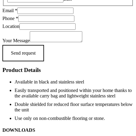
Message
Email
*
Phone
Phone
*
Email
Location
Your Message
Send request
Product Details
Available in black and stainless steel
Easily transported and positioned within your home thanks to
the available carry bag and lightweight stainless steel
Double shielded for reduced floor surface temperatures below
the unit
Use only on non-combustible flooring or stone.
DOWNLOADS