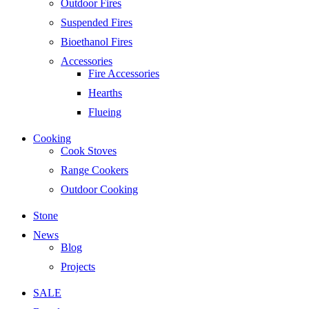
Outdoor Fires
Suspended Fires
Bioethanol Fires
Accessories
Fire Accessories
Hearths
Flueing
Cooking
Cook Stoves
Range Cookers
Outdoor Cooking
Stone
News
Blog
Projects
SALE