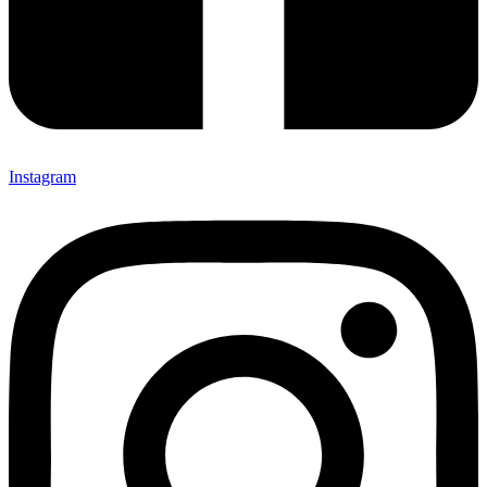
Instagram