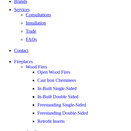
Brands
Services
Consultations
Installation
Trade
FAQs
Contact
Fireplaces
Wood Fires
Open Wood Fires
Cast Iron Cheminees
In-Built Single-Sided
In-Built Double Sided
Freestanding Single-Sided
Freestanding Double-Sided
Retrofit Inserts