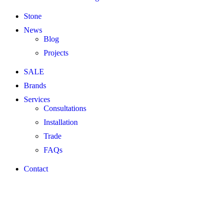
Stone
News
Blog
Projects
SALE
Brands
Services
Consultations
Installation
Trade
FAQs
Contact