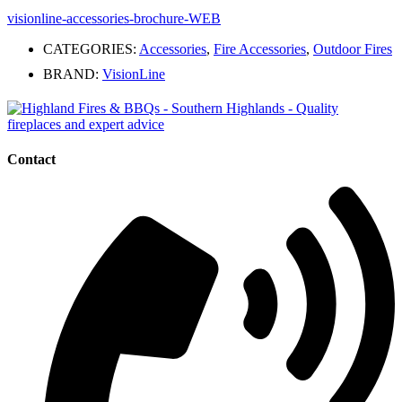
visionline-accessories-brochure-WEB
CATEGORIES:
Accessories
,
Fire Accessories
,
Outdoor Fires
BRAND:
VisionLine
Contact