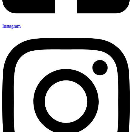
Instagram