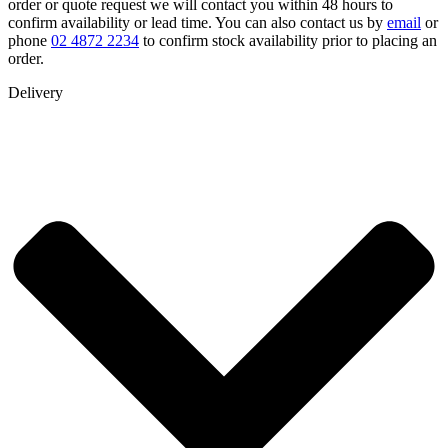
order or quote request we will contact you within 48 hours to
confirm availability or lead time. You can also contact us by
email
or
phone
02 4872 2234
to confirm stock availability prior to placing an
order.
Delivery