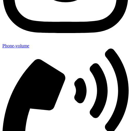
Phone-volume