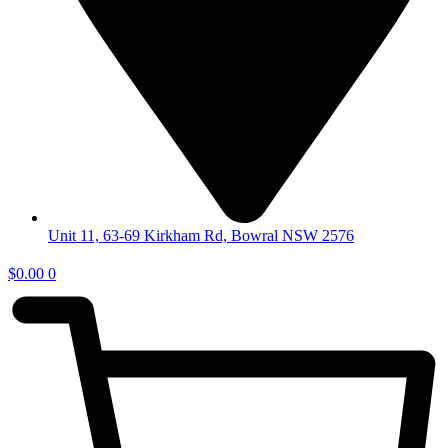
Unit 11, 63-69 Kirkham Rd, Bowral NSW 2576
$
0.00
0