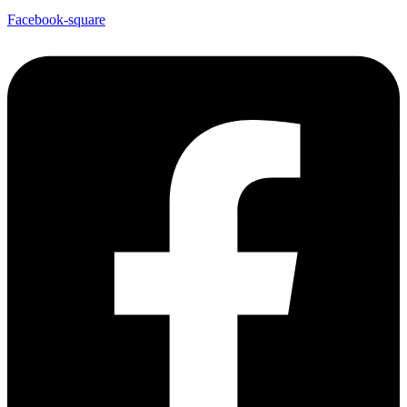
Facebook-square