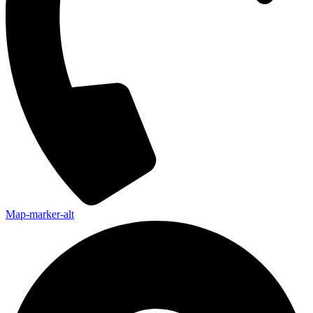
Map-marker-alt