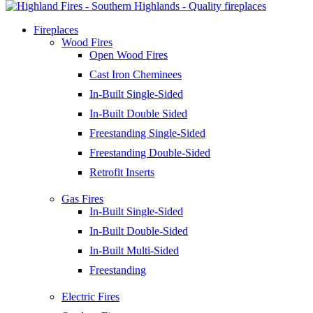
Fireplaces
Wood Fires
Open Wood Fires
Cast Iron Cheminees
In-Built Single-Sided
In-Built Double Sided
Freestanding Single-Sided
Freestanding Double-Sided
Retrofit Inserts
Gas Fires
In-Built Single-Sided
In-Built Double-Sided
In-Built Multi-Sided
Freestanding
Electric Fires