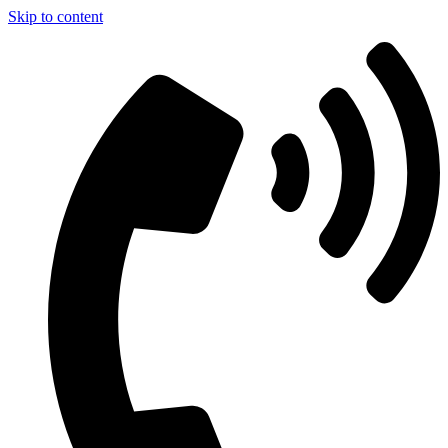
Skip to content