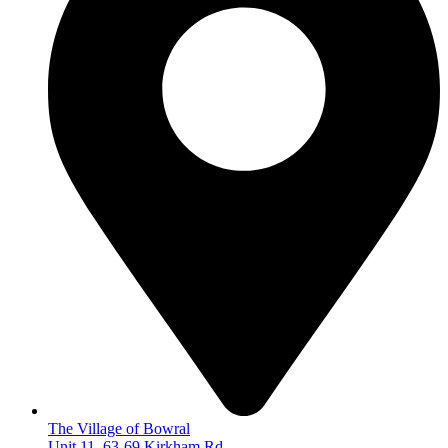
The Village of Bowral
Unit 11, 63-69 Kirkham Rd