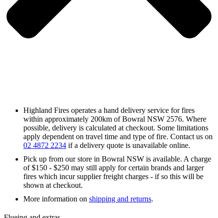
Highland Fires operates a hand delivery service for fires
within approximately 200km of Bowral NSW 2576. Where
possible, delivery is calculated at checkout. Some limitations
apply dependent on travel time and type of fire. Contact us on
02 4872 2234
if a delivery quote is unavailable online.
Pick up from our store in Bowral NSW is available. A charge
of $150 - $250 may still apply for certain brands and larger
fires which incur supplier freight charges - if so this will be
shown at checkout.
More information on
shipping and returns
.
Flueing and extras