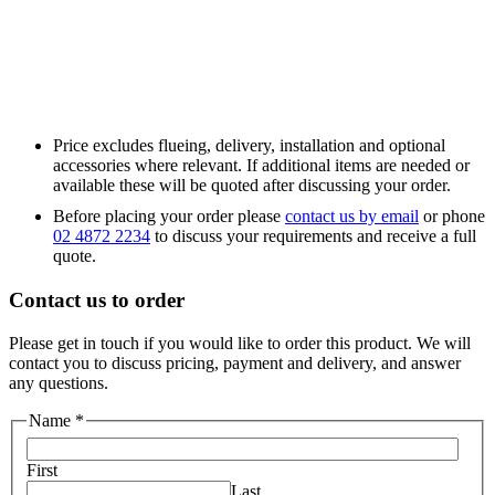
Price excludes flueing, delivery, installation and optional
accessories where relevant. If additional items are needed or
available these will be quoted after discussing your order.
Before placing your order please
contact us by email
or phone
02 4872 2234
to discuss your requirements and receive a full
quote.
Contact us to order
Please get in touch if you would like to order this product. We will
contact you to discuss pricing, payment and delivery, and answer
any questions.
Name
*
First
Last