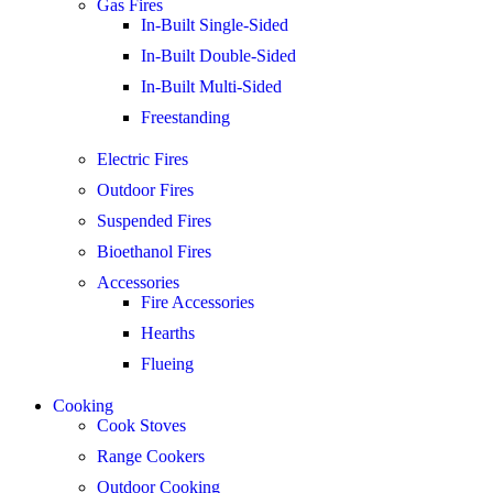
Gas Fires
In-Built Single-Sided
In-Built Double-Sided
In-Built Multi-Sided
Freestanding
Electric Fires
Outdoor Fires
Suspended Fires
Bioethanol Fires
Accessories
Fire Accessories
Hearths
Flueing
Cooking
Cook Stoves
Range Cookers
Outdoor Cooking