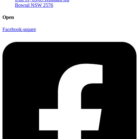
Bowral NSW 2576
Open
Facebook-square