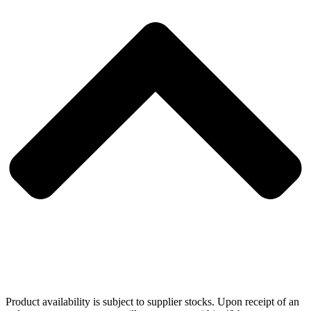
Product availability is subject to supplier stocks. Upon receipt of an