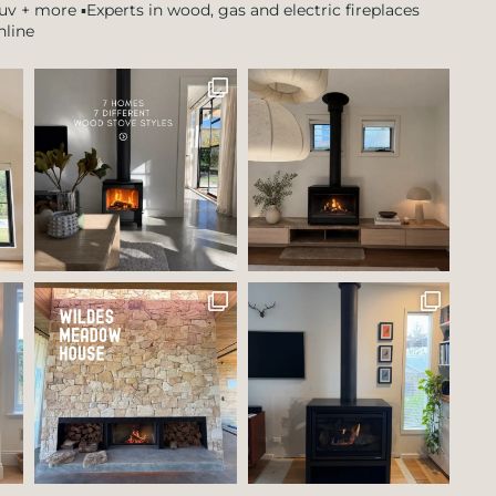
tuv + more
▪️Experts in wood, gas and electric fireplaces
nline