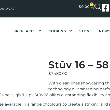
0
$
0.00
NSW 2576
FIREPLACES
COOKING
STONE
NEW
Stûv 16 – 5
$
7,480.00
With clean lines showcasing t
technology guaranteeing performa
Cube, High & Up), Stûv 16 offers outstanding flexibility a
e available in a range of colours to create a striking an