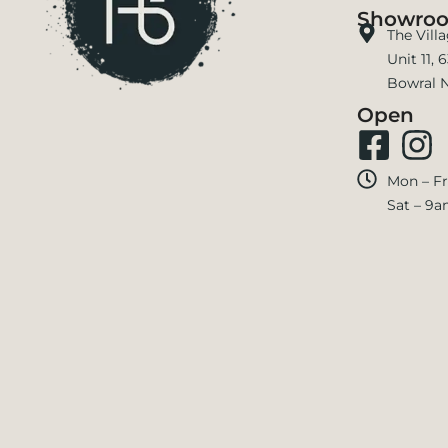
Showro
The Vill
Unit 11,
Bowral 
Open
Mon – Fr
Sat – 9a