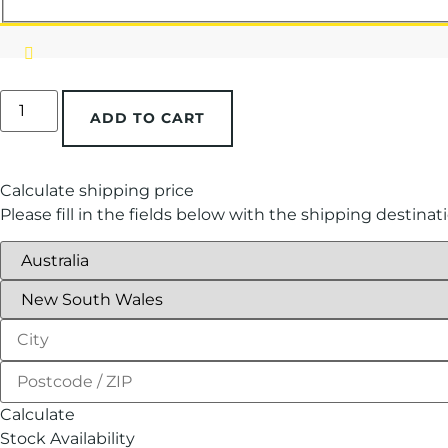
ADD TO CART
Calculate shipping price
Please fill in the fields below with the shipping destinat
Calculate
Stock Availability