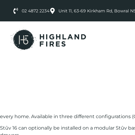
02 4872 2234
Unit 11, 63-69 Kirkham Rd, Bowral 
every home. Available in three different configurations (
Stûv 16 can optionally be installed on a modular Stûv bas