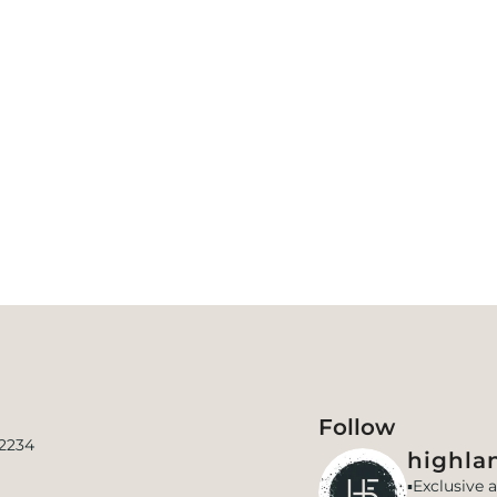
Follow
 2234
highlan
▪️Exclusive 