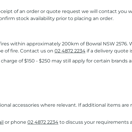
receipt of an order or quote request we will contact you w
onfirm stock availability prior to placing an order.
r fires within approximately 200km of Bowral NSW 2576. W
e of fire. Contact us on
02 4872 2234
if a delivery quote i
charge of $150 - $250 may still apply for certain brands an
tional accessories where relevant. If additional items are
il
or phone
02 4872 2234
to discuss your requirements an