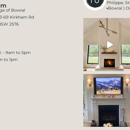
Philippe, S
om
▪️Bowral | O
age of Bowral
 63-69 Kirkham Rd
NSW 2576
i – 9am to 5pm
m to 1pm