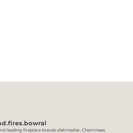
d.fires.bowral
and leading fireplace brands
▪️Jetmaster, Cheminees