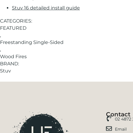
Stuv 16 detailed install guide
CATEGORIES:
FEATURED
,
Freestanding Single-Sided
,
Wood Fires
BRAND:
Stuv
Contact
02 4872
Email