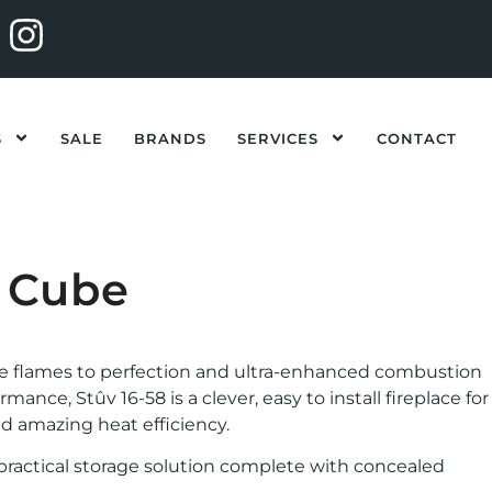
S
SALE
BRANDS
SERVICES
CONTACT
8 Cube
he flames to perfection and ultra-enhanced combustion
nce, Stûv 16-58 is a clever, easy to install fireplace for
nd amazing heat efficiency.
d practical storage solution complete with concealed