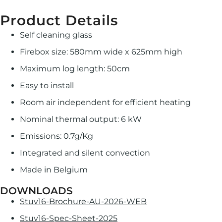
Product Details
Self cleaning glass
Firebox size: 580mm wide x 625mm high
Maximum log length: 50cm
Easy to install
Room air independent for efficient heating
Nominal thermal output: 6 kW
Emissions: 0.7g/Kg
Integrated and silent convection
Made in Belgium
DOWNLOADS
Stuv16-Brochure-AU-2026-WEB
Stuv16-Spec-Sheet-2025