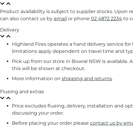
Product availability is subject to supplier stocks. Upon 
can also contact us by
email
or phone
02 4872 2234
to c
Delivery
Highland Fires operates a hand delivery service fo
limitations apply dependent on travel time and typ
Pick up from our store in Bowral NSW is available. A 
this will be shown at checkout.
More information on
shipping and returns
.
Flueing and extras
Price excludes flueing, delivery, installation and op
discussing your order.
Before placing your order please
contact us by ema