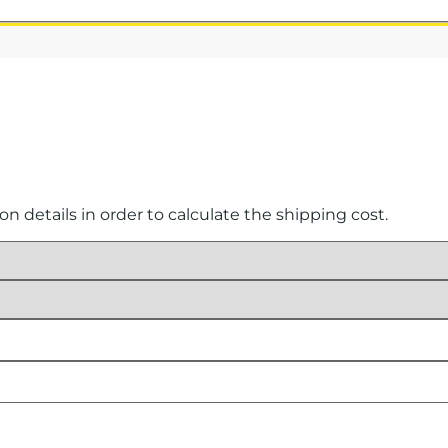
ion details in order to calculate the shipping cost.