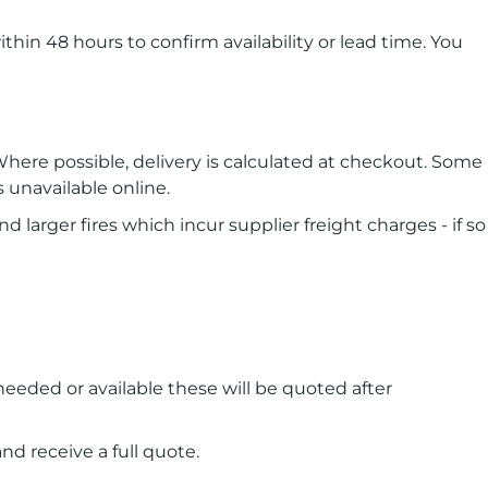
ithin 48 hours to confirm availability or lead time. You
here possible, delivery is calculated at checkout. Some
s unavailable online.
d larger fires which incur supplier freight charges - if so
 needed or available these will be quoted after
d receive a full quote.