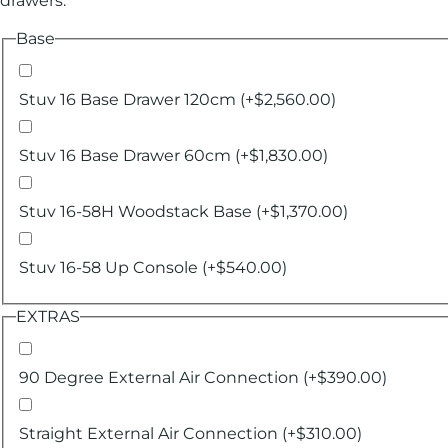
drawers.
Base
Stuv 16 Base Drawer 120cm
(+
$
2,560.00
)
Stuv 16 Base Drawer 60cm
(+
$
1,830.00
)
Stuv 16-58H Woodstack Base
(+
$
1,370.00
)
Stuv 16-58 Up Console
(+
$
540.00
)
EXTRAS
90 Degree External Air Connection
(+
$
390.00
)
Straight External Air Connection
(+
$
310.00
)