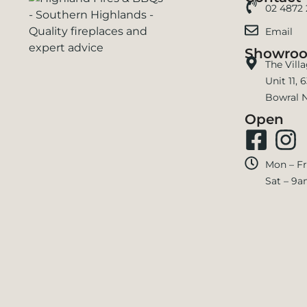
02 4872
Email
Showro
The Vill
Unit 11,
Bowral 
Open
Mon – Fr
Sat – 9a