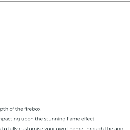
pth of the ﬁrebox
impacting upon the stunning flame effect
on to fully customise your own theme through the app