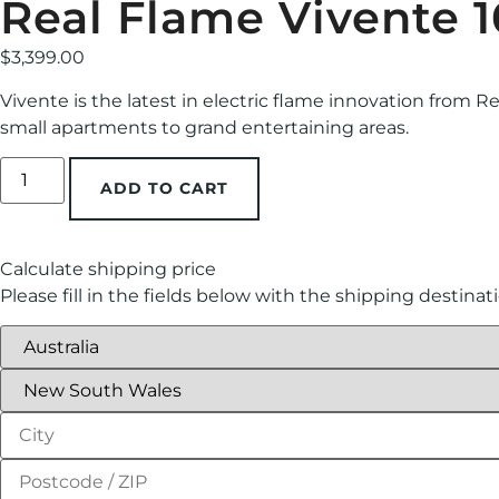
Real Flame Vivente 1
$
3,399.00
Vivente is the latest in electric flame innovation from R
small apartments to grand entertaining areas.
ADD TO CART
Calculate shipping price
Please fill in the fields below with the shipping destinat