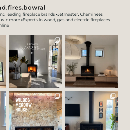
d.fires.bowral
and leading fireplace brands
▪️Jetmaster, Cheminees
tuv + more
▪️Experts in wood, gas and electric fireplaces
nline