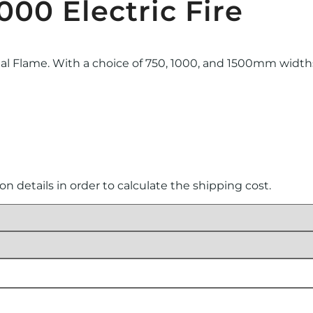
000 Electric Fire
eal Flame. With a choice of 750, 1000, and 1500mm widths, 
ion details in order to calculate the shipping cost.