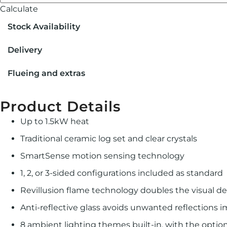
Calculate
Stock Availability
Delivery
Flueing and extras
Product Details
Up to 1.5kW heat
Traditional ceramic log set and clear crystals
SmartSense motion sensing technology
1, 2, or 3-sided configurations included as standard
Revillusion ﬂame technology doubles the visual de
Anti-reflective glass avoids unwanted reflections 
8 ambient lighting themes built-in, with the opti