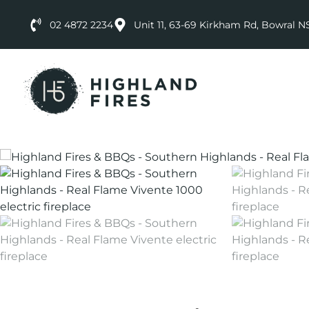
02 4872 2234
Unit 11, 63-69 Kirkham Rd, Bowral 