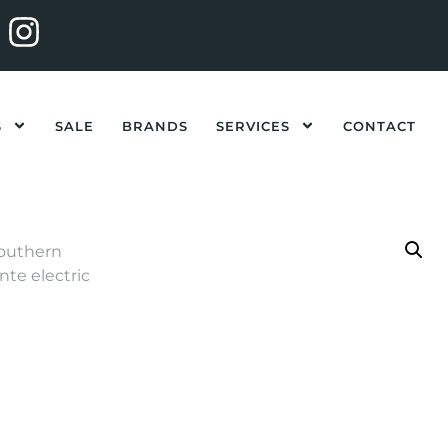
S
SALE
BRANDS
SERVICES
CONTACT