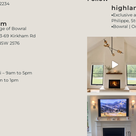
 2234
highlan
▪️Exclusive 
Philippe, S
om
▪️Bowral | O
age of Bowral
 63-69 Kirkham Rd
NSW 2576
i – 9am to 5pm
m to 1pm