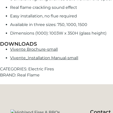
Real flame crackling sound effect
Easy installation, no flue required
Available in three sizes: 750, 1000, 1500
Dimensions (1000): 1003W x 350H (glass height)
DOWNLOADS
Vivente Brochure-small
Vivente_Installation Manual-small
CATEGORIES:
Electric Fires
BRAND:
Real Flame
Contact