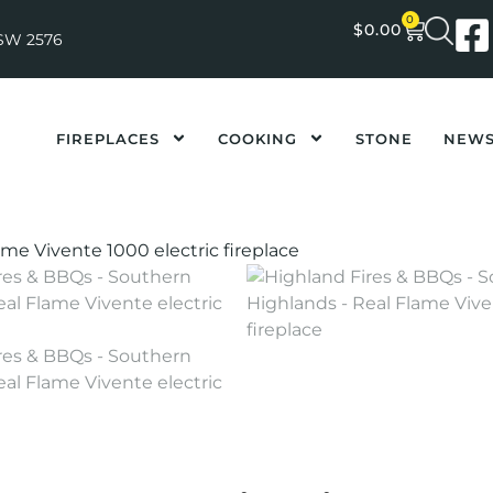
0
$
0.00
NSW 2576
FIREPLACES
COOKING
STONE
NEW