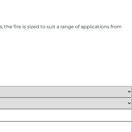
the fire is sized to suit a range of applications from