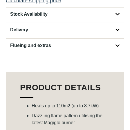
Calculate shipping price
Stock Availability
Delivery
Flueing and extras
PRODUCT DETAILS
Heats up to 110m2 (up to 8.7kW)
Dazzling flame pattern utilising the
latest Magiglo burner