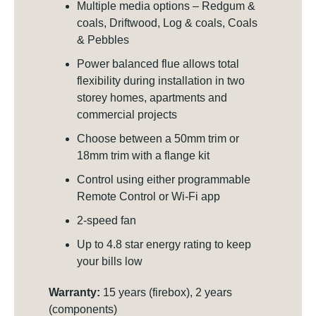
Multiple media options – Redgum &
coals, Driftwood, Log & coals, Coals
& Pebbles
Power balanced flue allows total
flexibility during installation in two
storey homes, apartments and
commercial projects
Choose between a 50mm trim or
18mm trim with a flange kit
Control using either programmable
Remote Control or Wi-Fi app
2-speed fan
Up to 4.8 star energy rating to keep
your bills low
Warranty:
15 years (firebox), 2 years
(components)