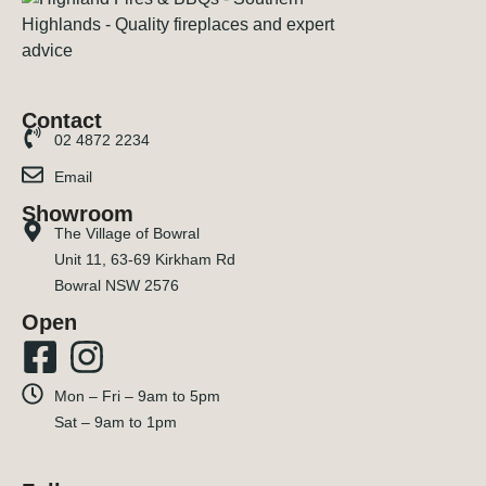
Contact
02 4872 2234
Email
Showroom
The Village of Bowral
Unit 11, 63-69 Kirkham Rd
Bowral NSW 2576
Open
Mon – Fri – 9am to 5pm
Sat – 9am to 1pm