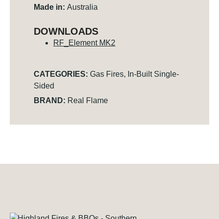
Made in:
Australia
DOWNLOADS
RF_Element MK2
CATEGORIES:
Gas Fires
,
In-Built Single-
Sided
BRAND:
Real Flame