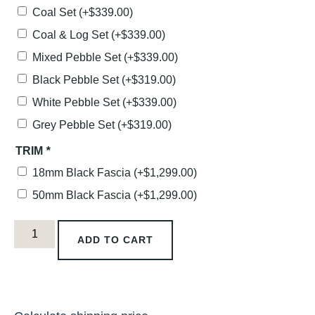
Coal Set
(+
$
339.00
)
Coal & Log Set
(+
$
339.00
)
Mixed Pebble Set
(+
$
339.00
)
Black Pebble Set
(+
$
319.00
)
White Pebble Set
(+
$
339.00
)
Grey Pebble Set
(+
$
319.00
)
TRIM
*
18mm Black Fascia
(+
$
1,299.00
)
50mm Black Fascia
(+
$
1,299.00
)
ADD TO CART