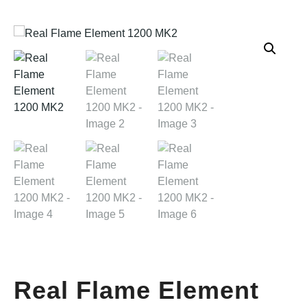
Real Flame Element