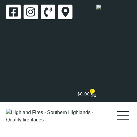
0
$
0.00