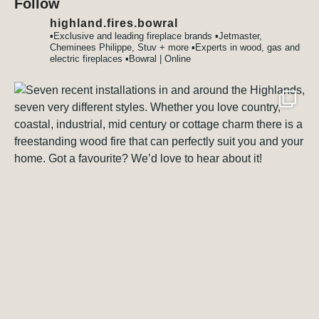
Follow
highland.fires.bowral
▪️Exclusive and leading fireplace brands
▪️Jetmaster,
Cheminees Philippe, Stuv + more
▪️Experts in wood, gas and
electric fireplaces
▪️Bowral | Online