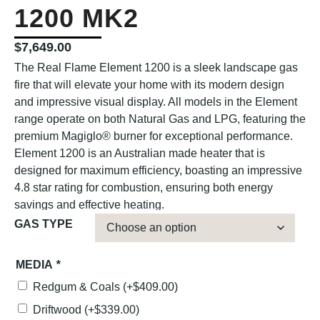
1200 MK2
$
7,649.00
The Real Flame Element 1200 is a sleek landscape gas
fire that will elevate your home with its modern design
and impressive visual display. All models in the Element
range operate on both Natural Gas and LPG, featuring the
premium Magiglo® burner for exceptional performance.
Element 1200 is an Australian made heater that is
designed for maximum efficiency, boasting an impressive
4.8 star rating for combustion, ensuring both energy
savings and effective heating.
GAS TYPE
MEDIA
*
Redgum & Coals
(+
$
409.00
)
Driftwood
(+
$
339.00
)