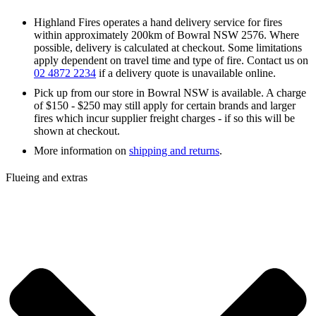
Highland Fires operates a hand delivery service for fires
within approximately 200km of Bowral NSW 2576. Where
possible, delivery is calculated at checkout. Some limitations
apply dependent on travel time and type of fire. Contact us on
02 4872 2234
if a delivery quote is unavailable online.
Pick up from our store in Bowral NSW is available. A charge
of $150 - $250 may still apply for certain brands and larger
fires which incur supplier freight charges - if so this will be
shown at checkout.
More information on
shipping and returns
.
Flueing and extras