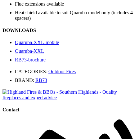
Flue extensions available
Heat shield available to suit Quaruba model only (includes 4
spacers)
DOWNLOADS
Quaruba-XXL-mobile
Quaruba-XXL
RB73-brochure
CATEGORIES:
Outdoor Fires
BRAND:
RB73
Contact