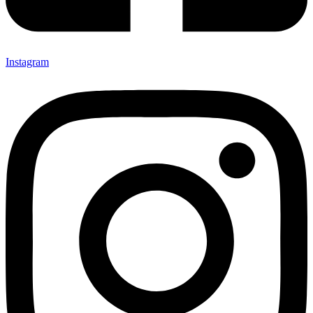
Instagram