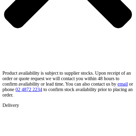
Product availability is subject to supplier stocks. Upon receipt of an
order or quote request we will contact you within 48 hours to
confirm availability or lead time. You can also contact us by
email
or
phone
02 4872 2234
to confirm stock availability prior to placing an
order.
Delivery