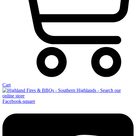
Cart
Facebook-square