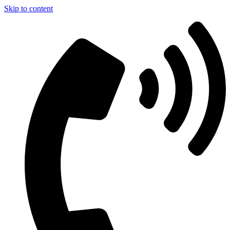
Skip to content