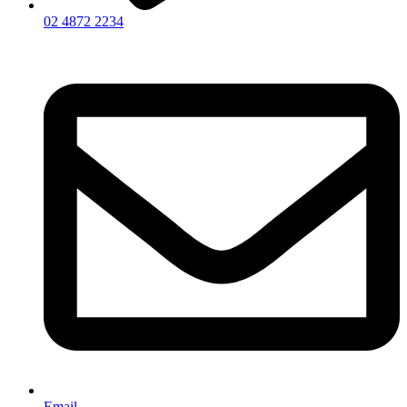
02 4872 2234
Email