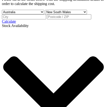
order to calculate the shipping cost.
Calculate
Stock Availability