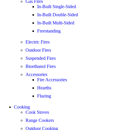
Gas Fires
In-Built Single-Sided
In-Built Double-Sided
In-Built Multi-Sided
Freestanding
Electric Fires
Outdoor Fires
Suspended Fires
Bioethanol Fires
Accessories
Fire Accessories
Hearths
Flueing
Cooking
Cook Stoves
Range Cookers
Outdoor Cooking