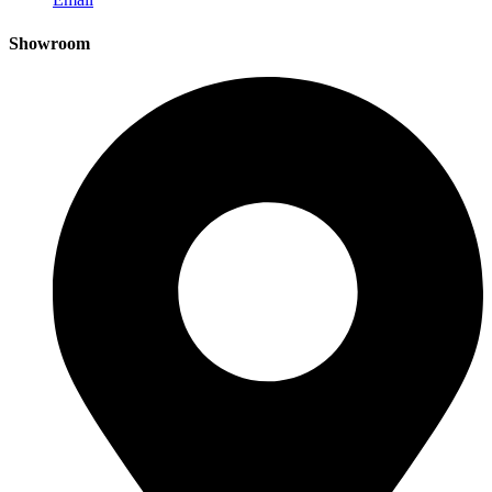
Showroom