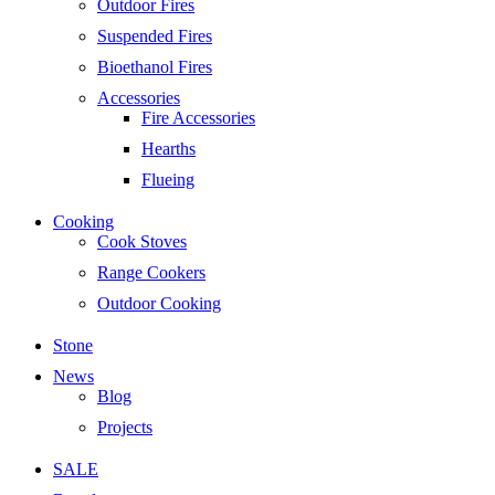
Outdoor Fires
Suspended Fires
Bioethanol Fires
Accessories
Fire Accessories
Hearths
Flueing
Cooking
Cook Stoves
Range Cookers
Outdoor Cooking
Stone
News
Blog
Projects
SALE