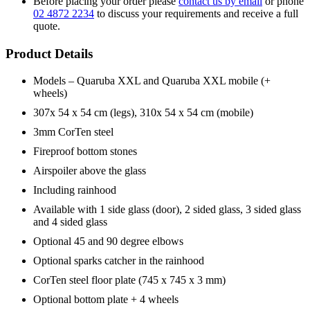
Before placing your order please
contact us by email
or phone
02 4872 2234
to discuss your requirements and receive a full
quote.
Product Details
Models – Quaruba XXL and Quaruba XXL mobile (+
wheels)
307x 54 x 54 cm (legs), 310x 54 x 54 cm (mobile)
3mm CorTen steel
Fireproof bottom stones
Airspoiler above the glass
Including rainhood
Available with 1 side glass (door), 2 sided glass, 3 sided glass
and 4 sided glass
Optional 45 and 90 degree elbows
Optional sparks catcher in the rainhood
CorTen steel floor plate (745 x 745 x 3 mm)
Optional bottom plate + 4 wheels