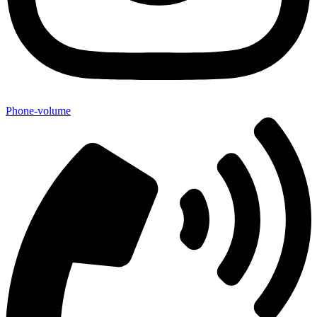
Phone-volume