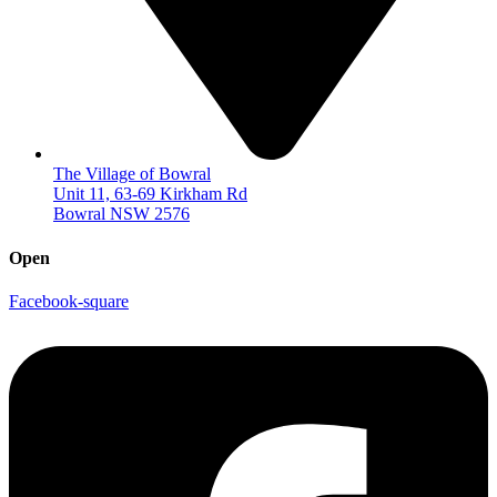
The Village of Bowral
Unit 11, 63-69 Kirkham Rd
Bowral NSW 2576
Open
Facebook-square