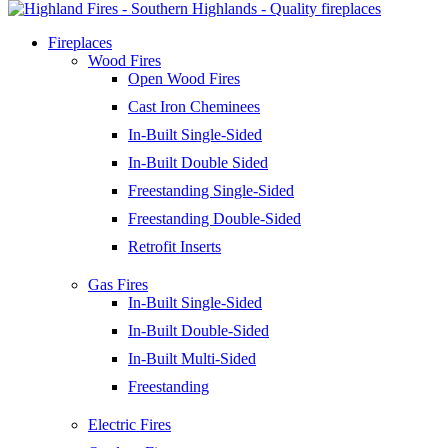
Fireplaces
Wood Fires
Open Wood Fires
Cast Iron Cheminees
In-Built Single-Sided
In-Built Double Sided
Freestanding Single-Sided
Freestanding Double-Sided
Retrofit Inserts
Gas Fires
In-Built Single-Sided
In-Built Double-Sided
In-Built Multi-Sided
Freestanding
Electric Fires