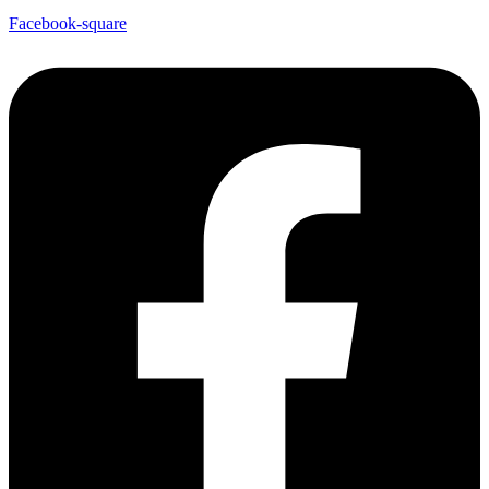
Facebook-square