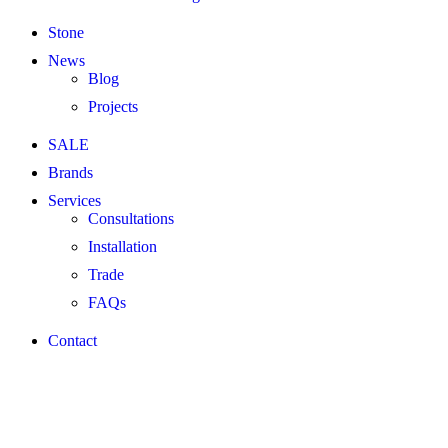
Stone
News
Blog
Projects
SALE
Brands
Services
Consultations
Installation
Trade
FAQs
Contact