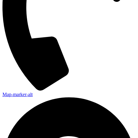
Map-marker-alt