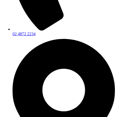
02 4872 2234