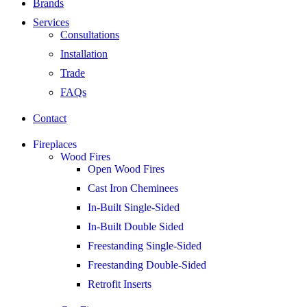
Brands
Services
Consultations
Installation
Trade
FAQs
Contact
Fireplaces
Wood Fires
Open Wood Fires
Cast Iron Cheminees
In-Built Single-Sided
In-Built Double Sided
Freestanding Single-Sided
Freestanding Double-Sided
Retrofit Inserts