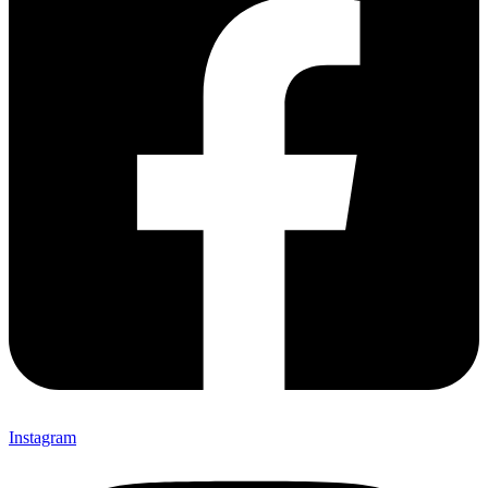
Instagram