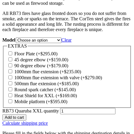
can be used as firewood storage.
All RB73 fires have glass fronted doors so you do not suffer from
smoke, ash or sparks on the terrace. The CorTen steel gives the fires
a solid appearance and long life. The rusting process is different for
each fireplace and therefore every fireplace is unique.
Model
Clear
EXTRAS
Floor Plate
(+
$
295.00
)
45 degree elbow
(+
$
159.00
)
90 degree elbow
(+
$
179.00
)
1000mm flue extension
(+
$
235.00
)
1000mm flue extension with valve
(+
$
279.00
)
500mm flue extension
(+
$
185.00
)
Round spark catcher
(+
$
145.00
)
Heat Shield for XXL
(+
$
169.00
)
Mobile platform
(+
$
595.00
)
RB73 Quaruba XXL quantity
Add to cart
Calculate shipping price
Please fill in the fields below with the shipping destination details in