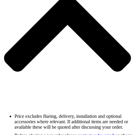
Price excludes flueing, delivery, installation and optional
accessories where relevant. If additional items are needed or
available these will be quoted after discussing your order.