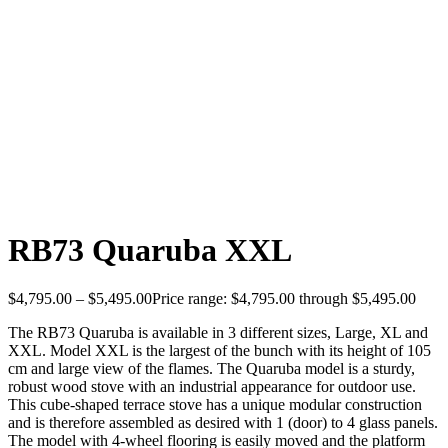
RB73 Quaruba XXL
$
4,795.00
–
$
5,495.00
Price range: $4,795.00 through $5,495.00
The RB73 Quaruba is available in 3 different sizes, Large, XL and
XXL. Model XXL is the largest of the bunch with its height of 105
cm and large view of the flames. The Quaruba model is a sturdy,
robust wood stove with an industrial appearance for outdoor use.
This cube-shaped terrace stove has a unique modular construction
and is therefore assembled as desired with 1 (door) to 4 glass panels.
The model with 4-wheel flooring is easily moved and the platform