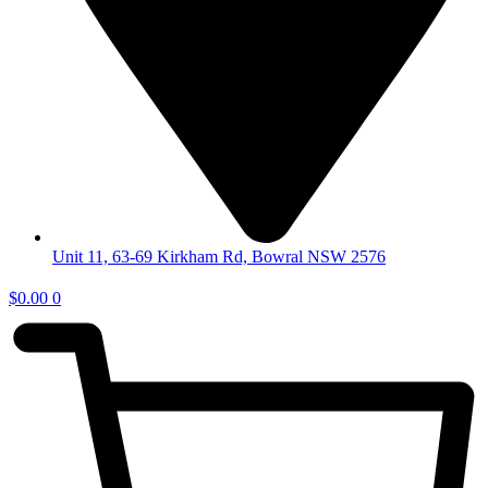
Unit 11, 63-69 Kirkham Rd, Bowral NSW 2576
$
0.00
0