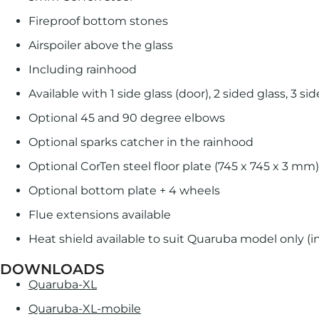
Fireproof bottom stones
Airspoiler above the glass
Including rainhood
Available with 1 side glass (door), 2 sided glass, 3 s
Optional 45 and 90 degree elbows
Optional sparks catcher in the rainhood
Optional CorTen steel floor plate (745 x 745 x 3 mm)
Optional bottom plate + 4 wheels
Flue extensions available
Heat shield available to suit Quaruba model only (i
DOWNLOADS
Quaruba-XL
Quaruba-XL-mobile