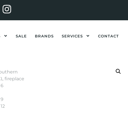
S
SALE
BRANDS
SERVICES
CONTACT