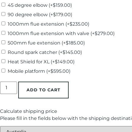
45 degree elbow
(+
$
159.00
)
90 degree elbow
(+
$
179.00
)
1000mm flue extension
(+
$
235.00
)
1000mm flue extension with valve
(+
$
279.00
)
500mm fue extension
(+
$
185.00
)
Round spark catcher
(+
$
145.00
)
Heat Shield for XL
(+
$
149.00
)
Mobile platform
(+
$
595.00
)
ADD TO CART
Calculate shipping price
Please fill in the fields below with the shipping destinat