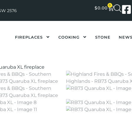
0
$
0.00
NSW 2576
FIREPLACES
COOKING
STONE
NEW