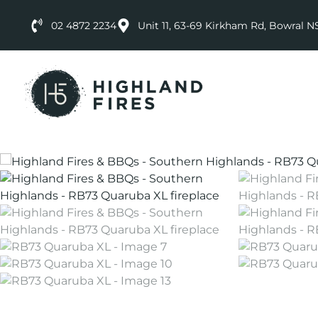
02 4872 2234
Unit 11, 63-69 Kirkham Rd, Bowral 