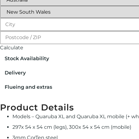
Calculate
Stock Availability
Delivery
Flueing and extras
Product Details
Models – Quaruba XL and Quaruba XL mobile (+ wh
297x 54 x 54 cm (legs), 300x 54 x 54 cm (mobile)
3mm CorTen steel