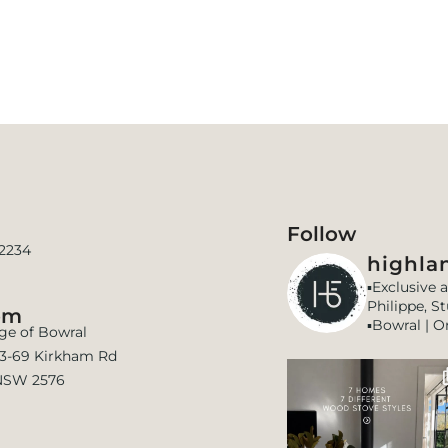
Follow
 2234
highlan
▪️Exclusive 
Philippe, S
om
▪️Bowral | O
age of Bowral
 63-69 Kirkham Rd
NSW 2576