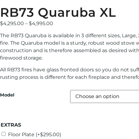
RB73 Quaruba XL
$
4,295.00
–
$
4,995.00
The RB73 Quaruba is available in 3 different sizes, Large
fire. The Quaruba model is a sturdy, robust wood stove 
construction and is therefore assembled as desired with
firewood storage.
All RB73 fires have glass fronted doors so you do not suf
rusting process is different for each fireplace and theref
Model
EXTRAS
Floor Plate
(+
$
295.00
)