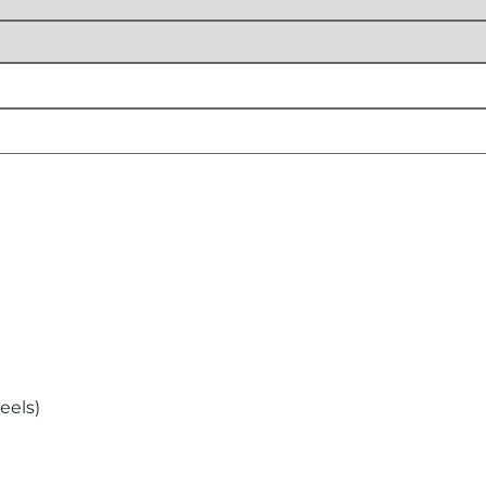
eels)