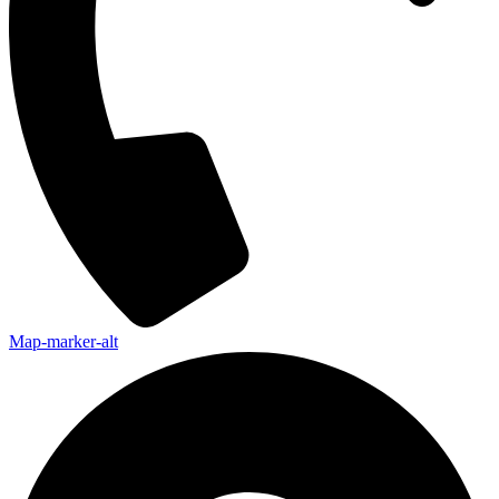
Map-marker-alt