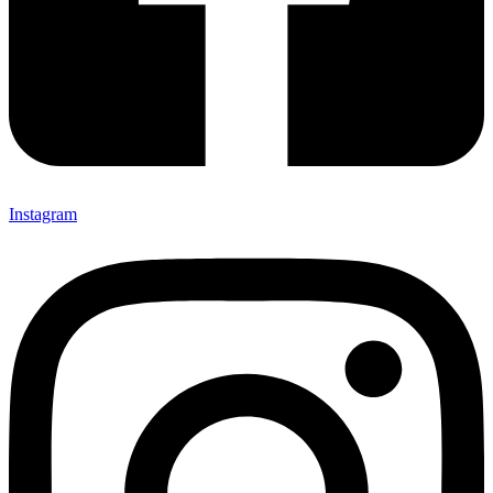
Instagram