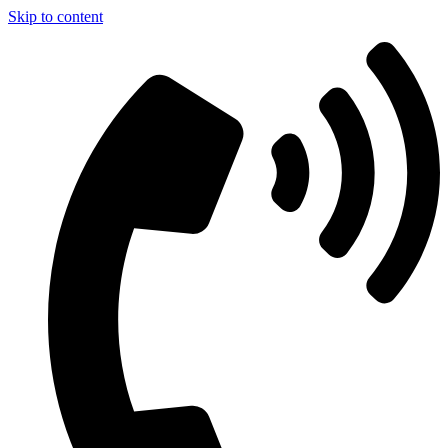
Skip to content