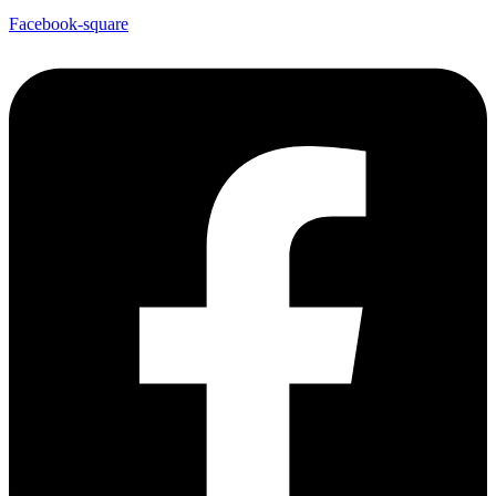
Facebook-square