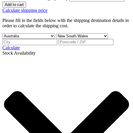
Add to cart
Calculate shipping price
Please fill in the fields below with the shipping destination details in
order to calculate the shipping cost.
Calculate
Stock Availability