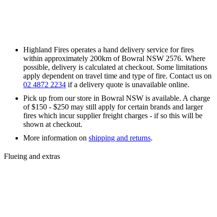
Highland Fires operates a hand delivery service for fires
within approximately 200km of Bowral NSW 2576. Where
possible, delivery is calculated at checkout. Some limitations
apply dependent on travel time and type of fire. Contact us on
02 4872 2234
if a delivery quote is unavailable online.
Pick up from our store in Bowral NSW is available. A charge
of $150 - $250 may still apply for certain brands and larger
fires which incur supplier freight charges - if so this will be
shown at checkout.
More information on
shipping and returns
.
Flueing and extras