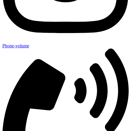
Phone-volume