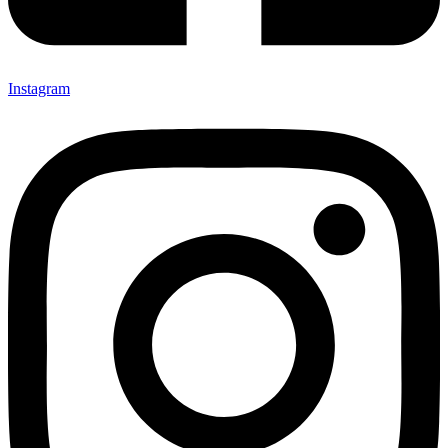
Instagram