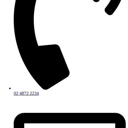
02 4872 2234