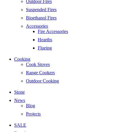
Outdoor Fires
Suspended Fires
Bioethanol Fires
Accessories
Fire Accessories
Hearths
Flueing
Cooking
Cook Stoves
Range Cookers
Outdoor Cooking
Stone
News
Blog
Projects
SALE