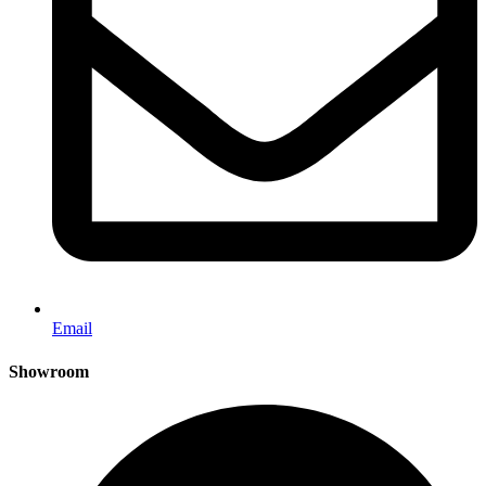
Email
Showroom