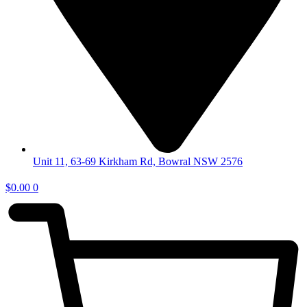
Unit 11, 63-69 Kirkham Rd, Bowral NSW 2576
$
0.00
0