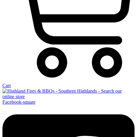
Cart
Facebook-square