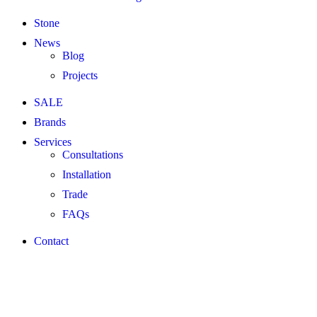
Stone
News
Blog
Projects
SALE
Brands
Services
Consultations
Installation
Trade
FAQs
Contact