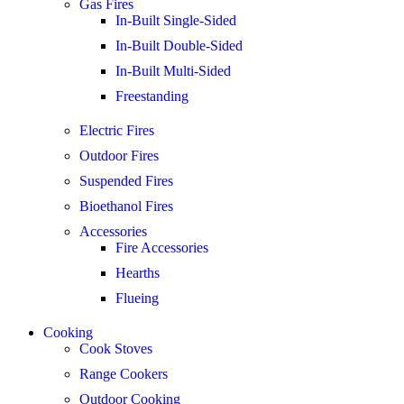
Gas Fires
In-Built Single-Sided
In-Built Double-Sided
In-Built Multi-Sided
Freestanding
Electric Fires
Outdoor Fires
Suspended Fires
Bioethanol Fires
Accessories
Fire Accessories
Hearths
Flueing
Cooking
Cook Stoves
Range Cookers
Outdoor Cooking