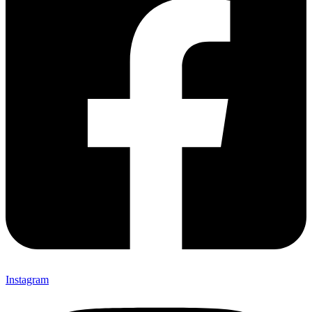
Instagram