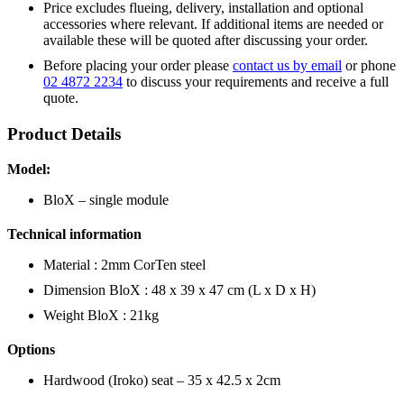
Price excludes flueing, delivery, installation and optional
accessories where relevant. If additional items are needed or
available these will be quoted after discussing your order.
Before placing your order please
contact us by email
or phone
02 4872 2234
to discuss your requirements and receive a full
quote.
Product Details
Model:
BloX – single module
Technical information
Material : 2mm CorTen steel
Dimension BloX : 48 x 39 x 47 cm (L x D x H)
Weight BloX : 21kg
Options
Hardwood (Iroko) seat – 35 x 42.5 x 2cm