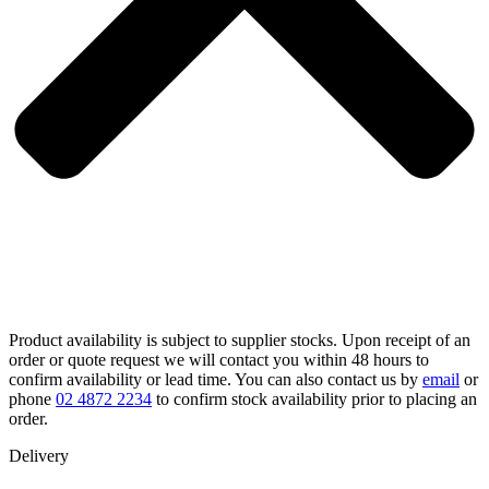
Product availability is subject to supplier stocks. Upon receipt of an
order or quote request we will contact you within 48 hours to
confirm availability or lead time. You can also contact us by
email
or
phone
02 4872 2234
to confirm stock availability prior to placing an
order.
Delivery