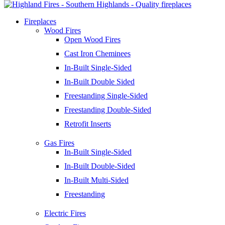
Fireplaces
Wood Fires
Open Wood Fires
Cast Iron Cheminees
In-Built Single-Sided
In-Built Double Sided
Freestanding Single-Sided
Freestanding Double-Sided
Retrofit Inserts
Gas Fires
In-Built Single-Sided
In-Built Double-Sided
In-Built Multi-Sided
Freestanding
Electric Fires