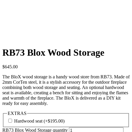
RB73 Blox Wood Storage
$
645.00
The BloX wood storage is a handy wood store from RB73. Made of
2mm CorTen steel, it is a stylish accessory for the outdoor fireplace
combining both wood storage and seating. An optional hardwood
seat is available, creating a bench for sitting and enjoying the flames
and warmth of the fireplace. The BloX is delivered as a DIY kit
ready for easy assembly.
EXTRAS
Hardwood seat
(+
$
195.00
)
RB73 Blox Wood Storage quantity