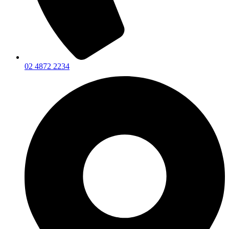
02 4872 2234