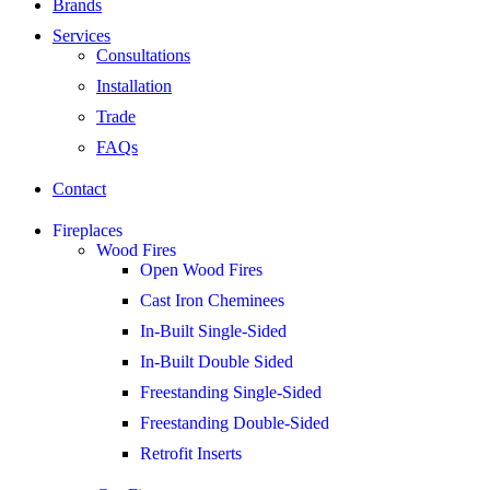
Brands
Services
Consultations
Installation
Trade
FAQs
Contact
Fireplaces
Wood Fires
Open Wood Fires
Cast Iron Cheminees
In-Built Single-Sided
In-Built Double Sided
Freestanding Single-Sided
Freestanding Double-Sided
Retrofit Inserts