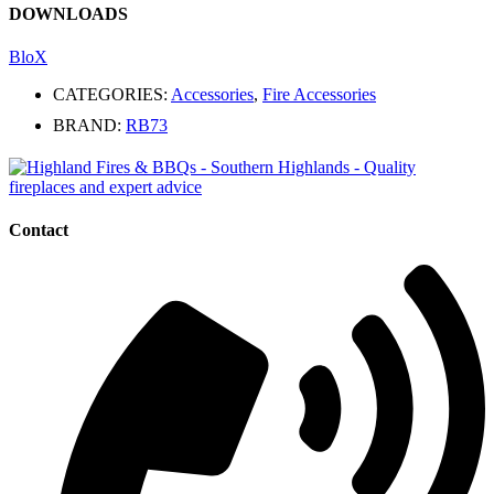
DOWNLOADS
BloX
CATEGORIES:
Accessories
,
Fire Accessories
BRAND:
RB73
Contact