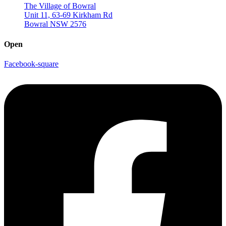
The Village of Bowral
Unit 11, 63-69 Kirkham Rd
Bowral NSW 2576
Open
Facebook-square