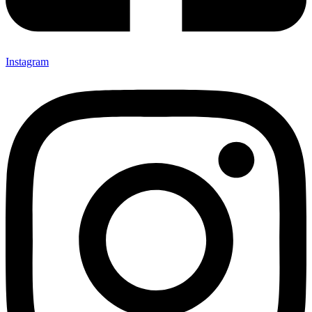
Instagram