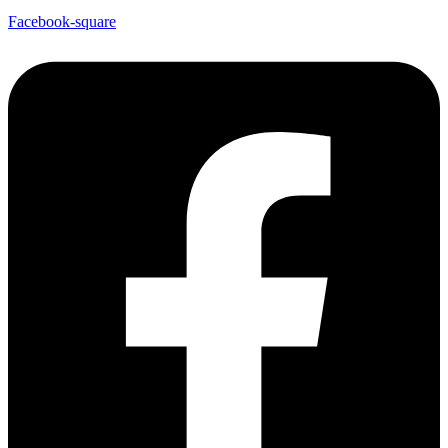
Facebook-square