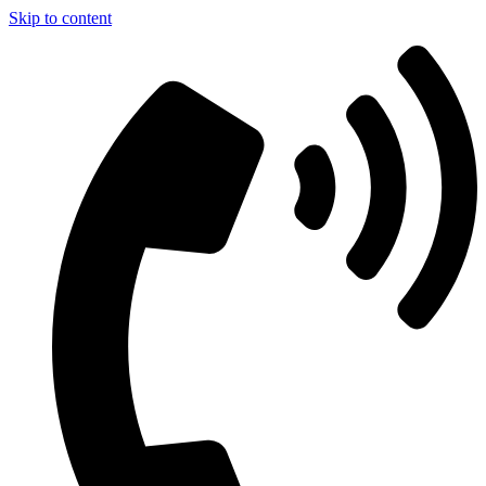
Skip to content