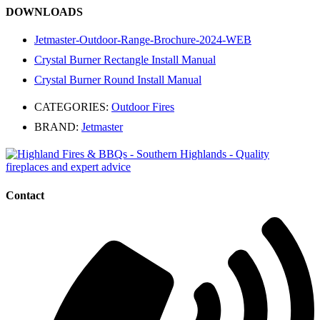
DOWNLOADS
Jetmaster-Outdoor-Range-Brochure-2024-WEB
Crystal Burner Rectangle Install Manual
Crystal Burner Round Install Manual
CATEGORIES:
Outdoor Fires
BRAND:
Jetmaster
Contact