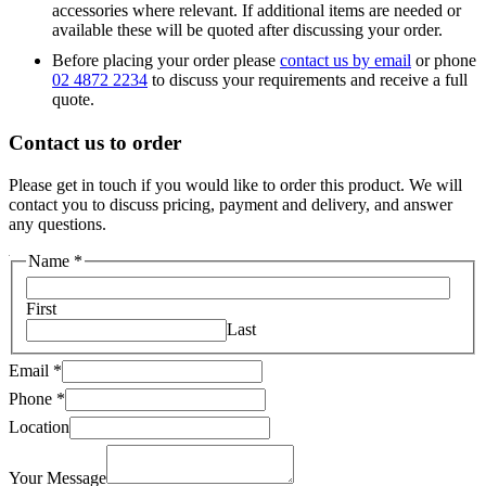
accessories where relevant. If additional items are needed or
available these will be quoted after discussing your order.
Before placing your order please
contact us by email
or phone
02 4872 2234
to discuss your requirements and receive a full
quote.
Contact us to order
Please get in touch if you would like to order this product. We will
contact you to discuss pricing, payment and delivery, and answer
any questions.
Your
Name
*
Message
Phone
First
Last
Email
*
Phone
*
Location
Your Message