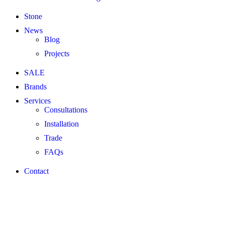
Stone
News
Blog
Projects
SALE
Brands
Services
Consultations
Installation
Trade
FAQs
Contact