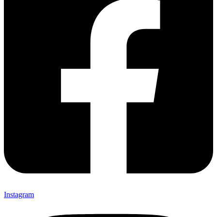
Instagram