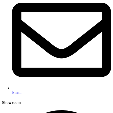
Email
Showroom