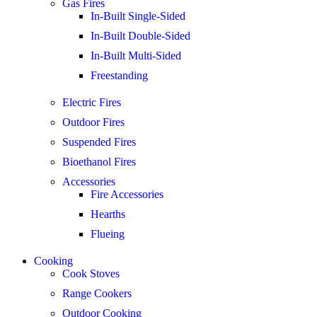
Gas Fires
In-Built Single-Sided
In-Built Double-Sided
In-Built Multi-Sided
Freestanding
Electric Fires
Outdoor Fires
Suspended Fires
Bioethanol Fires
Accessories
Fire Accessories
Hearths
Flueing
Cooking
Cook Stoves
Range Cookers
Outdoor Cooking