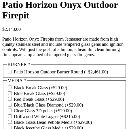
Patio Horizon Onyx Outdoor
Firepit
$
2,143.00
Patio Horizon Onyx Firepits from Jetmaster are made from high
quality stainless steel and include tempered glass gems and ignition
controls. With just the push of a button, a beautiful clean-burning
fire appears atop a bed of tempered glass fire gems.
BURNER
*
Patio Horizon Outdoor Burner Round
(+
$
2,461.00
)
MEDIA
*
Black Break Glass
(+
$
29.00
)
Blue Break Glass
(+
$
29.00
)
Red Break Glass
(+
$
29.00
)
Blue/Black Glass Diamond
(+
$
29.00
)
Clear Glass 3D pellet
(+
$
29.00
)
Driftwood White Logset
(+
$
215.00
)
Black Glass Bead Pebble Media
(+
$
29.00
)
Black Icecube Glass Media
(+
$
29.00
)