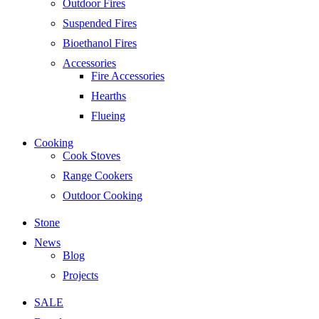
Outdoor Fires
Suspended Fires
Bioethanol Fires
Accessories
Fire Accessories
Hearths
Flueing
Cooking
Cook Stoves
Range Cookers
Outdoor Cooking
Stone
News
Blog
Projects
SALE