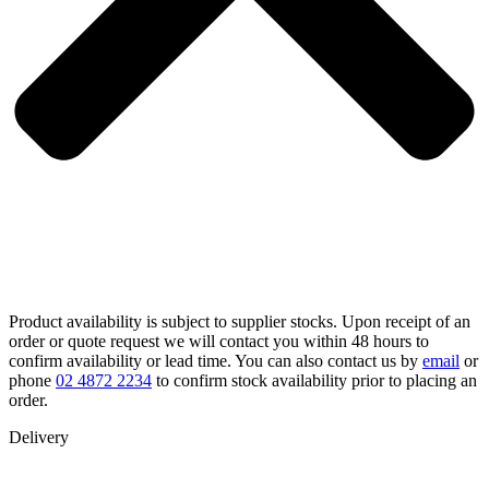
Product availability is subject to supplier stocks. Upon receipt of an
order or quote request we will contact you within 48 hours to
confirm availability or lead time. You can also contact us by
email
or
phone
02 4872 2234
to confirm stock availability prior to placing an
order.
Delivery