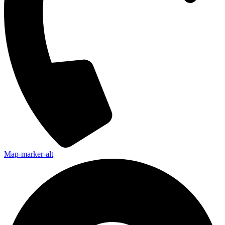
Map-marker-alt