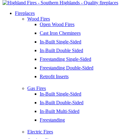
Fireplaces
Wood Fires
Open Wood Fires
Cast Iron Cheminees
In-Built Single-Sided
In-Built Double Sided
Freestanding Single-Sided
Freestanding Double-Sided
Retrofit Inserts
Gas Fires
In-Built Single-Sided
In-Built Double-Sided
In-Built Multi-Sided
Freestanding
Electric Fires