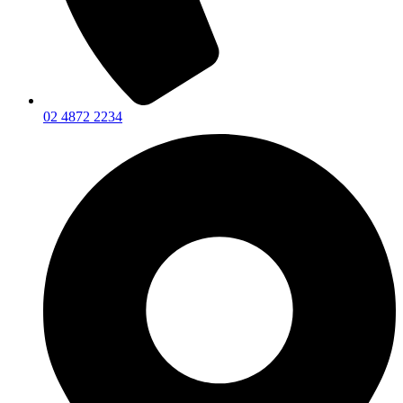
02 4872 2234