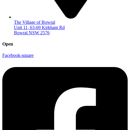
The Village of Bowral
Unit 11, 63-69 Kirkham Rd
Bowral NSW 2576
Open
Facebook-square