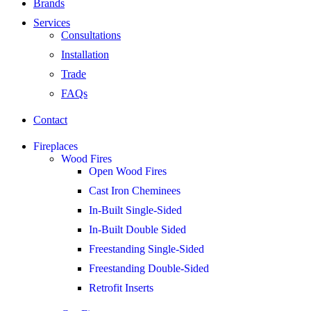
Brands
Services
Consultations
Installation
Trade
FAQs
Contact
Fireplaces
Wood Fires
Open Wood Fires
Cast Iron Cheminees
In-Built Single-Sided
In-Built Double Sided
Freestanding Single-Sided
Freestanding Double-Sided
Retrofit Inserts