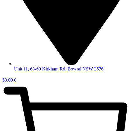
Unit 11, 63-69 Kirkham Rd, Bowral NSW 2576
$
0.00
0