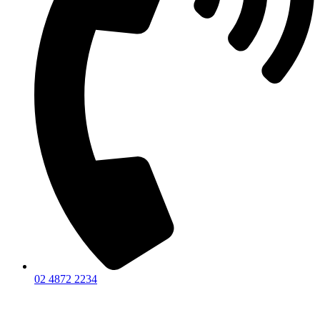
02 4872 2234