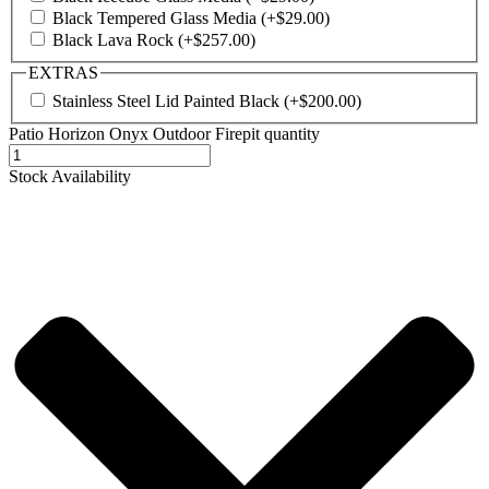
Black Tempered Glass Media
(+
$
29.00
)
Black Lava Rock
(+
$
257.00
)
EXTRAS
Stainless Steel Lid Painted Black
(+
$
200.00
)
Patio Horizon Onyx Outdoor Firepit quantity
Stock Availability