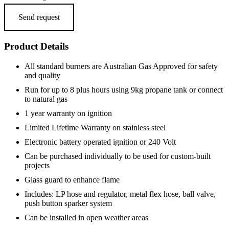
Send request
Product Details
All standard burners are Australian Gas Approved for safety
and quality
Run for up to 8 plus hours using 9kg propane tank or connect
to natural gas
1 year warranty on ignition
Limited Lifetime Warranty on stainless steel
Electronic battery operated ignition or 240 Volt
Can be purchased individually to be used for custom-built
projects
Glass guard to enhance flame
Includes: LP hose and regulator, metal flex hose, ball valve,
push button sparker system
Can be installed in open weather areas