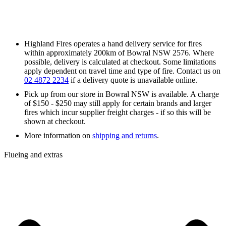
Highland Fires operates a hand delivery service for fires
within approximately 200km of Bowral NSW 2576. Where
possible, delivery is calculated at checkout. Some limitations
apply dependent on travel time and type of fire. Contact us on
02 4872 2234
if a delivery quote is unavailable online.
Pick up from our store in Bowral NSW is available. A charge
of $150 - $250 may still apply for certain brands and larger
fires which incur supplier freight charges - if so this will be
shown at checkout.
More information on
shipping and returns
.
Flueing and extras