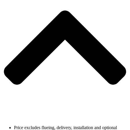
Price excludes flueing, delivery, installation and optional