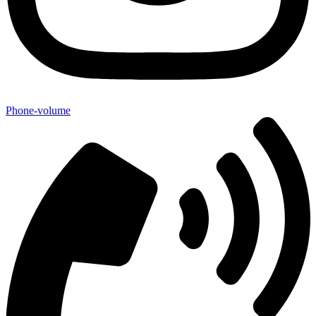
Phone-volume