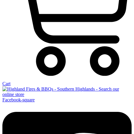
Cart
Facebook-square