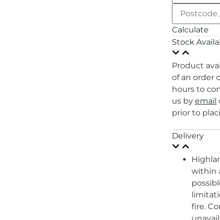
Calculate
Stock Availab
Product avai
of an order 
hours to con
us by
email
prior to plac
Delivery
Highlan
within
possibl
limitat
fire. C
unavail