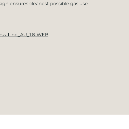
sign ensures cleanest possible gas use
ness-Line_AU_1.8-WEB