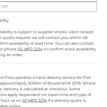
ility
lability is subject to supplier stocks. Upon receipt
or quote request we will contact you within 48
firm availability or lead time. You can also contact
or phone
02 4872 2234
to confirm stock availability
ing an order.
d Fires operates a hand delivery service for fires
 approximately 200km of Bowral NSW 2576. Where
e, delivery is calculated at checkout. Some
ions apply dependent on travel time and type of
ontact us on
02 4872 2234
if a delivery quote is
able online.