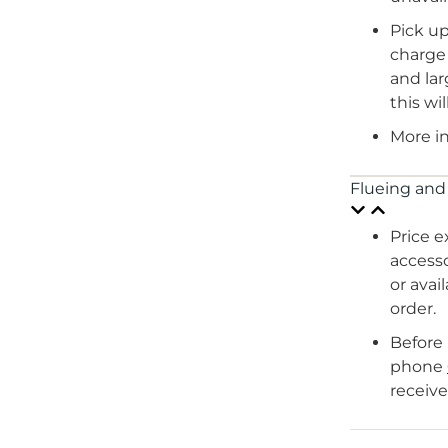
Pick up
charge 
and lar
this wi
More i
Flueing and
Price e
accesso
or avai
order.
Before 
phone
receive