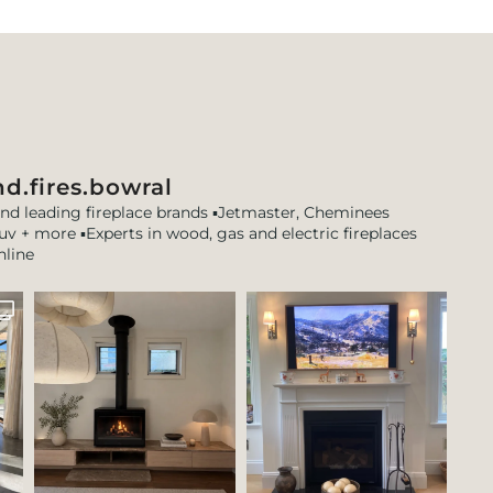
d.fires.bowral
and leading fireplace brands
▪️Jetmaster, Cheminees
tuv + more
▪️Experts in wood, gas and electric fireplaces
nline