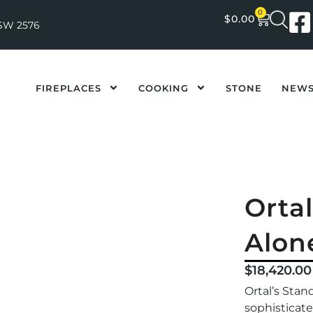
0
$
0.00
NSW 2576
FIREPLACES
COOKING
STONE
NEW
Orta
Alon
$
18,420.00
Ortal’s Stan
sophisticat