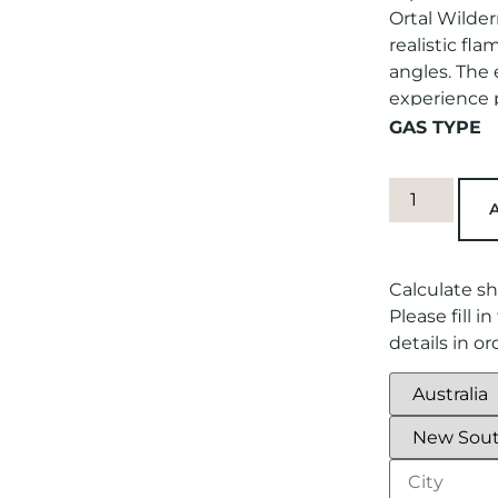
Ortal Wilder
realistic fl
angles. The
experience p
GAS TYPE
Calculate sh
Please fill 
details in o