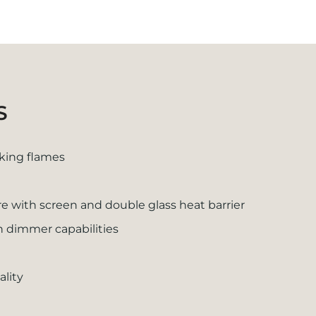
S
oking flames
 with screen and double glass heat barrier
th dimmer capabilities
ality