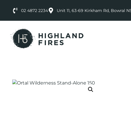
02 4872 2234
Unit 11, 63-69 Kirkham Rd, Bowral 