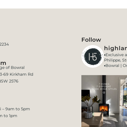
Follow
 2234
highlan
▪️Exclusive 
Philippe, S
om
▪️Bowral | O
age of Bowral
 63-69 Kirkham Rd
NSW 2576
i – 9am to 5pm
m to 1pm