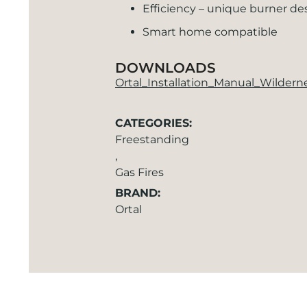
Efficiency – unique burner de
Smart home compatible
DOWNLOADS
Ortal_Installation_Manual_Wilder
CATEGORIES:
Freestanding
,
Gas Fires
BRAND:
Ortal