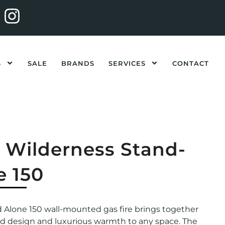
S
SALE
BRANDS
SERVICES
CONTACT
l Wilderness Stand-
e 150
d Alone 150 wall-mounted gas fire brings together
ed design and luxurious warmth to any space. The