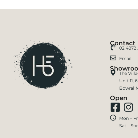
Contact
02 4872
Email
Showro
The Vill
Unit 11,
Bowral 
Open
Mon – Fr
Sat – 9a