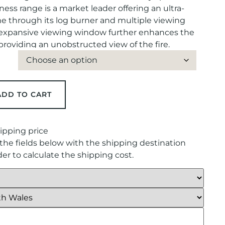
ness range is a market leader offering an ultra-
ame through its log burner and multiple viewing
 expansive viewing window further enhances the
roviding an unobstructed view of the fire.
ADD TO CART
ipping price
in the fields below with the shipping destination
rder to calculate the shipping cost.