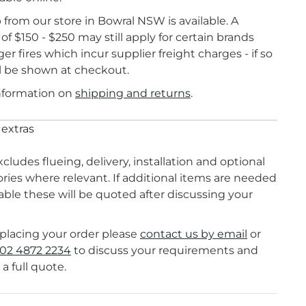
 from our store in Bowral NSW is available. A
of $150 - $250 may still apply for certain brands
ger fires which incur supplier freight charges - if so
ll be shown at checkout.
nformation on
shipping and returns
.
 extras
xcludes flueing, delivery, installation and optional
ries where relevant. If additional items are needed
lable these will be quoted after discussing your
placing your order please
contact us by email
or
02 4872 2234
to discuss your requirements and
 a full quote.