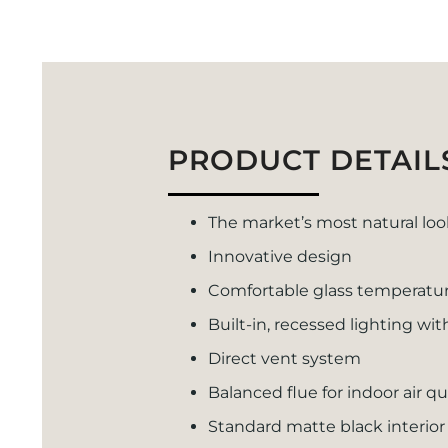
PRODUCT DETAIL
The market’s most natural lo
Innovative design
Comfortable glass temperature
Built-in, recessed lighting wi
Direct vent system
Balanced flue for indoor air qu
Standard matte black interior