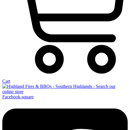
Cart
Facebook-square