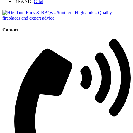
BRAND:
Ortal
Contact