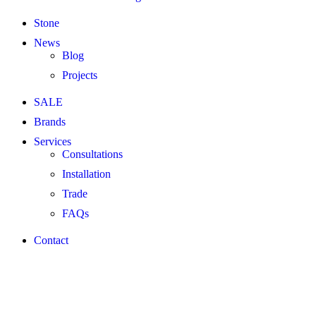
Stone
News
Blog
Projects
SALE
Brands
Services
Consultations
Installation
Trade
FAQs
Contact