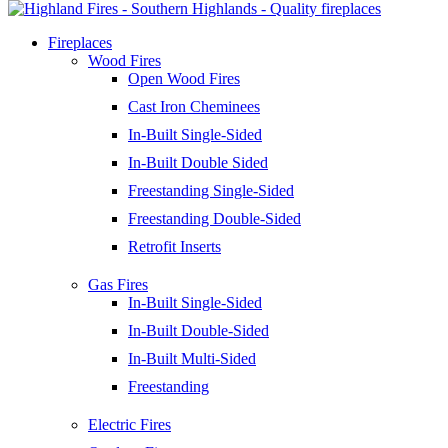
Fireplaces
Wood Fires
Open Wood Fires
Cast Iron Cheminees
In-Built Single-Sided
In-Built Double Sided
Freestanding Single-Sided
Freestanding Double-Sided
Retrofit Inserts
Gas Fires
In-Built Single-Sided
In-Built Double-Sided
In-Built Multi-Sided
Freestanding
Electric Fires