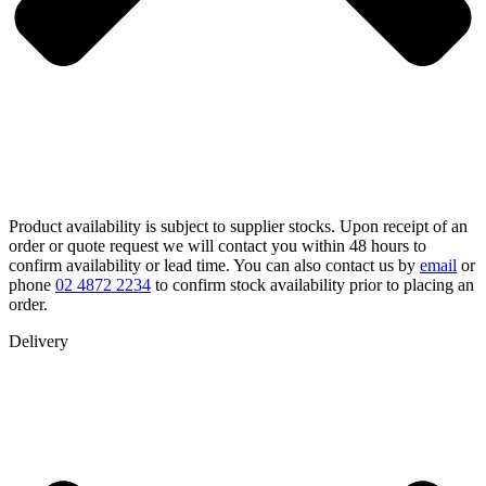
Product availability is subject to supplier stocks. Upon receipt of an
order or quote request we will contact you within 48 hours to
confirm availability or lead time. You can also contact us by
email
or
phone
02 4872 2234
to confirm stock availability prior to placing an
order.
Delivery