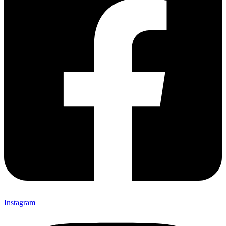
Instagram