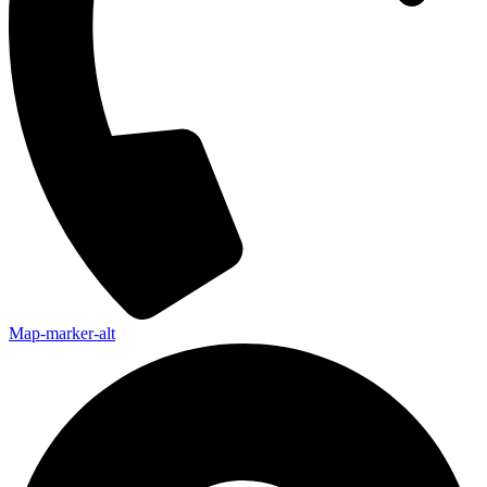
Map-marker-alt