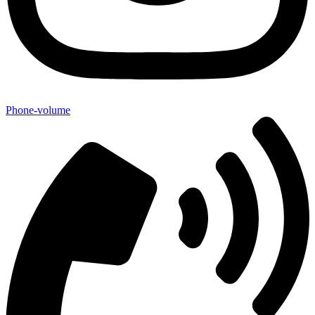
Phone-volume