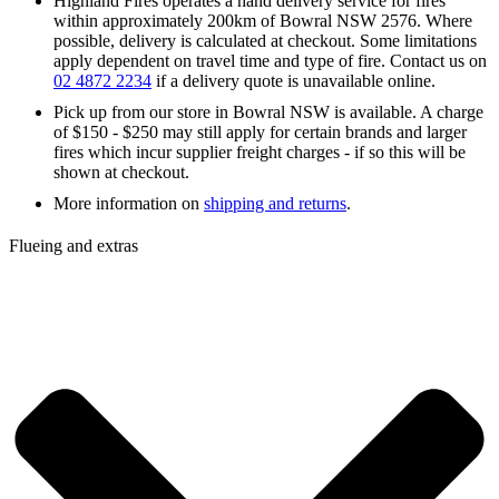
Highland Fires operates a hand delivery service for fires
within approximately 200km of Bowral NSW 2576. Where
possible, delivery is calculated at checkout. Some limitations
apply dependent on travel time and type of fire. Contact us on
02 4872 2234
if a delivery quote is unavailable online.
Pick up from our store in Bowral NSW is available. A charge
of $150 - $250 may still apply for certain brands and larger
fires which incur supplier freight charges - if so this will be
shown at checkout.
More information on
shipping and returns
.
Flueing and extras