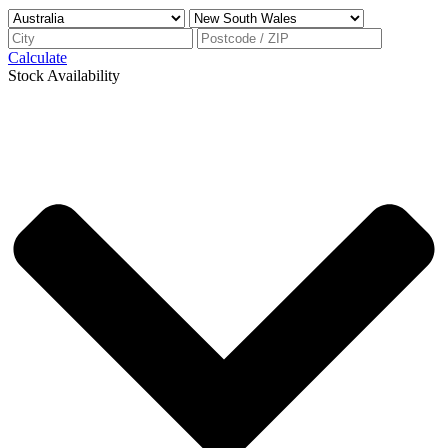
Calculate
Stock Availability