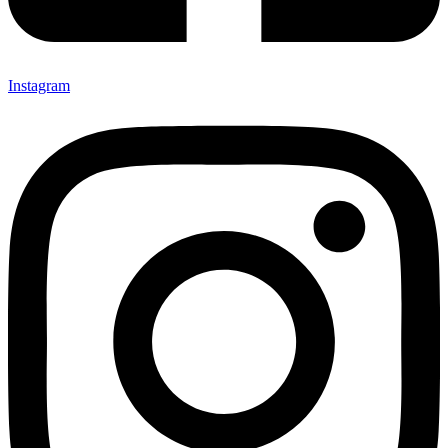
Instagram