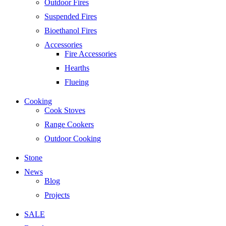
Outdoor Fires
Suspended Fires
Bioethanol Fires
Accessories
Fire Accessories
Hearths
Flueing
Cooking
Cook Stoves
Range Cookers
Outdoor Cooking
Stone
News
Blog
Projects
SALE