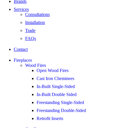
Brands
Services
Consultations
Installation
Trade
FAQs
Contact
Fireplaces
Wood Fires
Open Wood Fires
Cast Iron Cheminees
In-Built Single-Sided
In-Built Double Sided
Freestanding Single-Sided
Freestanding Double-Sided
Retrofit Inserts