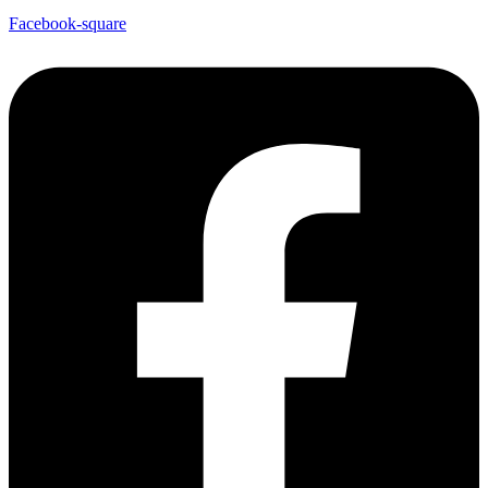
Facebook-square