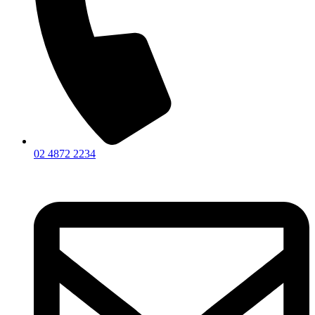
02 4872 2234