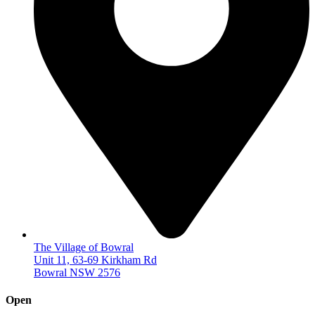
The Village of Bowral
Unit 11, 63-69 Kirkham Rd
Bowral NSW 2576
Open