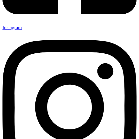
Instagram