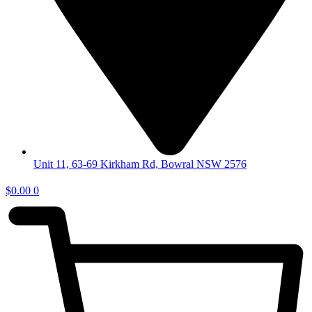
Unit 11, 63-69 Kirkham Rd, Bowral NSW 2576
$
0.00
0