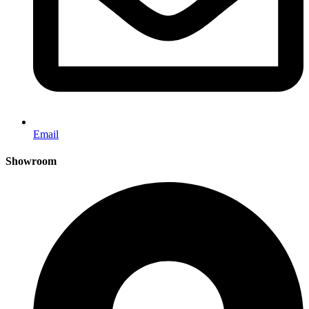
Email
Showroom