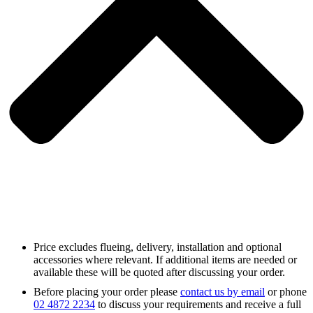
Price excludes flueing, delivery, installation and optional
accessories where relevant. If additional items are needed or
available these will be quoted after discussing your order.
Before placing your order please
contact us by email
or phone
02 4872 2234
to discuss your requirements and receive a full