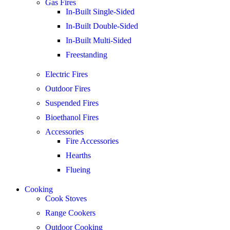
Gas Fires
In-Built Single-Sided
In-Built Double-Sided
In-Built Multi-Sided
Freestanding
Electric Fires
Outdoor Fires
Suspended Fires
Bioethanol Fires
Accessories
Fire Accessories
Hearths
Flueing
Cooking
Cook Stoves
Range Cookers
Outdoor Cooking