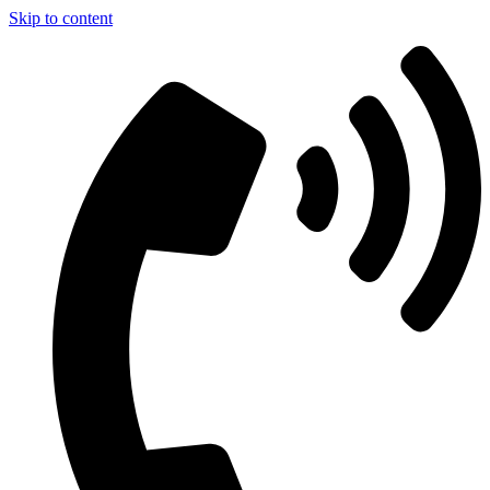
Skip to content