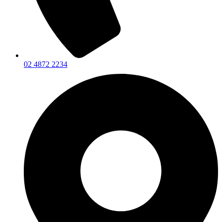
02 4872 2234