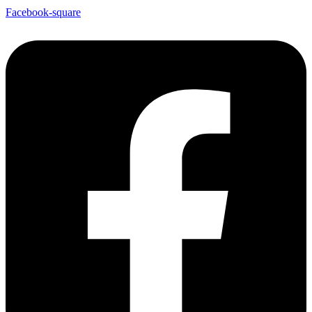
Facebook-square