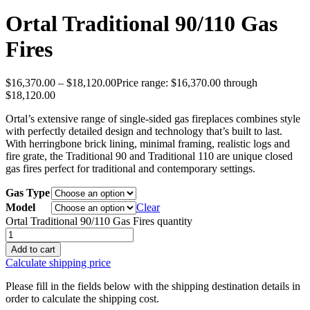
Ortal Traditional 90/110 Gas
Fires
$
16,370.00
–
$
18,120.00
Price range: $16,370.00 through
$18,120.00
Ortal’s extensive range of single-sided gas fireplaces combines style
with perfectly detailed design and technology that’s built to last.
With herringbone brick lining, minimal framing, realistic logs and
fire grate, the Traditional 90 and Traditional 110 are unique closed
gas fires perfect for traditional and contemporary settings.
Gas Type
Model
Clear
Ortal Traditional 90/110 Gas Fires quantity
Add to cart
Calculate shipping price
Please fill in the fields below with the shipping destination details in
order to calculate the shipping cost.