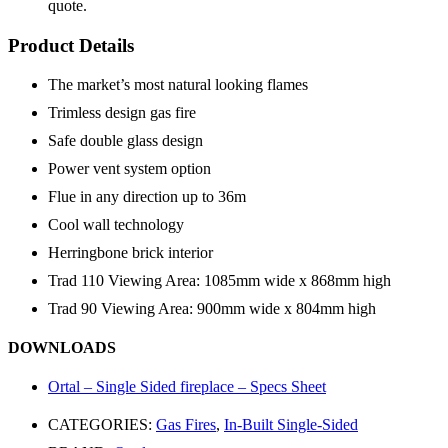
quote.
Product Details
The market’s most natural looking flames
Trimless design gas fire
Safe double glass design
Power vent system option
Flue in any direction up to 36m
Cool wall technology
Herringbone brick interior
Trad 110 Viewing Area: 1085mm wide x 868mm high
Trad 90 Viewing Area: 900mm wide x 804mm high
DOWNLOADS
Ortal – Single Sided fireplace – Specs Sheet
CATEGORIES:
Gas Fires
,
In-Built Single-Sided