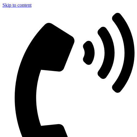
Skip to content