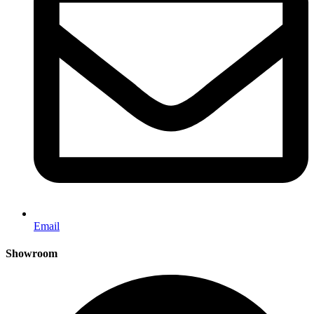
Email
Showroom