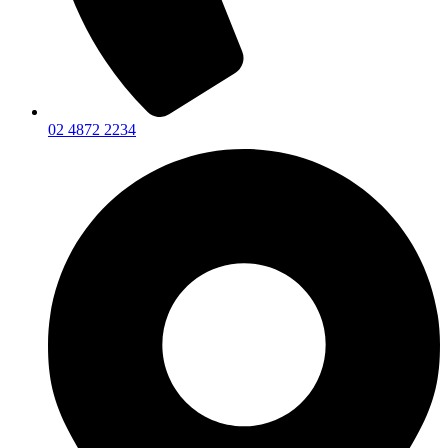
02 4872 2234