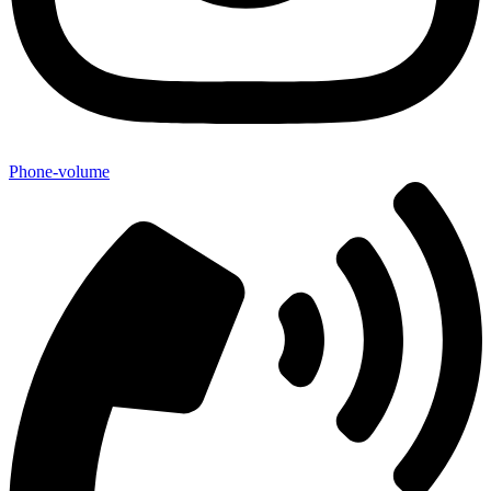
Phone-volume