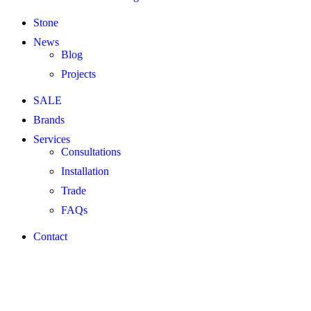
Stone
News
Blog
Projects
SALE
Brands
Services
Consultations
Installation
Trade
FAQs
Contact