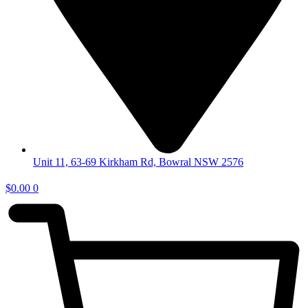
Unit 11, 63-69 Kirkham Rd, Bowral NSW 2576
$
0.00
0