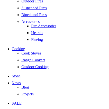
Outdoor Fires
Suspended Fires
Bioethanol Fires
Accessories
Fire Accessories
Hearths
Flueing
Cooking
Cook Stoves
Range Cookers
Outdoor Cooking
Stone
News
Blog
Projects
SALE