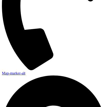
Map-marker-alt