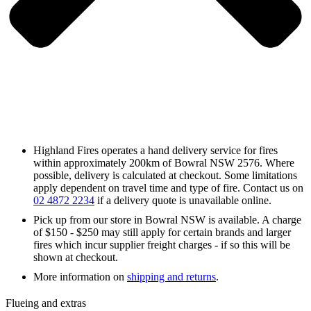
Highland Fires operates a hand delivery service for fires
within approximately 200km of Bowral NSW 2576. Where
possible, delivery is calculated at checkout. Some limitations
apply dependent on travel time and type of fire. Contact us on
02 4872 2234
if a delivery quote is unavailable online.
Pick up from our store in Bowral NSW is available. A charge
of $150 - $250 may still apply for certain brands and larger
fires which incur supplier freight charges - if so this will be
shown at checkout.
More information on
shipping and returns
.
Flueing and extras