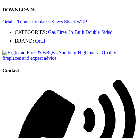
DOWNLOADS
Ortal – Tunnel fireplace -Specs Sheet-WEB
CATEGORIES:
Gas Fires
,
In-Built Double-Sided
BRAND:
Ortal
Contact