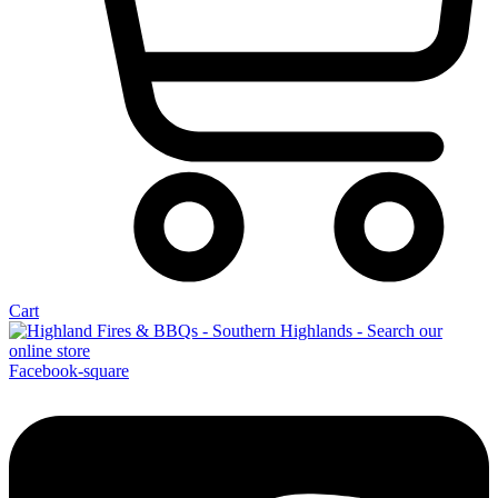
Cart
Facebook-square