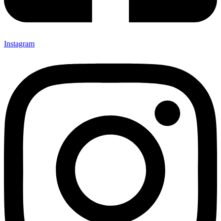
Instagram