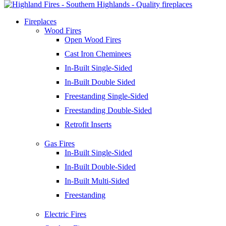
Fireplaces
Wood Fires
Open Wood Fires
Cast Iron Cheminees
In-Built Single-Sided
In-Built Double Sided
Freestanding Single-Sided
Freestanding Double-Sided
Retrofit Inserts
Gas Fires
In-Built Single-Sided
In-Built Double-Sided
In-Built Multi-Sided
Freestanding
Electric Fires