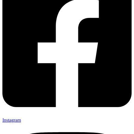
Instagram