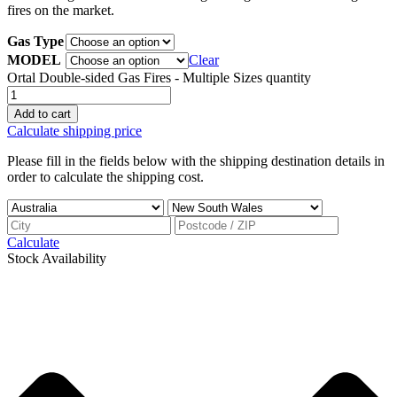
fires on the market.
Gas Type
MODEL
Clear
Ortal Double-sided Gas Fires - Multiple Sizes quantity
Add to cart
Calculate shipping price
Please fill in the fields below with the shipping destination details in
order to calculate the shipping cost.
Calculate
Stock Availability