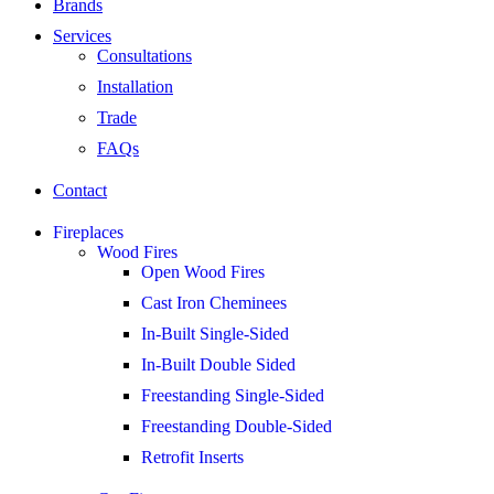
Brands
Services
Consultations
Installation
Trade
FAQs
Contact
Fireplaces
Wood Fires
Open Wood Fires
Cast Iron Cheminees
In-Built Single-Sided
In-Built Double Sided
Freestanding Single-Sided
Freestanding Double-Sided
Retrofit Inserts