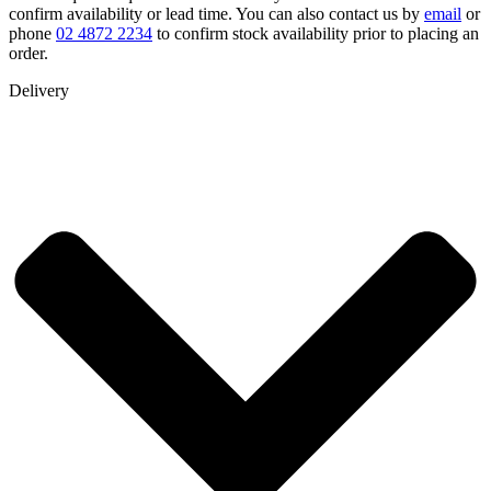
confirm availability or lead time. You can also contact us by
email
or
phone
02 4872 2234
to confirm stock availability prior to placing an
order.
Delivery