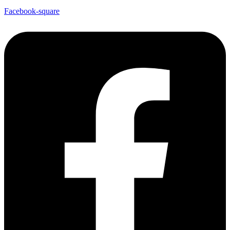
Facebook-square