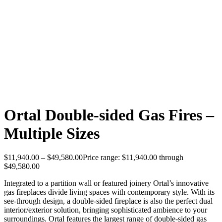
Ortal Double-sided Gas Fires –
Multiple Sizes
$
11,940.00
–
$
49,580.00
Price range: $11,940.00 through
$49,580.00
Integrated to a partition wall or featured joinery Ortal’s innovative
gas fireplaces divide living spaces with contemporary style. With its
see-through design, a double-sided fireplace is also the perfect dual
interior/exterior solution, bringing sophisticated ambience to your
surroundings. Ortal features the largest range of double-sided gas