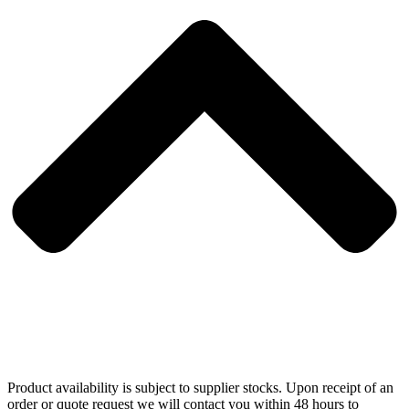
Product availability is subject to supplier stocks. Upon receipt of an
order or quote request we will contact you within 48 hours to