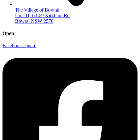
The Village of Bowral
Unit 11, 63-69 Kirkham Rd
Bowral NSW 2576
Open
Facebook-square