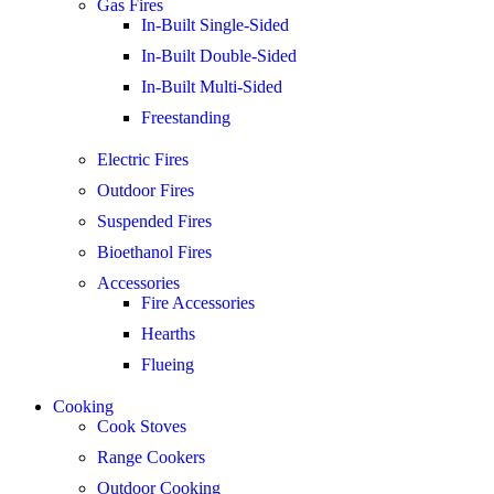
Gas Fires
In-Built Single-Sided
In-Built Double-Sided
In-Built Multi-Sided
Freestanding
Electric Fires
Outdoor Fires
Suspended Fires
Bioethanol Fires
Accessories
Fire Accessories
Hearths
Flueing
Cooking
Cook Stoves
Range Cookers
Outdoor Cooking