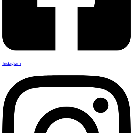
Instagram