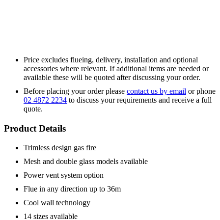
Price excludes flueing, delivery, installation and optional
accessories where relevant. If additional items are needed or
available these will be quoted after discussing your order.
Before placing your order please
contact us by email
or phone
02 4872 2234
to discuss your requirements and receive a full
quote.
Product Details
Trimless design gas fire
Mesh and double glass models available
Power vent system option
Flue in any direction up to 36m
Cool wall technology
14 sizes available