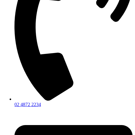
02 4872 2234