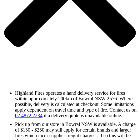
Highland Fires operates a hand delivery service for fires
within approximately 200km of Bowral NSW 2576. Where
possible, delivery is calculated at checkout. Some limitations
apply dependent on travel time and type of fire. Contact us on
02 4872 2234
if a delivery quote is unavailable online.
Pick up from our store in Bowral NSW is available. A charge
of $150 - $250 may still apply for certain brands and larger
fires which incur supplier freight charges - if so this will be