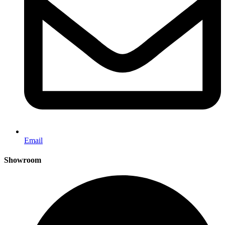
Email
Showroom