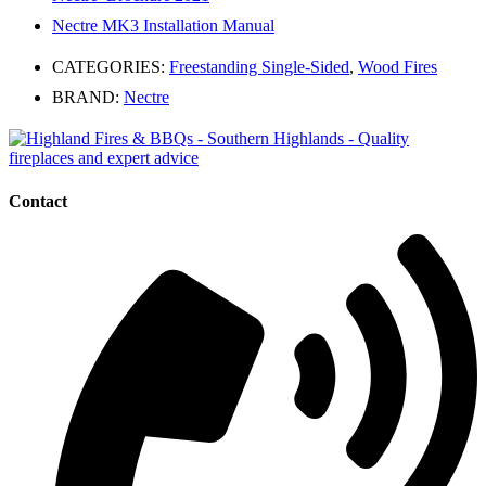
Nectre MK3 Installation Manual
CATEGORIES:
Freestanding Single-Sided
,
Wood Fires
BRAND:
Nectre
Contact