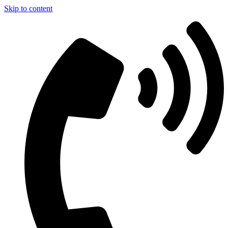
Skip to content