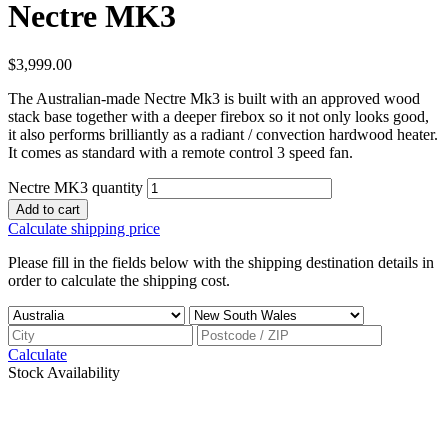
Nectre MK3
$
3,999.00
The Australian-made Nectre Mk3 is built with an approved wood
stack base together with a deeper firebox so it not only looks good,
it also performs brilliantly as a radiant / convection hardwood heater.
It comes as standard with a remote control 3 speed fan.
Nectre MK3 quantity
Add to cart
Calculate shipping price
Please fill in the fields below with the shipping destination details in
order to calculate the shipping cost.
Calculate
Stock Availability