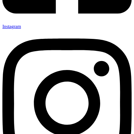
Instagram