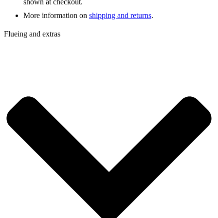
shown at checkout.
More information on
shipping and returns
.
Flueing and extras