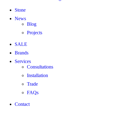
Stone
News
Blog
Projects
SALE
Brands
Services
Consultations
Installation
Trade
FAQs
Contact