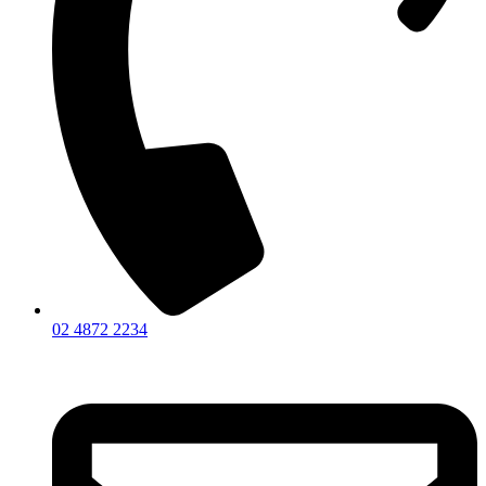
02 4872 2234