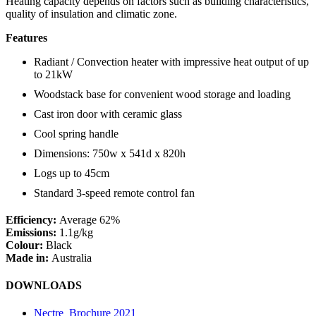
Heating capacity depends on factors such as building characteristics,
quality of insulation and climatic zone.
Features
Radiant / Convection heater with impressive heat output of up
to 21kW
Woodstack base for convenient wood storage and loading
Cast iron door with ceramic glass
Cool spring handle
Dimensions: 750w x 541d x 820h
Logs up to 45cm
Standard 3-speed remote control fan
Efficiency:
Average 62%
Emissions:
1.1g/kg
Colour:
Black
Made in:
Australia
DOWNLOADS
Nectre_Brochure 2021