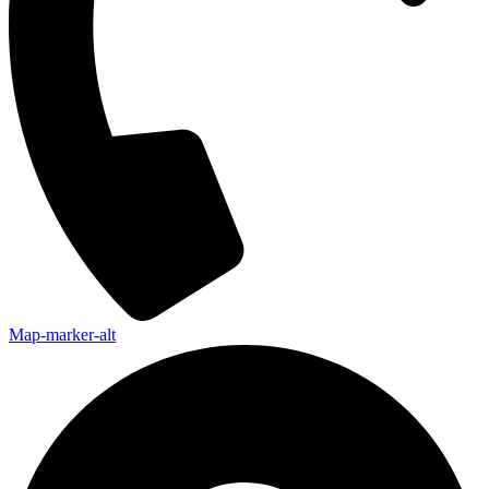
Map-marker-alt