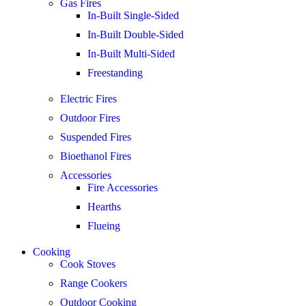
Gas Fires
In-Built Single-Sided
In-Built Double-Sided
In-Built Multi-Sided
Freestanding
Electric Fires
Outdoor Fires
Suspended Fires
Bioethanol Fires
Accessories
Fire Accessories
Hearths
Flueing
Cooking
Cook Stoves
Range Cookers
Outdoor Cooking