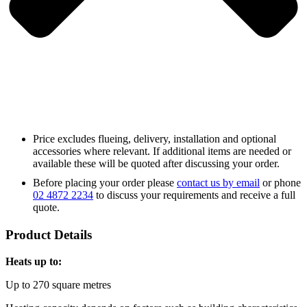
Price excludes flueing, delivery, installation and optional
accessories where relevant. If additional items are needed or
available these will be quoted after discussing your order.
Before placing your order please
contact us by email
or phone
02 4872 2234
to discuss your requirements and receive a full
quote.
Product Details
Heats up to:
Up to 270 square metres