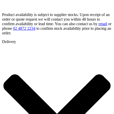
Product availability is subject to supplier stocks. Upon receipt of an
order or quote request we will contact you within 48 hours to
confirm availability or lead time. You can also contact us by
email
or
phone
02 4872 2234
to confirm stock availability prior to placing an
order.
Delivery