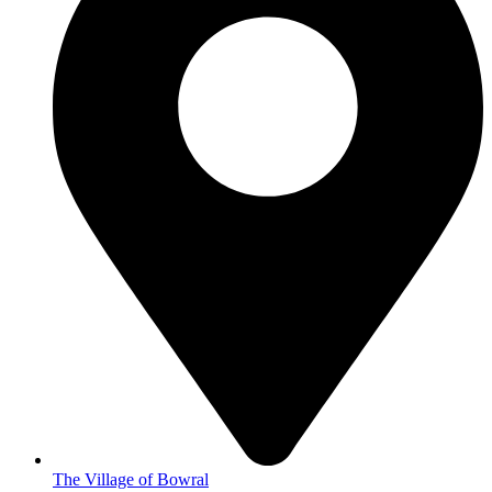
The Village of Bowral