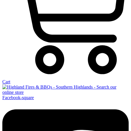
Cart
Facebook-square