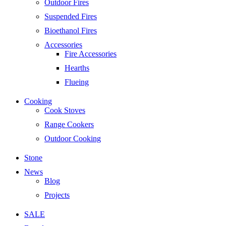
Outdoor Fires
Suspended Fires
Bioethanol Fires
Accessories
Fire Accessories
Hearths
Flueing
Cooking
Cook Stoves
Range Cookers
Outdoor Cooking
Stone
News
Blog
Projects
SALE