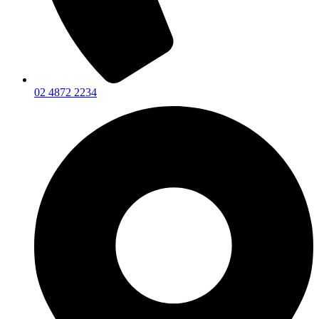
02 4872 2234