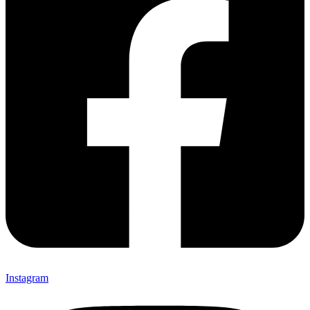
Instagram