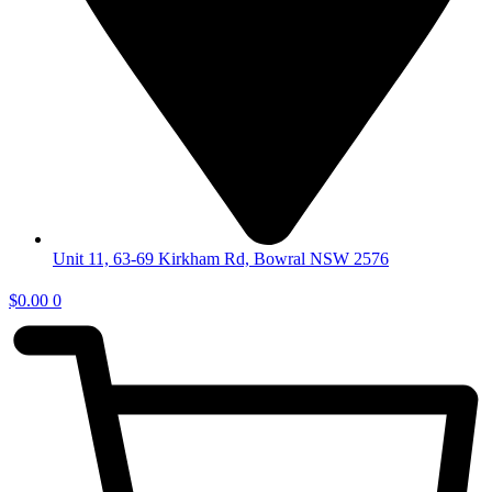
Unit 11, 63-69 Kirkham Rd, Bowral NSW 2576
$
0.00
0