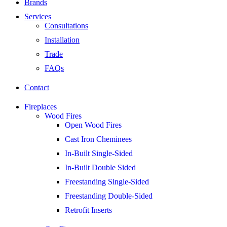
Brands
Services
Consultations
Installation
Trade
FAQs
Contact
Fireplaces
Wood Fires
Open Wood Fires
Cast Iron Cheminees
In-Built Single-Sided
In-Built Double Sided
Freestanding Single-Sided
Freestanding Double-Sided
Retrofit Inserts