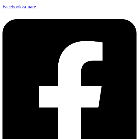
Facebook-square