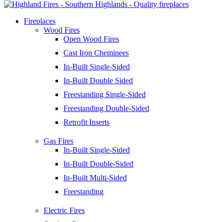
Fireplaces
Wood Fires
Open Wood Fires
Cast Iron Cheminees
In-Built Single-Sided
In-Built Double Sided
Freestanding Single-Sided
Freestanding Double-Sided
Retrofit Inserts
Gas Fires
In-Built Single-Sided
In-Built Double-Sided
In-Built Multi-Sided
Freestanding
Electric Fires