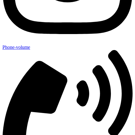
Phone-volume