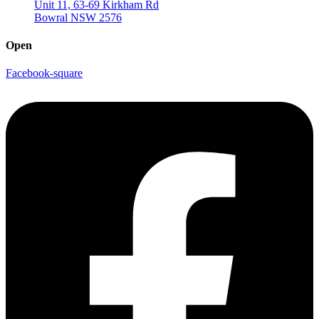
Unit 11, 63-69 Kirkham Rd
Bowral NSW 2576
Open
Facebook-square