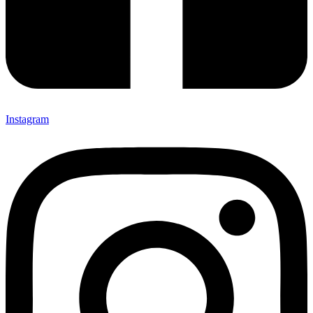
Instagram