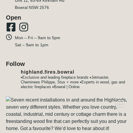
Unit 11, 63-69 Kirkham Rd
Bowral NSW 2576
Open
Mon – Fri – 9am to 5pm
Sat – 9am to 1pm
Follow
highland.fires.bowral
▪️Exclusive and leading fireplace brands
▪️Jetmaster,
Cheminees Philippe, Stuv + more
▪️Experts in wood, gas and
electric fireplaces
▪️Bowral | Online