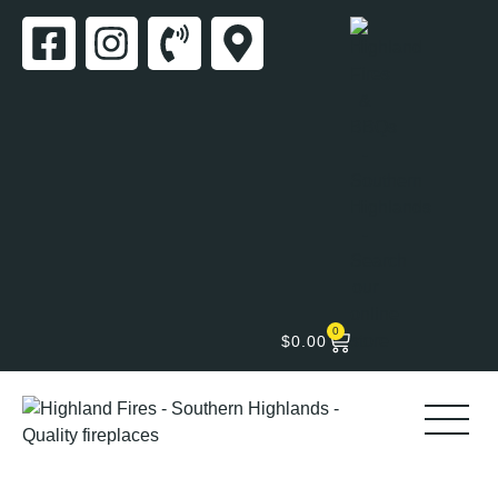
0
$
0.00