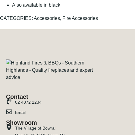
Also available in black
CATEGORIES:
Accessories
,
Fire Accessories
Contact
02 4872 2234
Email
Showroom
The Village of Bowral