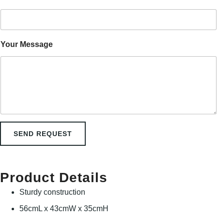
n
E
m
a
i
Your Message
l
M
e
s
s
a
g
e
SEND REQUEST
Product Details
Sturdy construction
56cmL x 43cmW x 35cmH