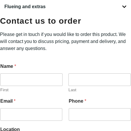
Flueing and extras
Contact us to order
Please get in touch if you would like to order this product. We
will contact you to discuss pricing, payment and delivery, and
answer any questions.
Name
*
First
Last
L
Email
*
Phone
*
o
c
a
t
i
Location
o