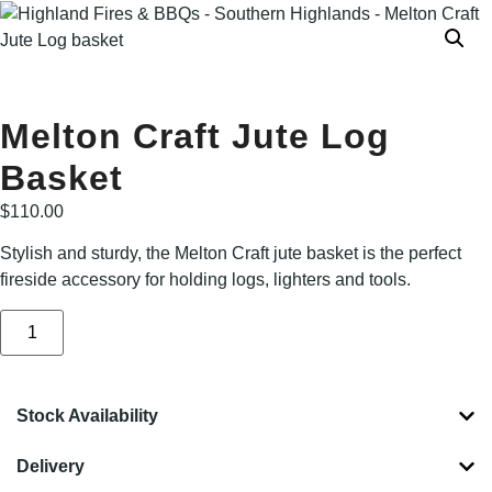
Melton Craft Jute Log
Basket
$
110.00
Stylish and sturdy, the Melton Craft jute basket is the perfect
fireside accessory for holding logs, lighters and tools.
Stock Availability
Delivery