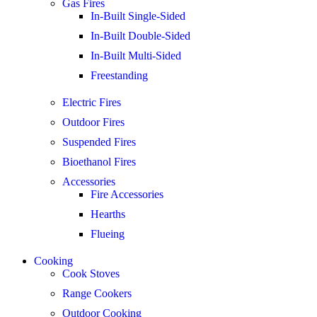
Gas Fires
In-Built Single-Sided
In-Built Double-Sided
In-Built Multi-Sided
Freestanding
Electric Fires
Outdoor Fires
Suspended Fires
Bioethanol Fires
Accessories
Fire Accessories
Hearths
Flueing
Cooking
Cook Stoves
Range Cookers
Outdoor Cooking