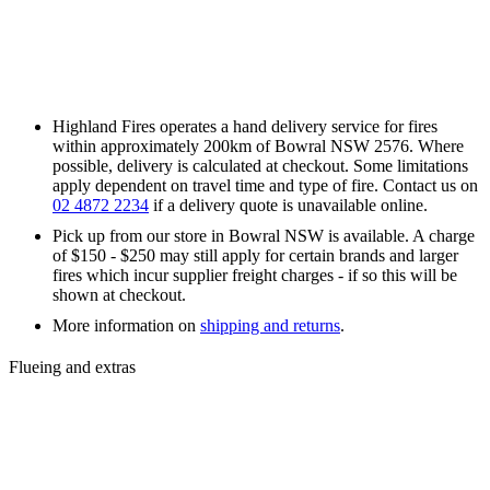
Highland Fires operates a hand delivery service for fires
within approximately 200km of Bowral NSW 2576. Where
possible, delivery is calculated at checkout. Some limitations
apply dependent on travel time and type of fire. Contact us on
02 4872 2234
if a delivery quote is unavailable online.
Pick up from our store in Bowral NSW is available. A charge
of $150 - $250 may still apply for certain brands and larger
fires which incur supplier freight charges - if so this will be
shown at checkout.
More information on
shipping and returns
.
Flueing and extras