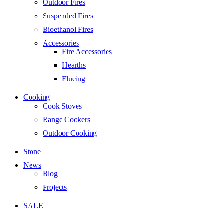
Outdoor Fires
Suspended Fires
Bioethanol Fires
Accessories
Fire Accessories
Hearths
Flueing
Cooking
Cook Stoves
Range Cookers
Outdoor Cooking
Stone
News
Blog
Projects
SALE