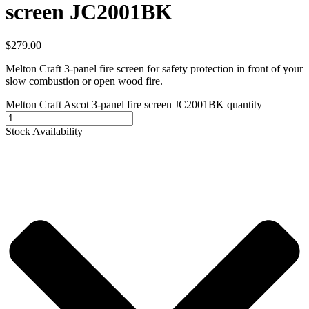
screen JC2001BK
$
279.00
Melton Craft 3-panel fire screen for safety protection in front of your
slow combustion or open wood fire.
Melton Craft Ascot 3-panel fire screen JC2001BK quantity
Stock Availability