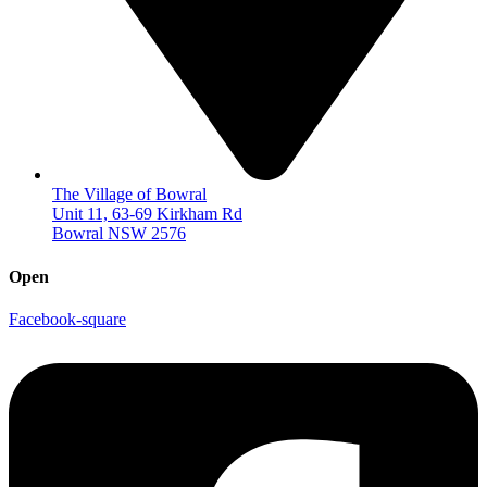
The Village of Bowral
Unit 11, 63-69 Kirkham Rd
Bowral NSW 2576
Open
Facebook-square