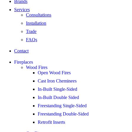
Brands
Services
Consultations
Installation
Trade
FAQs
Contact
Fireplaces
Wood Fires
Open Wood Fires
Cast Iron Cheminees
In-Built Single-Sided
In-Built Double Sided
Freestanding Single-Sided
Freestanding Double-Sided
Retrofit Inserts