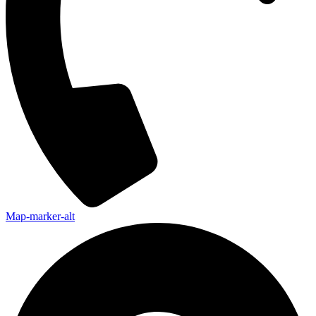
Map-marker-alt