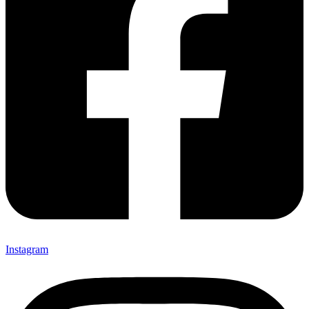
Instagram