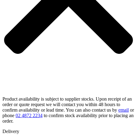
Product availability is subject to supplier stocks. Upon receipt of an
order or quote request we will contact you within 48 hours to
confirm availability or lead time. You can also contact us by
email
or
phone
02 4872 2234
to confirm stock availability prior to placing an
order.
Delivery