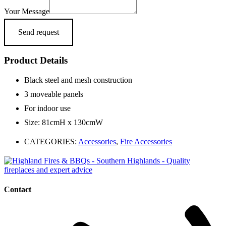
Your Message
Send request
Product Details
Black steel and mesh construction
3 moveable panels
For indoor use
Size: 81cmH x 130cmW
CATEGORIES:
Accessories
,
Fire Accessories
Contact