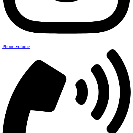
Phone-volume