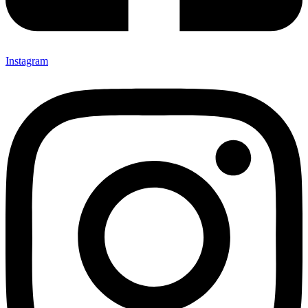
Instagram