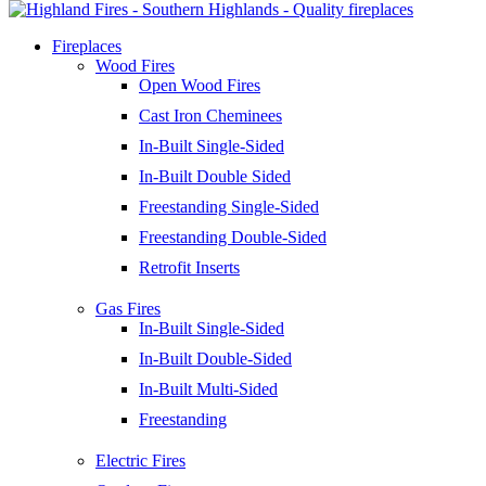
Fireplaces
Wood Fires
Open Wood Fires
Cast Iron Cheminees
In-Built Single-Sided
In-Built Double Sided
Freestanding Single-Sided
Freestanding Double-Sided
Retrofit Inserts
Gas Fires
In-Built Single-Sided
In-Built Double-Sided
In-Built Multi-Sided
Freestanding
Electric Fires