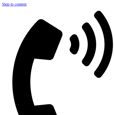
Skip to content