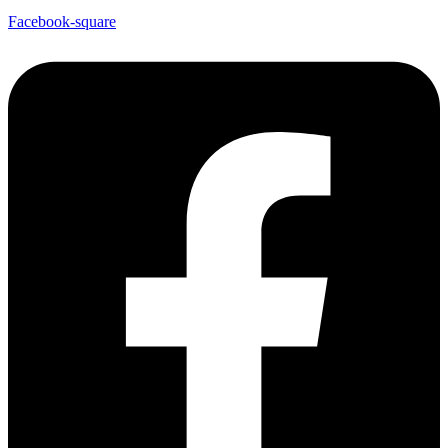
Facebook-square