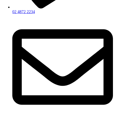
02 4872 2234