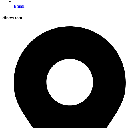
Email
Showroom