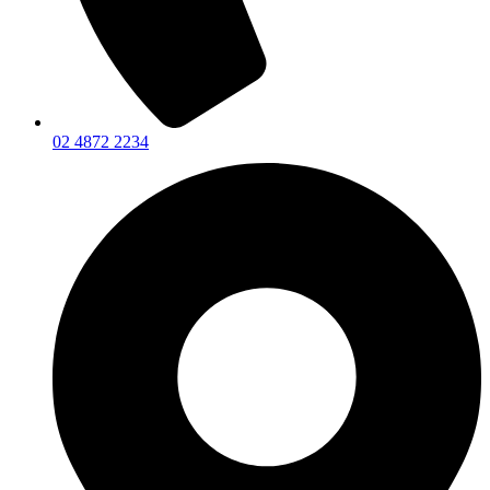
02 4872 2234