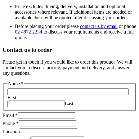
Price excludes flueing, delivery, installation and optional
accessories where relevant. If additional items are needed or
available these will be quoted after discussing your order.
Before placing your order please
contact us by email
or phone
02 4872 2234
to discuss your requirements and receive a full
quote.
Contact us to order
Please get in touch if you would like to order this product. We will
contact you to discuss pricing, payment and delivery, and answer
any questions.
Name
*
First
Last
Your
Email
*
Phone
Phone
*
Message
Location