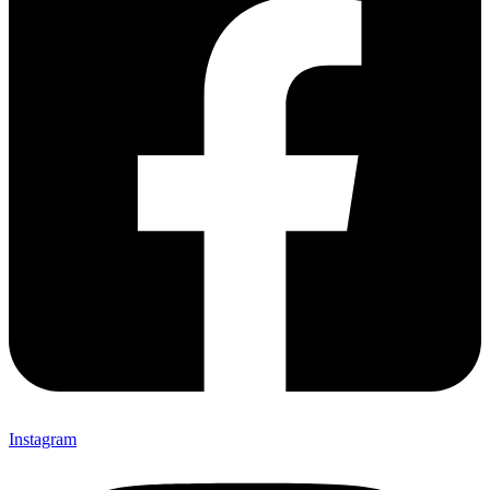
Instagram