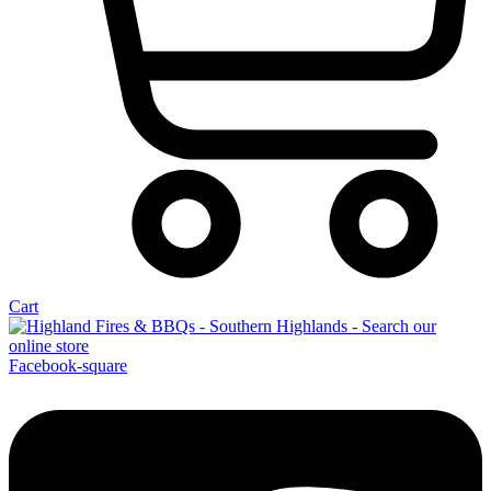
Cart
Facebook-square