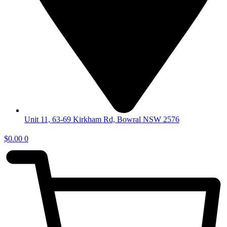
Unit 11, 63-69 Kirkham Rd, Bowral NSW 2576
$
0.00
0