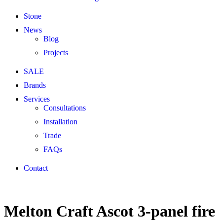
Stone
News
Blog
Projects
SALE
Brands
Services
Consultations
Installation
Trade
FAQs
Contact
Melton Craft Ascot 3-panel fire