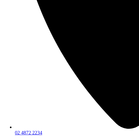
02 4872 2234