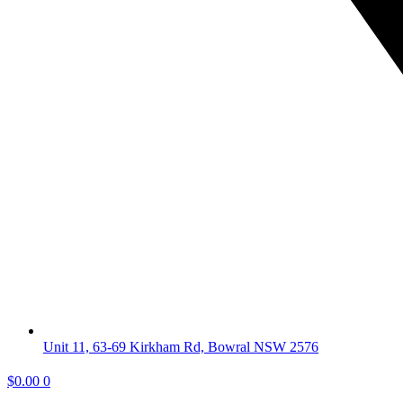
Unit 11, 63-69 Kirkham Rd, Bowral NSW 2576
$
0.00
0