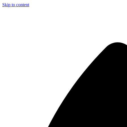
Skip to content