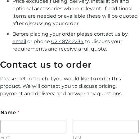
Price excludes flueing, delivery, installation and
optional accessories where relevant. If additional
items are needed or available these will be quoted
after discussing your order.
Before placing your order please
contact us by
email
or phone
02 4872 2234
to discuss your
requirements and receive a full quote.
Contact us to order
Please get in touch if you would like to order this
product. We will contact you to discuss pricing,
payment and delivery, and answer any questions.
Name
*
First
Last