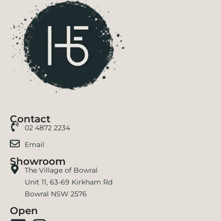
Contact
02 4872 2234
Email
Showroom
The Village of Bowral
Unit 11, 63-69 Kirkham Rd
Bowral NSW 2576
Open