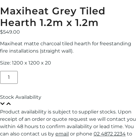
Maxiheat Grey Tiled
Hearth 1.2m x 1.2m
$
549.00
Maxiheat matte charcoal tiled hearth for freestanding
fire installations (straight wall).
Size: 1200 x 1200 x 20
Stock Availability
Product availability is subject to supplier stocks. Upon
receipt of an order or quote request we will contact you
within 48 hours to confirm availability or lead time. You
can also contact us by
email
or phone
02 4872 2234
to