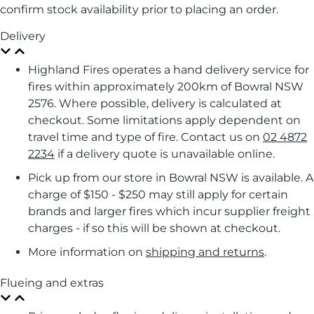
confirm stock availability prior to placing an order.
Delivery
Highland Fires operates a hand delivery service for
fires within approximately 200km of Bowral NSW
2576. Where possible, delivery is calculated at
checkout. Some limitations apply dependent on
travel time and type of fire. Contact us on
02 4872
2234
if a delivery quote is unavailable online.
Pick up from our store in Bowral NSW is available. A
charge of $150 - $250 may still apply for certain
brands and larger fires which incur supplier freight
charges - if so this will be shown at checkout.
More information on
shipping and returns
.
Flueing and extras