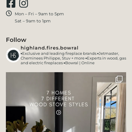
Mon – Fri – 9am to 5pm
Sat – 9am to 1pm
Follow
highland.fires.bowral
▪️Exclusive and leading fireplace brands
▪️Jetmaster,
Cheminees Philippe, Stuv + more
▪️Experts in wood, gas
and electric fireplaces
▪️Bowral | Online