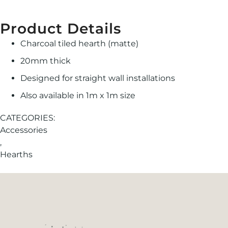
Product Details
Charcoal tiled hearth (matte)
20mm thick
Designed for straight wall installations
Also available in 1m x 1m size
CATEGORIES:
Accessories
,
Hearths