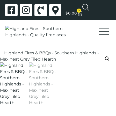
0
$
0.00