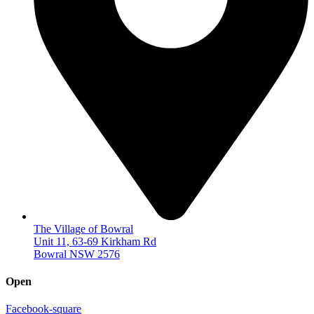
The Village of Bowral
Unit 11, 63-69 Kirkham Rd
Bowral NSW 2576
Open
Facebook-square