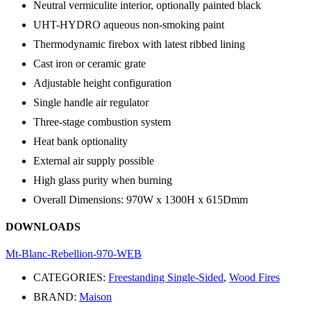
Neutral vermiculite interior, optionally painted black
UHT-HYDRO aqueous non-smoking paint
Thermodynamic firebox with latest ribbed lining
Cast iron or ceramic grate
Adjustable height configuration
Single handle air regulator
Three-stage combustion system
Heat bank optionality
External air supply possible
High glass purity when burning
Overall Dimensions: 970W x 1300H x 615Dmm
DOWNLOADS
Mt-Blanc-Rebellion-970-WEB
CATEGORIES:
Freestanding Single-Sided
,
Wood Fires
BRAND:
Maison