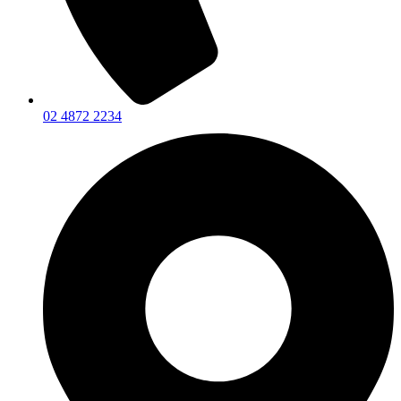
02 4872 2234