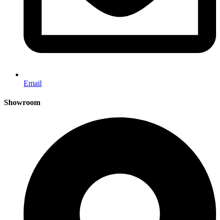
Email
Showroom