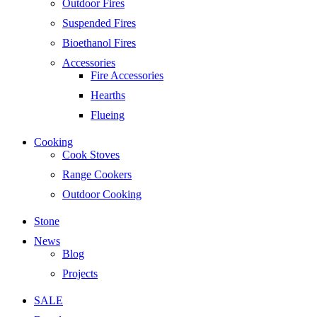
Outdoor Fires
Suspended Fires
Bioethanol Fires
Accessories
Fire Accessories
Hearths
Flueing
Cooking
Cook Stoves
Range Cookers
Outdoor Cooking
Stone
News
Blog
Projects
SALE