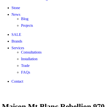
Stone
News
Blog
Projects
SALE
Brands
Services
Consultations
Installation
Trade
FAQs
Contact
Maison Mt Blanc Rebellion 970