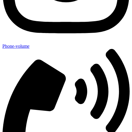
Phone-volume