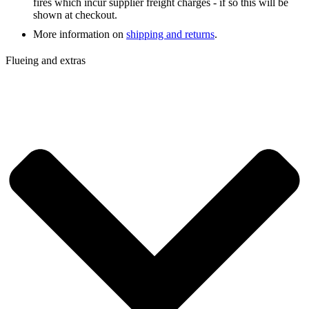
fires which incur supplier freight charges - if so this will be
shown at checkout.
More information on
shipping and returns
.
Flueing and extras