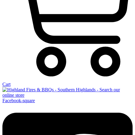
Cart
Facebook-square