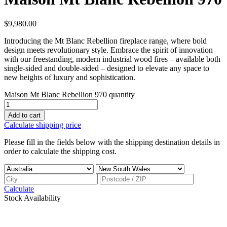
$
9,980.00
Introducing the Mt Blanc Rebellion fireplace range, where bold
design meets revolutionary style. Embrace the spirit of innovation
with our freestanding, modern industrial wood fires – available both
single-sided and double-sided – designed to elevate any space to
new heights of luxury and sophistication.
Maison Mt Blanc Rebellion 970 quantity
Add to cart
Calculate shipping price
Please fill in the fields below with the shipping destination details in
order to calculate the shipping cost.
Calculate
Stock Availability