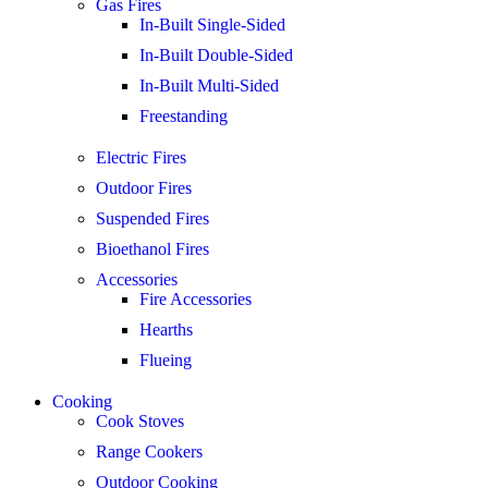
Gas Fires
In-Built Single-Sided
In-Built Double-Sided
In-Built Multi-Sided
Freestanding
Electric Fires
Outdoor Fires
Suspended Fires
Bioethanol Fires
Accessories
Fire Accessories
Hearths
Flueing
Cooking
Cook Stoves
Range Cookers
Outdoor Cooking