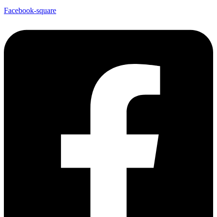
Facebook-square