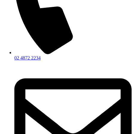
02 4872 2234