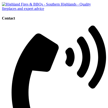
Contact