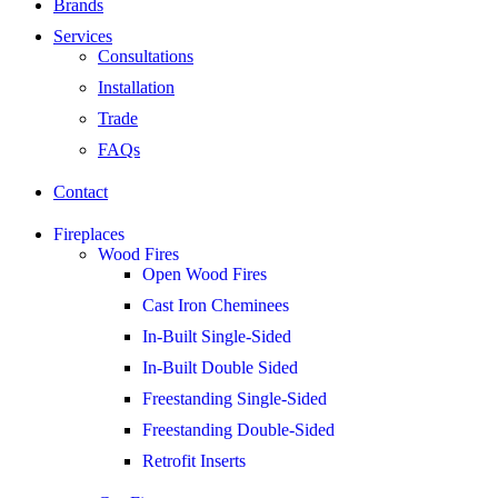
Brands
Services
Consultations
Installation
Trade
FAQs
Contact
Fireplaces
Wood Fires
Open Wood Fires
Cast Iron Cheminees
In-Built Single-Sided
In-Built Double Sided
Freestanding Single-Sided
Freestanding Double-Sided
Retrofit Inserts