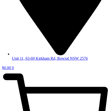
Unit 11, 63-69 Kirkham Rd, Bowral NSW 2576
$
0.00
0