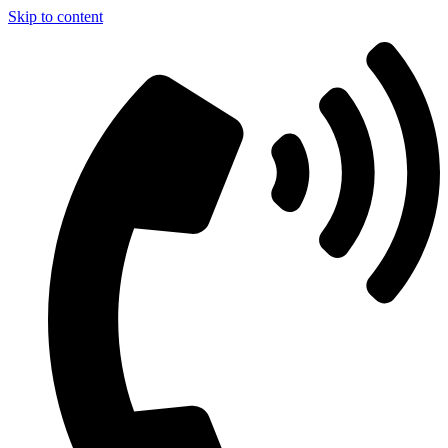
Skip to content