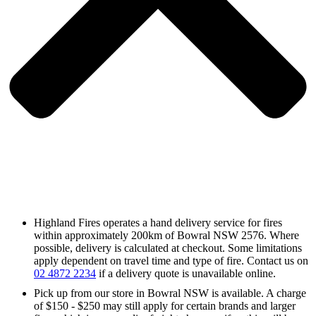
Highland Fires operates a hand delivery service for fires
within approximately 200km of Bowral NSW 2576. Where
possible, delivery is calculated at checkout. Some limitations
apply dependent on travel time and type of fire. Contact us on
02 4872 2234
if a delivery quote is unavailable online.
Pick up from our store in Bowral NSW is available. A charge
of $150 - $250 may still apply for certain brands and larger