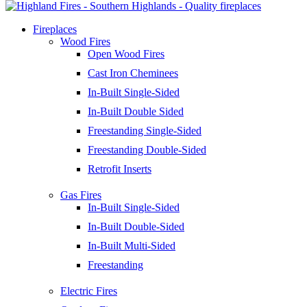
Fireplaces
Wood Fires
Open Wood Fires
Cast Iron Cheminees
In-Built Single-Sided
In-Built Double Sided
Freestanding Single-Sided
Freestanding Double-Sided
Retrofit Inserts
Gas Fires
In-Built Single-Sided
In-Built Double-Sided
In-Built Multi-Sided
Freestanding
Electric Fires