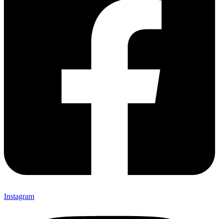
Instagram