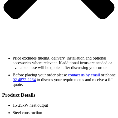
Price excludes flueing, delivery, installation and optional
accessories where relevant. If additional items are needed or
available these will be quoted after discussing your order.
Before placing your order please
contact us by email
or phone
02 4872 2234
to discuss your requirements and receive a full
quote.
Product Details
15-25kW heat output
Steel construction