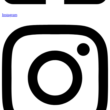
Instagram