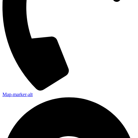
Map-marker-alt