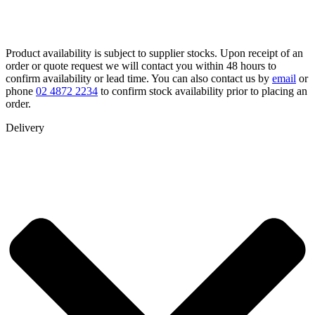
Product availability is subject to supplier stocks. Upon receipt of an
order or quote request we will contact you within 48 hours to
confirm availability or lead time. You can also contact us by
email
or
phone
02 4872 2234
to confirm stock availability prior to placing an
order.
Delivery