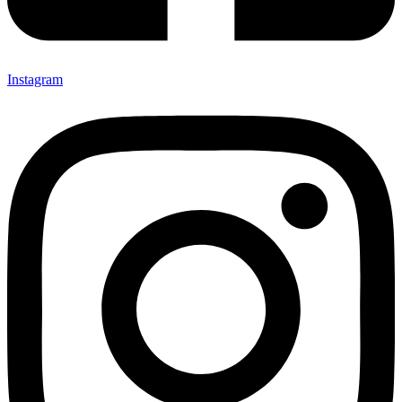
Instagram