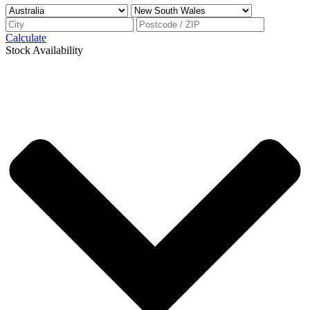
Calculate
Stock Availability