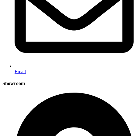
Email
Showroom