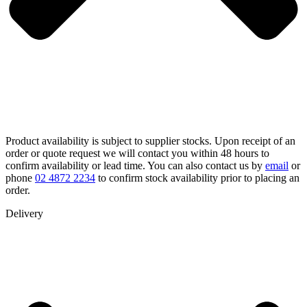
Product availability is subject to supplier stocks. Upon receipt of an
order or quote request we will contact you within 48 hours to
confirm availability or lead time. You can also contact us by
email
or
phone
02 4872 2234
to confirm stock availability prior to placing an
order.
Delivery