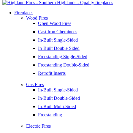
Fireplaces
Wood Fires
Open Wood Fires
Cast Iron Cheminees
In-Built Single-Sided
In-Built Double Sided
Freestanding Single-Sided
Freestanding Double-Sided
Retrofit Inserts
Gas Fires
In-Built Single-Sided
In-Built Double-Sided
In-Built Multi-Sided
Freestanding
Electric Fires