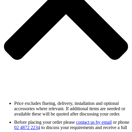
Price excludes flueing, delivery, installation and optional
accessories where relevant. If additional items are needed or
available these will be quoted after discussing your order.
Before placing your order please
contact us by email
or phone
02 4872 2234
to discuss your requirements and receive a full