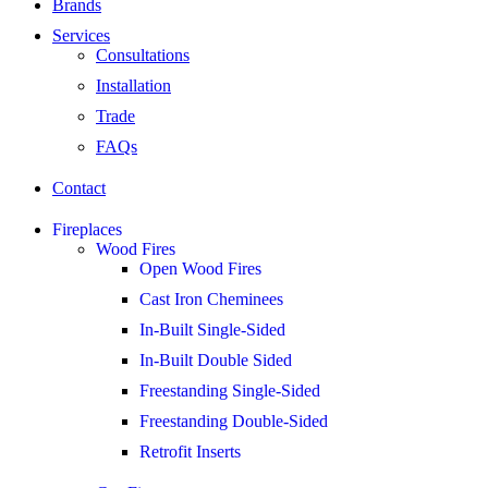
Brands
Services
Consultations
Installation
Trade
FAQs
Contact
Fireplaces
Wood Fires
Open Wood Fires
Cast Iron Cheminees
In-Built Single-Sided
In-Built Double Sided
Freestanding Single-Sided
Freestanding Double-Sided
Retrofit Inserts