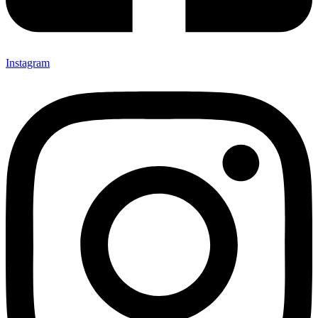
Instagram