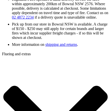
within approximately 200km of Bowral NSW 2576. Where
possible, delivery is calculated at checkout. Some limitations
apply dependent on travel time and type of fire. Contact us on
02 4872 2234
if a delivery quote is unavailable online.
Pick up from our store in Bowral NSW is available. A charge
of $150 - $250 may still apply for certain brands and larger
fires which incur supplier freight charges - if so this will be
shown at checkout.
More information on
shipping and returns
.
Flueing and extras