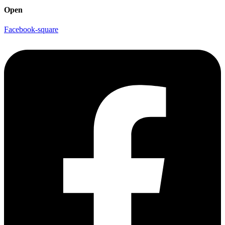
Open
Facebook-square