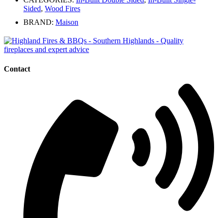
Sided
,
Wood Fires
BRAND:
Maison
Contact