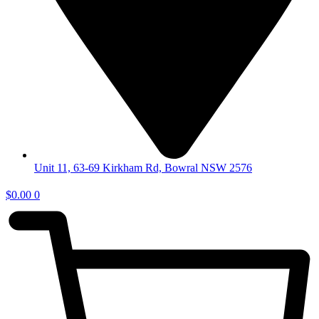
Unit 11, 63-69 Kirkham Rd, Bowral NSW 2576
$
0.00
0