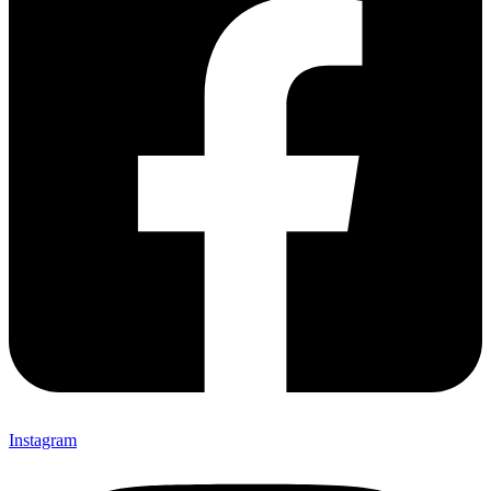
Instagram