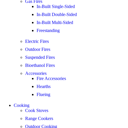
Gas Fires
In-Built Single-Sided
In-Built Double-Sided
In-Built Multi-Sided
Freestanding
Electric Fires
Outdoor Fires
Suspended Fires
Bioethanol Fires
Accessories
Fire Accessories
Hearths
Flueing
Cooking
Cook Stoves
Range Cookers
Outdoor Cooking