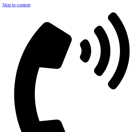
Skip to content