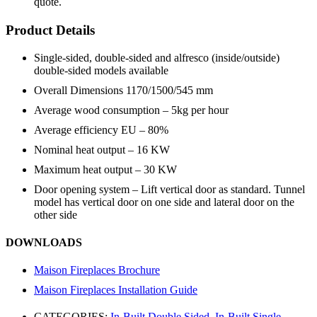
quote.
Product Details
Single-sided, double-sided and alfresco (inside/outside)
double-sided models available
Overall Dimensions 1170/1500/545 mm
Average wood consumption – 5kg per hour
Average efficiency EU – 80%
Nominal heat output – 16 KW
Maximum heat output – 30 KW
Door opening system – Lift vertical door as standard. Tunnel
model has vertical door on one side and lateral door on the
other side
DOWNLOADS
Maison Fireplaces Brochure
Maison Fireplaces Installation Guide
CATEGORIES:
In-Built Double Sided
,
In-Built Single-