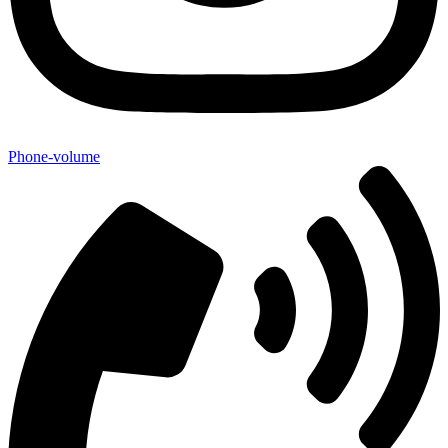
Phone-volume