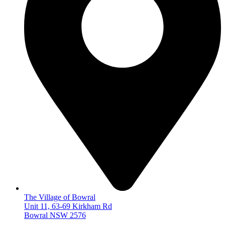
The Village of Bowral
Unit 11, 63-69 Kirkham Rd
Bowral NSW 2576