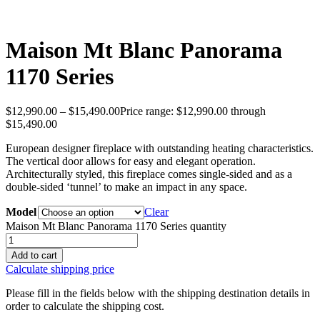
Maison Mt Blanc Panorama
1170 Series
$
12,990.00
–
$
15,490.00
Price range: $12,990.00 through
$15,490.00
European designer fireplace with outstanding heating characteristics.
The vertical door allows for easy and elegant operation.
Architecturally styled, this fireplace comes single-sided and as a
double-sided ‘tunnel’ to make an impact in any space.
Model
Clear
Maison Mt Blanc Panorama 1170 Series quantity
Add to cart
Calculate shipping price
Please fill in the fields below with the shipping destination details in
order to calculate the shipping cost.