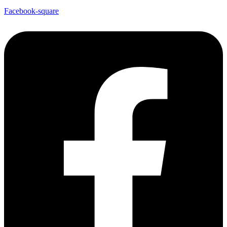
Facebook-square