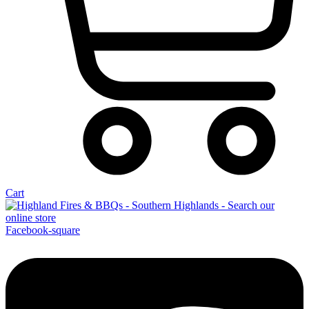
Cart
Facebook-square