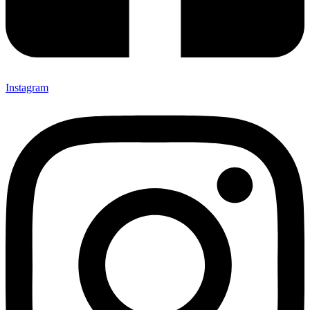
Instagram