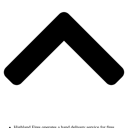
Highland Fires operates a hand delivery service for fires