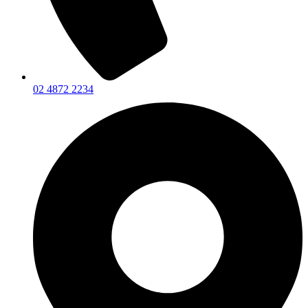
02 4872 2234