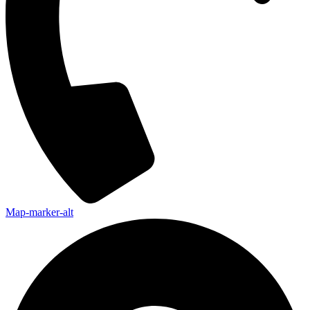
Map-marker-alt