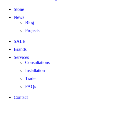
Stone
News
Blog
Projects
SALE
Brands
Services
Consultations
Installation
Trade
FAQs
Contact