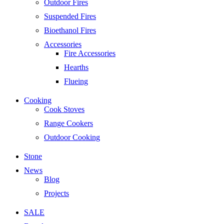
Outdoor Fires
Suspended Fires
Bioethanol Fires
Accessories
Fire Accessories
Hearths
Flueing
Cooking
Cook Stoves
Range Cookers
Outdoor Cooking
Stone
News
Blog
Projects
SALE