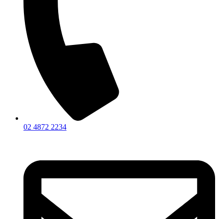
02 4872 2234