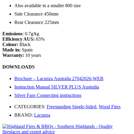
Also available in a smaller 800 size
Side Clearance 450mm
Rear Clearance 225mm
Emissions
: 0.7g/kg
Efficiency AUS:
65%
Colour:
Black
Made in:
Spain
Warranty:
10 years
DOWNLOADS
Brochure – Lacunza Australia 27042026-WEB
Instruction Manual SILVER PLUS Australia
Silver Fans Connecting instructions
CATEGORIES:
Freestanding Single-Sided
,
Wood Fires
BRAND:
Lacunza