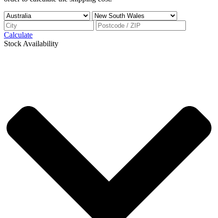
Calculate
Stock Availability