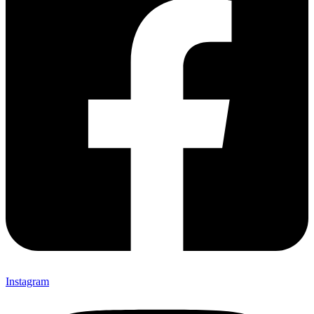
Instagram