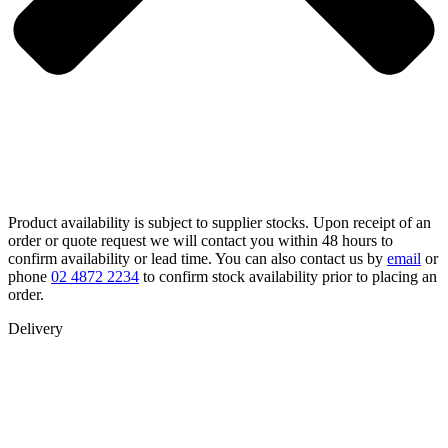
Product availability is subject to supplier stocks. Upon receipt of an
order or quote request we will contact you within 48 hours to
confirm availability or lead time. You can also contact us by
email
or
phone
02 4872 2234
to confirm stock availability prior to placing an
order.
Delivery