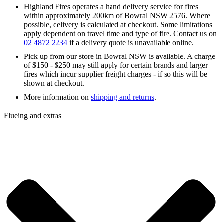
Highland Fires operates a hand delivery service for fires
within approximately 200km of Bowral NSW 2576. Where
possible, delivery is calculated at checkout. Some limitations
apply dependent on travel time and type of fire. Contact us on
02 4872 2234
if a delivery quote is unavailable online.
Pick up from our store in Bowral NSW is available. A charge
of $150 - $250 may still apply for certain brands and larger
fires which incur supplier freight charges - if so this will be
shown at checkout.
More information on
shipping and returns
.
Flueing and extras