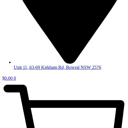
Unit 11, 63-69 Kirkham Rd, Bowral NSW 2576
$
0.00
0