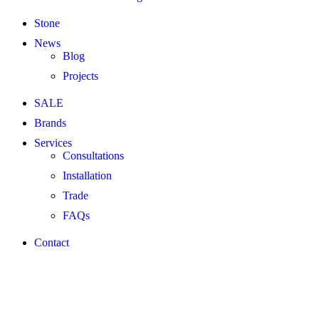
Stone
News
Blog
Projects
SALE
Brands
Services
Consultations
Installation
Trade
FAQs
Contact