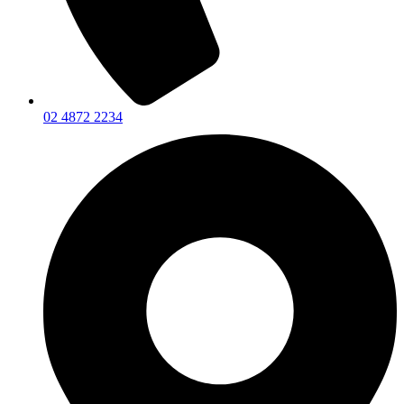
02 4872 2234