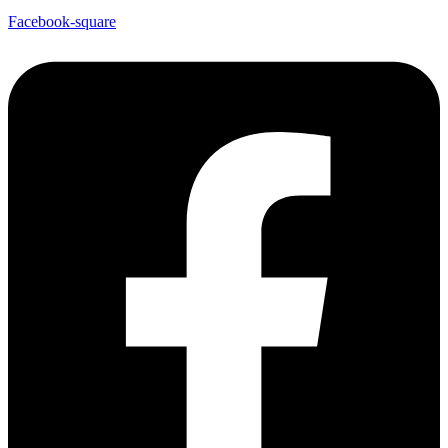
Facebook-square