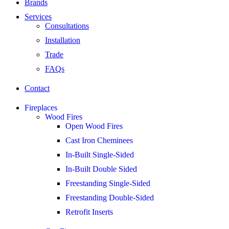
Brands
Services
Consultations
Installation
Trade
FAQs
Contact
Fireplaces
Wood Fires
Open Wood Fires
Cast Iron Cheminees
In-Built Single-Sided
In-Built Double Sided
Freestanding Single-Sided
Freestanding Double-Sided
Retrofit Inserts