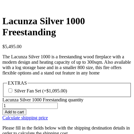
Lacunza Silver 1000
Freestanding
$
5,495.00
The Lacunza Silver 1000 is a freestanding wood fireplace with a
modern design and heating capacity of up to 300sqm. Also available
with a log storage base and in a smaller 800 size, this fire offers
flexible options and a stand out feature in any home
EXTRAS
Silver Fan Set
(+
$
1,095.00
)
Lacunza Silver 1000 Freestanding quantity
Add to cart
Calculate shipping price
Please fill in the fields below with the shipping destination details in
order to calculate the shipping cost.