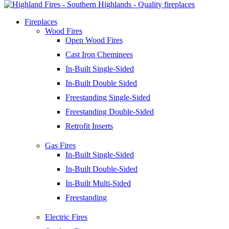
Fireplaces
Wood Fires
Open Wood Fires
Cast Iron Cheminees
In-Built Single-Sided
In-Built Double Sided
Freestanding Single-Sided
Freestanding Double-Sided
Retrofit Inserts
Gas Fires
In-Built Single-Sided
In-Built Double-Sided
In-Built Multi-Sided
Freestanding
Electric Fires