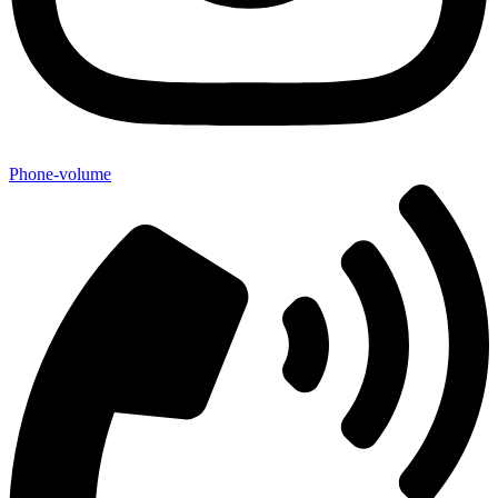
Phone-volume