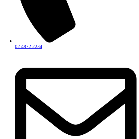
02 4872 2234