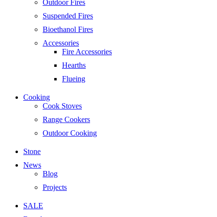
Outdoor Fires
Suspended Fires
Bioethanol Fires
Accessories
Fire Accessories
Hearths
Flueing
Cooking
Cook Stoves
Range Cookers
Outdoor Cooking
Stone
News
Blog
Projects
SALE