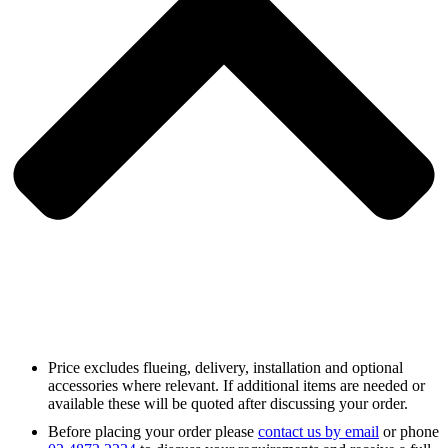
Price excludes flueing, delivery, installation and optional
accessories where relevant. If additional items are needed or
available these will be quoted after discussing your order.
Before placing your order please
contact us by email
or phone