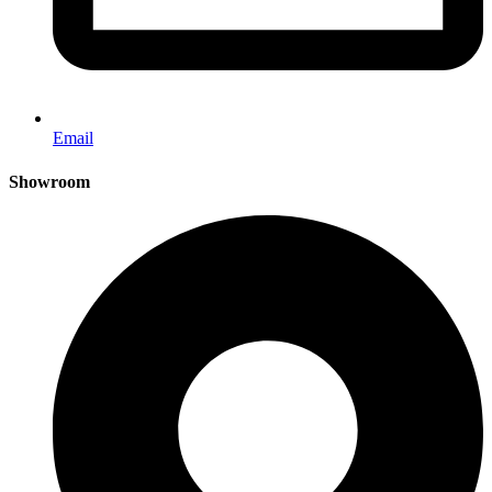
Email
Showroom