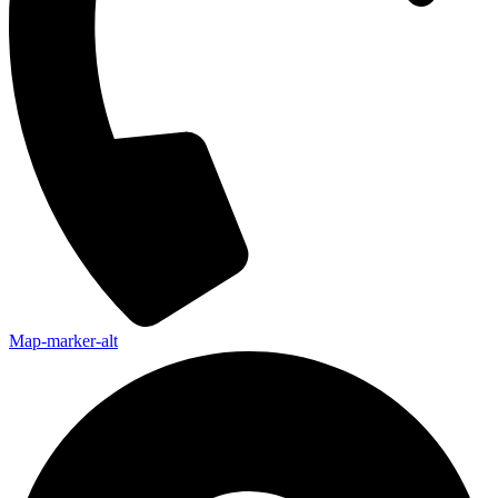
Map-marker-alt