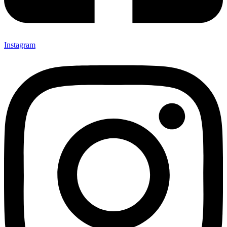
Instagram