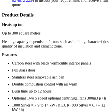
02 4872 2234
to discuss your requirements and receive a full
quote.
Product Details
Heats up to:
Up to 300 square metres
Heating capacity depends on factors such as building characteristics,
quality of insulation and climatic zone.
Features
Carbon steel with black vermiculite interior panels
Full glass door
Stainless steel removable ash pan
Double combustion control with air wash
Burn time up to 12 hours
Optional Two 5 speed optional centrifugal fans 300m3 p / h
1000 Silver = 7.9 to 14 kW / h EUR (800 Silver = 6.7 – 12
kW / h)