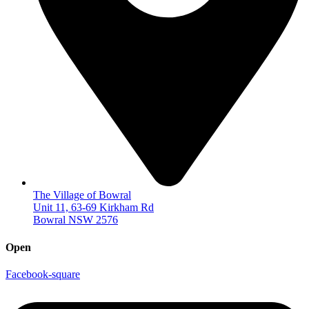
The Village of Bowral
Unit 11, 63-69 Kirkham Rd
Bowral NSW 2576
Open
Facebook-square