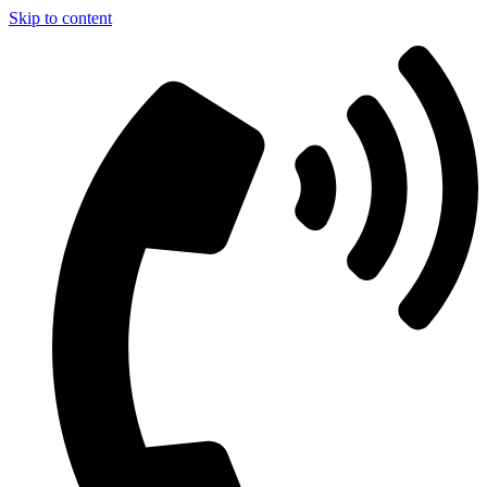
Skip to content