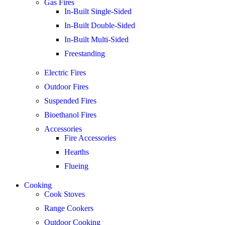
Gas Fires
In-Built Single-Sided
In-Built Double-Sided
In-Built Multi-Sided
Freestanding
Electric Fires
Outdoor Fires
Suspended Fires
Bioethanol Fires
Accessories
Fire Accessories
Hearths
Flueing
Cooking
Cook Stoves
Range Cookers
Outdoor Cooking