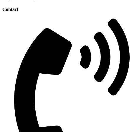
Contact