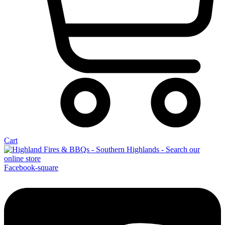
Cart
Facebook-square