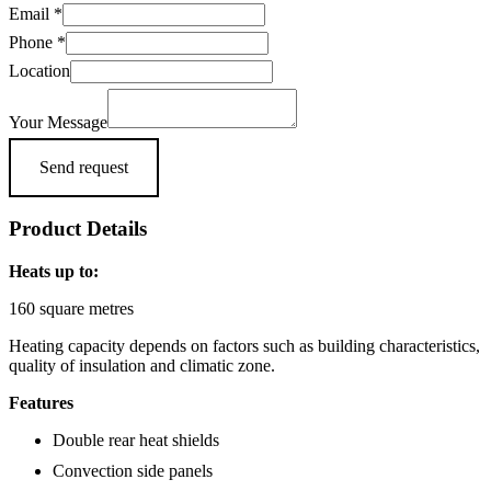
Phone
Email
*
Location
Phone
*
Name
Location
Your Message
Send request
Product Details
Heats up to:
160 square metres
Heating capacity depends on factors such as building characteristics,
quality of insulation and climatic zone.
Features
Double rear heat shields
Convection side panels