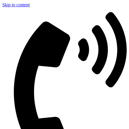
Skip to content