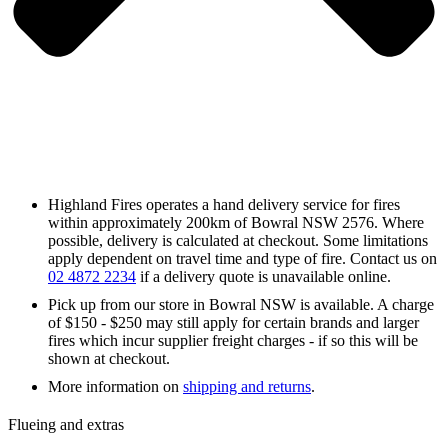
Highland Fires operates a hand delivery service for fires
within approximately 200km of Bowral NSW 2576. Where
possible, delivery is calculated at checkout. Some limitations
apply dependent on travel time and type of fire. Contact us on
02 4872 2234
if a delivery quote is unavailable online.
Pick up from our store in Bowral NSW is available. A charge
of $150 - $250 may still apply for certain brands and larger
fires which incur supplier freight charges - if so this will be
shown at checkout.
More information on
shipping and returns
.
Flueing and extras