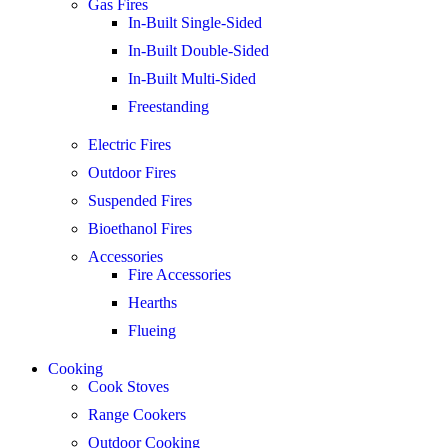
Gas Fires
In-Built Single-Sided
In-Built Double-Sided
In-Built Multi-Sided
Freestanding
Electric Fires
Outdoor Fires
Suspended Fires
Bioethanol Fires
Accessories
Fire Accessories
Hearths
Flueing
Cooking
Cook Stoves
Range Cookers
Outdoor Cooking