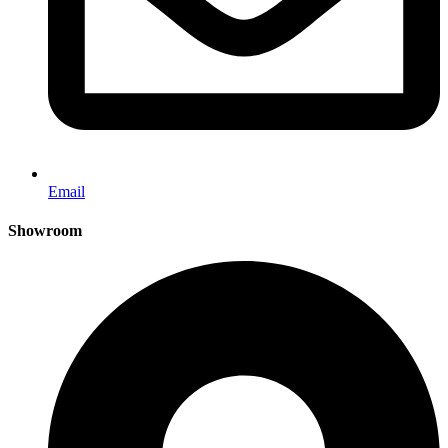
Email
Showroom