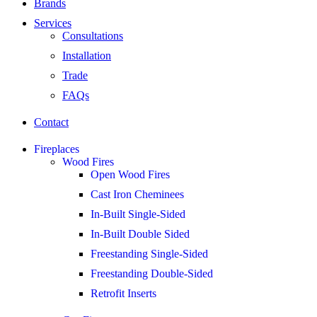
Brands
Services
Consultations
Installation
Trade
FAQs
Contact
Fireplaces
Wood Fires
Open Wood Fires
Cast Iron Cheminees
In-Built Single-Sided
In-Built Double Sided
Freestanding Single-Sided
Freestanding Double-Sided
Retrofit Inserts