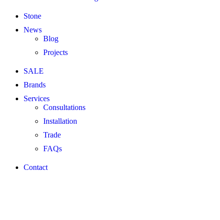
Stone
News
Blog
Projects
SALE
Brands
Services
Consultations
Installation
Trade
FAQs
Contact