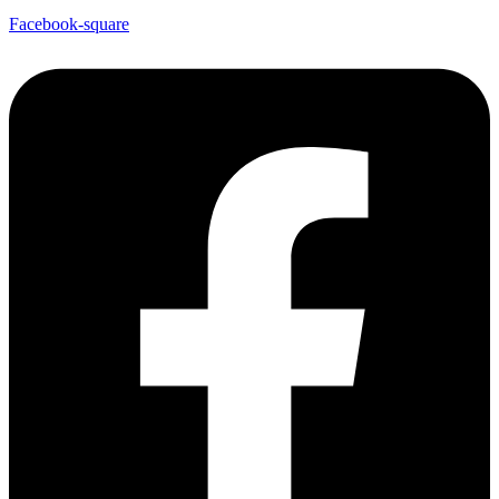
Facebook-square