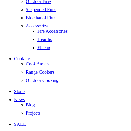
Outdoor Fires
Suspended Fires
Bioethanol Fires
Accessories
Fire Accessories
Hearths
Flueing
Cooking
Cook Stoves
Range Cookers
Outdoor Cooking
Stone
News
Blog
Projects
SALE