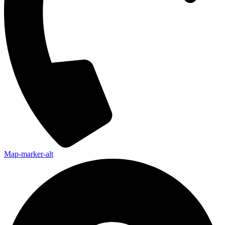
Map-marker-alt