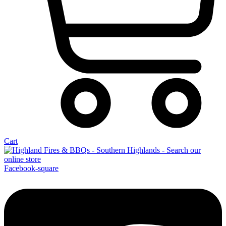
Cart
Facebook-square