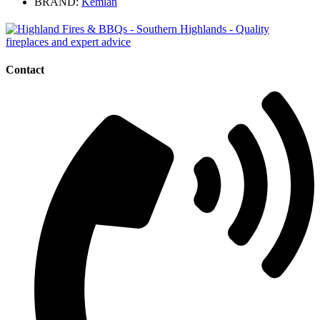
BRAND:
Kemlan
Contact