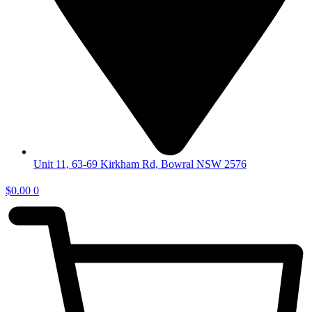
Unit 11, 63-69 Kirkham Rd, Bowral NSW 2576
$
0.00
0