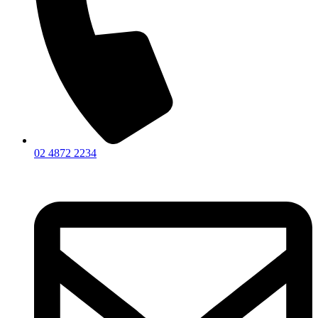
02 4872 2234