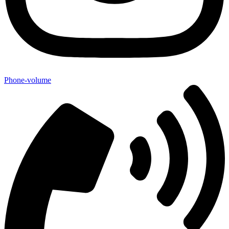
Phone-volume