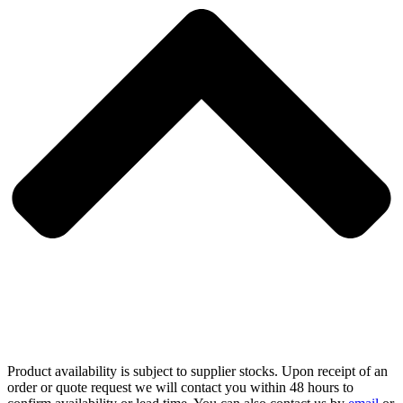
Product availability is subject to supplier stocks. Upon receipt of an
order or quote request we will contact you within 48 hours to