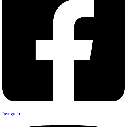
Instagram