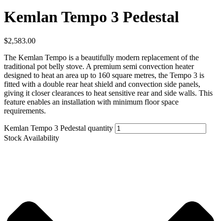
Kemlan Tempo 3 Pedestal
$
2,583.00
The Kemlan Tempo is a beautifully modern replacement of the
traditional pot belly stove. A premium semi convection heater
designed to heat an area up to 160 square metres, the Tempo 3 is
fitted with a double rear heat shield and convection side panels,
giving it closer clearances to heat sensitive rear and side walls. This
feature enables an installation with minimum floor space
requirements.
Kemlan Tempo 3 Pedestal quantity
Stock Availability