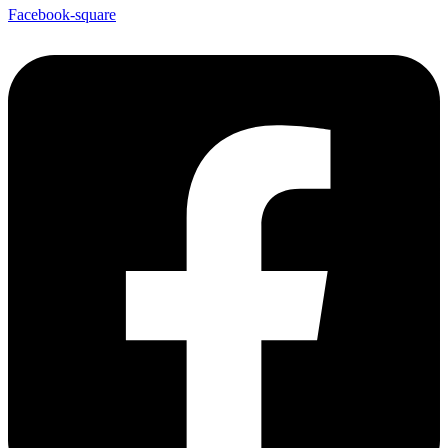
Facebook-square