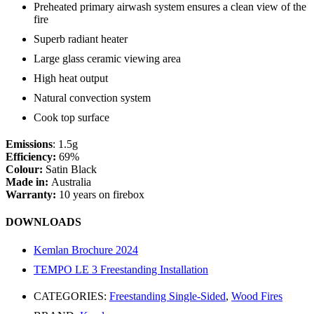
Preheated primary airwash system ensures a clean view of the
fire
Superb radiant heater
Large glass ceramic viewing area
High heat output
Natural convection system
Cook top surface
Emissions
: 1.5g
Efficiency:
69%
Colour:
Satin Black
Made in:
Australia
Warranty:
10 years on firebox
DOWNLOADS
Kemlan Brochure 2024
TEMPO LE 3 Freestanding Installation
CATEGORIES:
Freestanding Single-Sided
,
Wood Fires