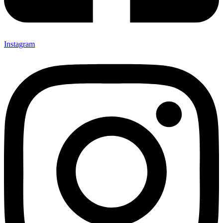
Instagram