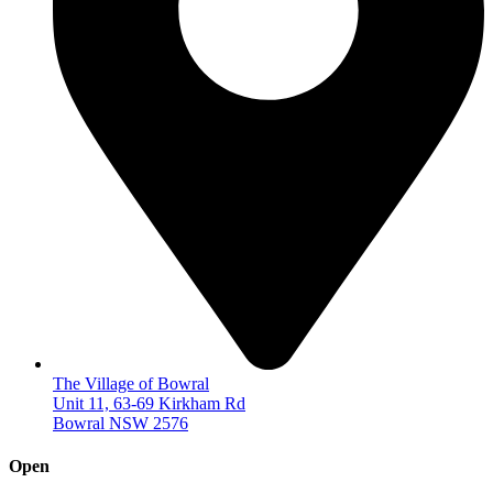
The Village of Bowral
Unit 11, 63-69 Kirkham Rd
Bowral NSW 2576
Open