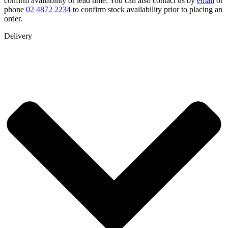
confirm availability or lead time. You can also contact us by
email
or
phone
02 4872 2234
to confirm stock availability prior to placing an
order.
Delivery