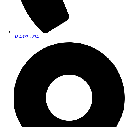
02 4872 2234