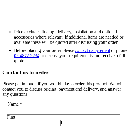
Price excludes flueing, delivery, installation and optional
accessories where relevant. If additional items are needed or
available these will be quoted after discussing your order.
Before placing your order please
contact us by email
or phone
02 4872 2234
to discuss your requirements and receive a full
quote.
Contact us to order
Please get in touch if you would like to order this product. We will
contact you to discuss pricing, payment and delivery, and answer
any questions.
Name
*
First
Last