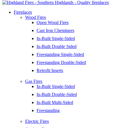
Fireplaces
Wood Fires
Open Wood Fires
Cast Iron Cheminees
In-Built Single-Sided
In-Built Double Sided
Freestanding Single-Sided
Freestanding Double-Sided
Retrofit Inserts
Gas Fires
In-Built Single-Sided
In-Built Double-Sided
In-Built Multi-Sided
Freestanding
Electric Fires