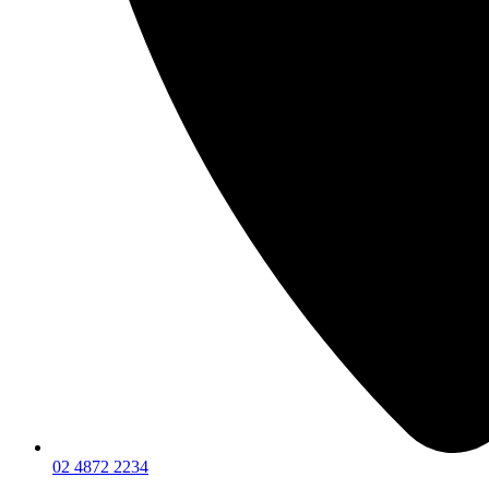
02 4872 2234