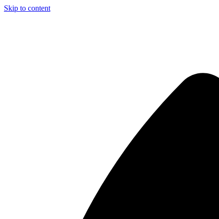
Skip to content