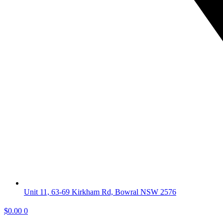
Unit 11, 63-69 Kirkham Rd, Bowral NSW 2576
$
0.00
0