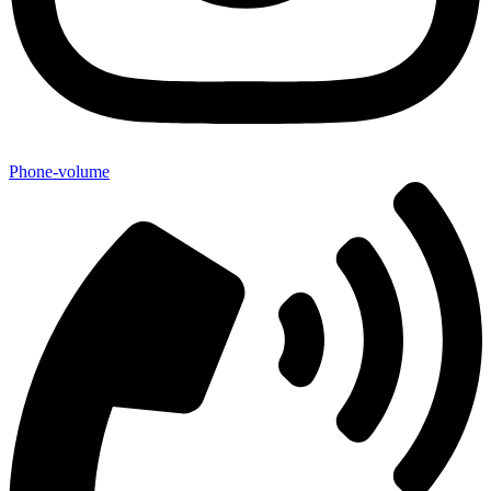
Phone-volume