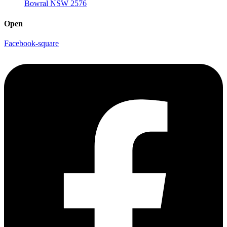
Bowral NSW 2576
Open
Facebook-square