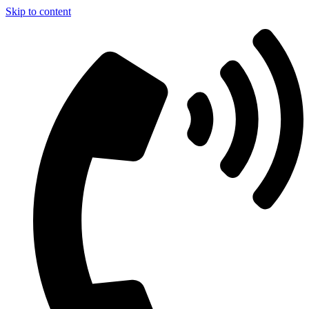
Skip to content