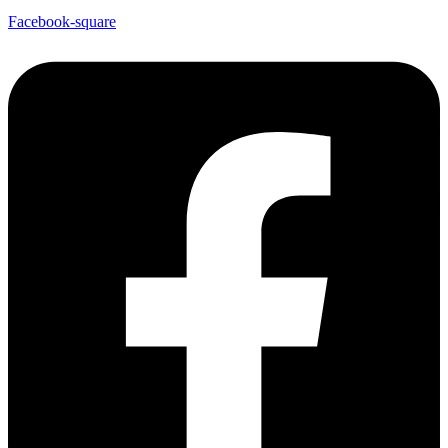
Facebook-square