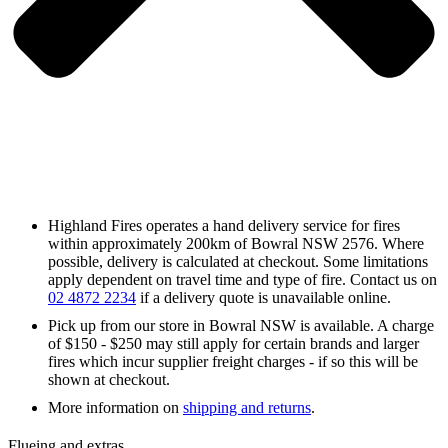
Highland Fires operates a hand delivery service for fires
within approximately 200km of Bowral NSW 2576. Where
possible, delivery is calculated at checkout. Some limitations
apply dependent on travel time and type of fire. Contact us on
02 4872 2234
if a delivery quote is unavailable online.
Pick up from our store in Bowral NSW is available. A charge
of $150 - $250 may still apply for certain brands and larger
fires which incur supplier freight charges - if so this will be
shown at checkout.
More information on
shipping and returns
.
Flueing and extras