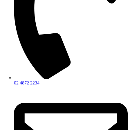
02 4872 2234