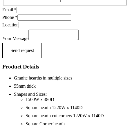
Email
*
Phone
*
Email
Location
Name
Phone
Your Message
Send request
Product Details
Granite hearths in multiple sizes
55mm thick
Shapes and Sizes:
1500W x 380D
Square hearth 1220W x 1140D
Square hearth cut corners 1220W x 1140D
Square Corner hearth