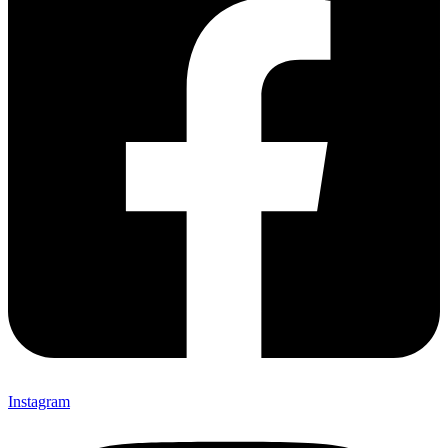
Instagram