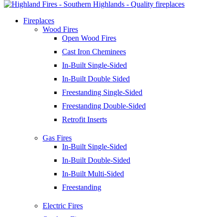
Fireplaces
Wood Fires
Open Wood Fires
Cast Iron Cheminees
In-Built Single-Sided
In-Built Double Sided
Freestanding Single-Sided
Freestanding Double-Sided
Retrofit Inserts
Gas Fires
In-Built Single-Sided
In-Built Double-Sided
In-Built Multi-Sided
Freestanding
Electric Fires