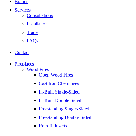
Brands
Services
Consultations
Installation
Trade
FAQs
Contact
Fireplaces
Wood Fires
Open Wood Fires
Cast Iron Cheminees
In-Built Single-Sided
In-Built Double Sided
Freestanding Single-Sided
Freestanding Double-Sided
Retrofit Inserts