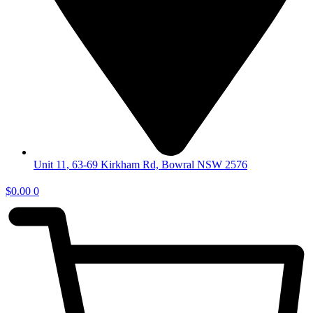
Unit 11, 63-69 Kirkham Rd, Bowral NSW 2576
$
0.00
0