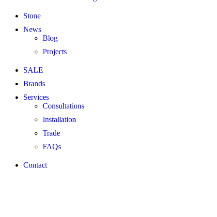
Stone
News
Blog
Projects
SALE
Brands
Services
Consultations
Installation
Trade
FAQs
Contact