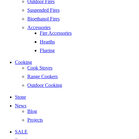
Outdoor Fires
Suspended Fires
Bioethanol Fires
Accessories
Fire Accessories
Hearths
Flueing
Cooking
Cook Stoves
Range Cookers
Outdoor Cooking
Stone
News
Blog
Projects
SALE