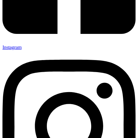
Instagram