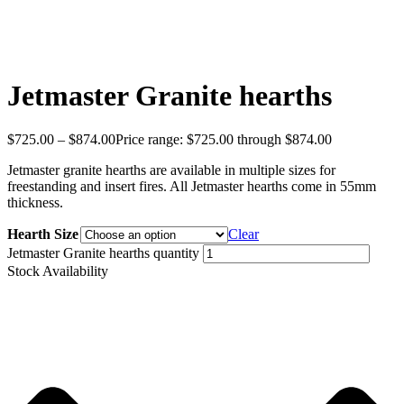
Jetmaster Granite hearths
$
725.00
–
$
874.00
Price range: $725.00 through $874.00
Jetmaster granite hearths are available in multiple sizes for
freestanding and insert fires. All Jetmaster hearths come in 55mm
thickness.
Hearth Size
Clear
Jetmaster Granite hearths quantity
Stock Availability