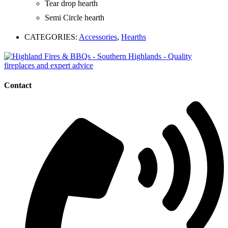
Tear drop hearth
Semi Circle hearth
CATEGORIES:
Accessories
,
Hearths
Contact