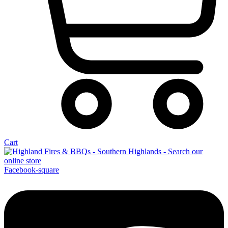
Cart
Facebook-square