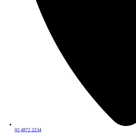
02 4872 2234