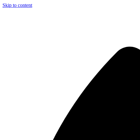
Skip to content