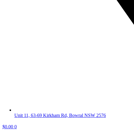
Unit 11, 63-69 Kirkham Rd, Bowral NSW 2576
$
0.00
0