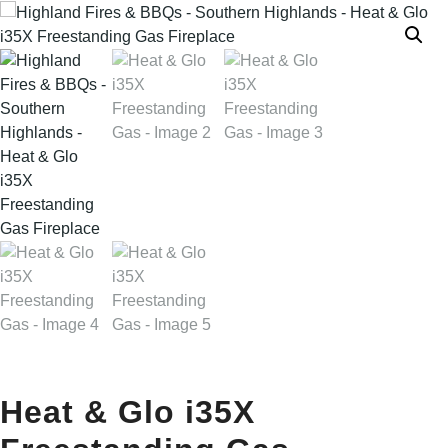
Heat & Glo i35X