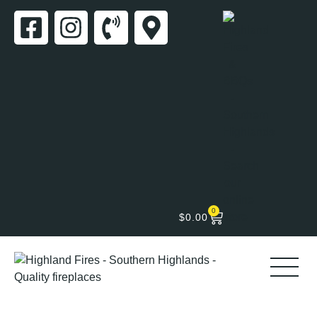
0
$
0.00