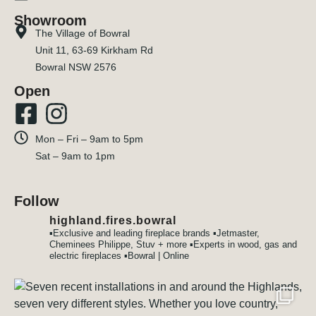
Showroom
The Village of Bowral
Unit 11, 63-69 Kirkham Rd
Bowral NSW 2576
Open
Mon – Fri – 9am to 5pm
Sat – 9am to 1pm
Follow
highland.fires.bowral
▪️Exclusive and leading fireplace brands
▪️Jetmaster,
Cheminees Philippe, Stuv + more
▪️Experts in wood, gas and
electric fireplaces
▪️Bowral | Online