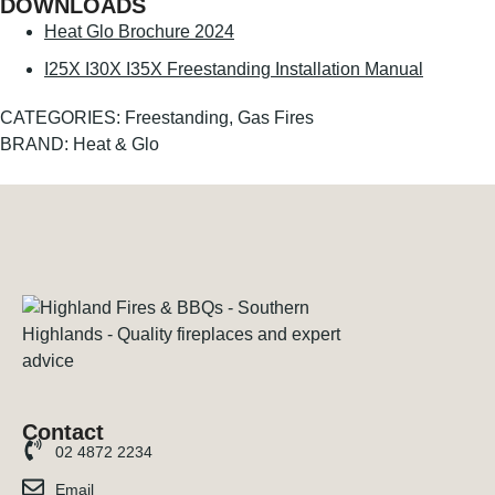
DOWNLOADS
Heat Glo Brochure 2024
I25X I30X I35X Freestanding Installation Manual
CATEGORIES:
Freestanding
,
Gas Fires
BRAND:
Heat & Glo
Contact
02 4872 2234
Email