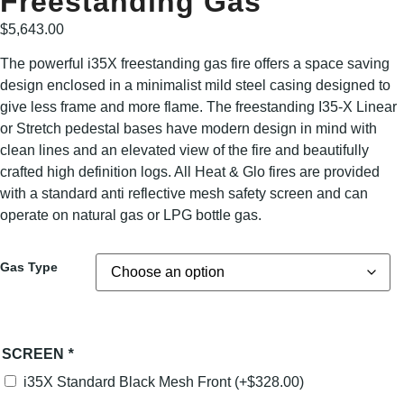
Freestanding Gas
$
5,643.00
The powerful i35X freestanding gas fire offers a space saving
design enclosed in a minimalist mild steel casing designed to
give less frame and more flame. The freestanding I35-X Linear
or Stretch pedestal bases have modern design in mind with
clean lines and an elevated view of the fire and beautifully
crafted high definition logs. All Heat & Glo fires are provided
with a standard anti reflective mesh safety screen and can
operate on natural gas or LPG bottle gas.
Gas Type
SCREEN
*
i35X Standard Black Mesh Front
(+
$
328.00
)