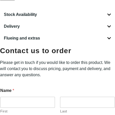
Stock Availability
Delivery
Flueing and extras
Contact us to order
Please get in touch if you would like to order this product. We
will contact you to discuss pricing, payment and delivery, and
answer any questions.
L
Name
*
o
c
a
t
i
First
Last