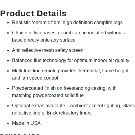
Product Details
Realistic ‘ceramic fibre’ high definition campfire logs
Choice of two bases, or unit can be installed without a
base directly onto any surface
Anti reflective mesh safety screen
Balanced flue technology for optimum indoor air quality
Multi-function remote provides thermostat, flame height
and fan speed control
Powdercoated finish on freestanding casing, with
matching powdercoated solid flue
Optional extras available – Ambient accent lighting, Glass
reflective liners, Brick refractory liners
Made in USA