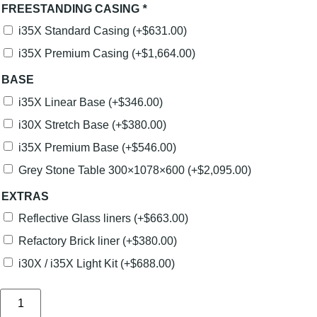
FREESTANDING CASING
*
i35X Standard Casing
(+
$
631.00
)
i35X Premium Casing
(+
$
1,664.00
)
BASE
i35X Linear Base
(+
$
346.00
)
i30X Stretch Base
(+
$
380.00
)
i35X Premium Base
(+
$
546.00
)
Grey Stone Table 300×1078×600
(+
$
2,095.00
)
EXTRAS
Reflective Glass liners
(+
$
663.00
)
Refactory Brick liner
(+
$
380.00
)
i30X / i35X Light Kit
(+
$
688.00
)