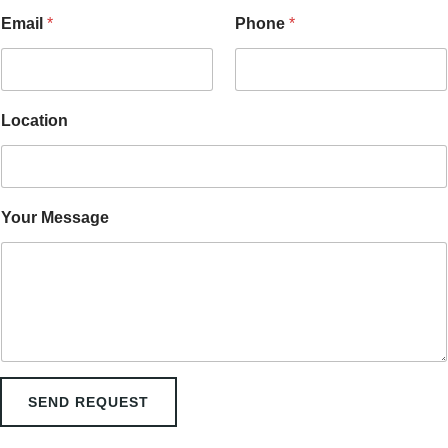
o
n
Email
*
Phone
*
N
a
m
e
P
Location
h
o
n
e
Your Message
SEND REQUEST