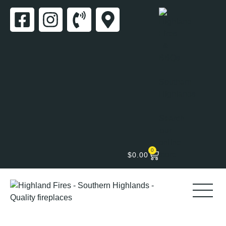
0
$
0.00