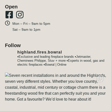
Open
Mon – Fri – 9am to 5pm
Sat – 9am to 1pm
Follow
highland.fires.bowral
▪️Exclusive and leading fireplace brands
▪️Jetmaster,
Cheminees Philippe, Stuv + more
▪️Experts in wood, gas and
electric fireplaces
▪️Bowral | Online