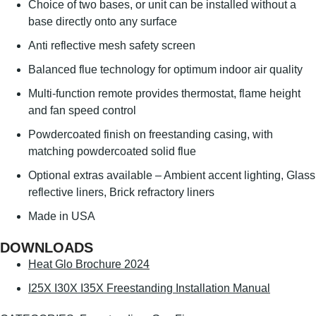
Choice of two bases, or unit can be installed without a
base directly onto any surface
Anti reflective mesh safety screen
Balanced flue technology for optimum indoor air quality
Multi-function remote provides thermostat, flame height
and fan speed control
Powdercoated finish on freestanding casing, with
matching powdercoated solid flue
Optional extras available – Ambient accent lighting, Glass
reflective liners, Brick refractory liners
Made in USA
DOWNLOADS
Heat Glo Brochure 2024
I25X I30X I35X Freestanding Installation Manual