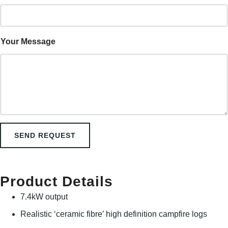
m
e
M
e
s
Your Message
s
a
g
e
SEND REQUEST
Product Details
7.4kW output
Realistic ‘ceramic fibre’ high definition campfire logs