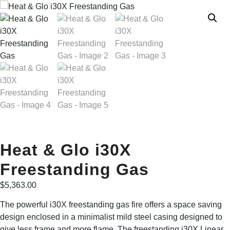
Heat & Glo i30X
Freestanding Gas
$
5,363.00
The powerful i30X freestanding gas fire offers a space saving
design enclosed in a minimalist mild steel casing designed to
give less frame and more flame. The freestanding i30X Linear