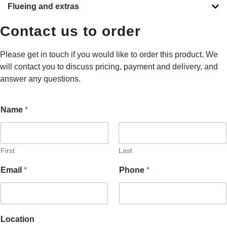
Flueing and extras
Contact us to order
Please get in touch if you would like to order this product. We
will contact you to discuss pricing, payment and delivery, and
answer any questions.
Name
*
First
Last
P
Email
*
Phone
*
h
o
n
e
N
Location
a