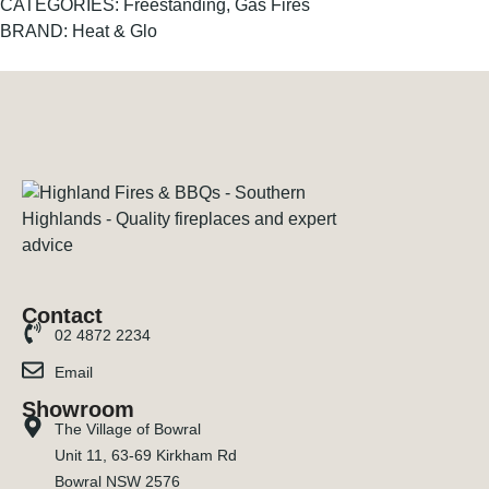
CATEGORIES:
Freestanding
,
Gas Fires
BRAND:
Heat & Glo
Contact
02 4872 2234
Email
Showroom
The Village of Bowral
Unit 11, 63-69 Kirkham Rd
Bowral NSW 2576