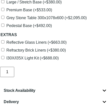
Large / Stretch Base
(+
$
380.00
)
Premium Base
(+
$
533.00
)
Grey Stone Table 300x1078x600
(+
$
2,095.00
)
Pedestal Base
(+
$
492.00
)
EXTRAS
Reflective Glass Liners
(+
$
663.00
)
Refractory Brick Liners
(+
$
380.00
)
I30X/I35X Light Kit
(+
$
688.00
)
Stock Availability
Delivery