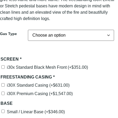
or Stretch pedestal bases have modern design in mind with
clean lines and an elevated view of the fire and beautifully
crafted high definition logs.
Gas Type
SCREEN
*
i30x Standard Black Mesh Front
(+
$
351.00
)
FREESTANDING CASING
*
i30X Standard Casing
(+
$
631.00
)
i30X Premium Casing
(+
$
1,547.00
)
BASE
Small / Linear Base
(+
$
346.00
)