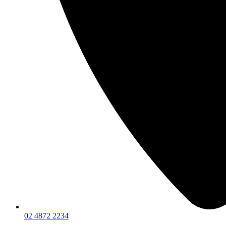
02 4872 2234