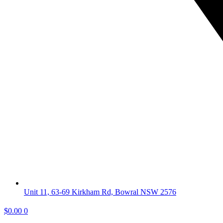
Unit 11, 63-69 Kirkham Rd, Bowral NSW 2576
$
0.00
0