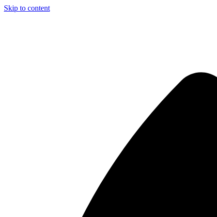
Skip to content