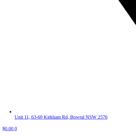
Unit 11, 63-69 Kirkham Rd, Bowral NSW 2576
$
0.00
0