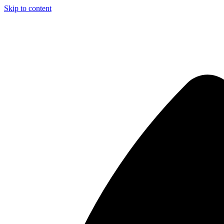
Skip to content