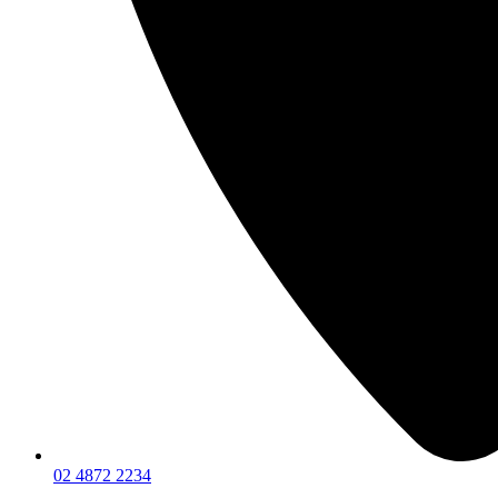
02 4872 2234